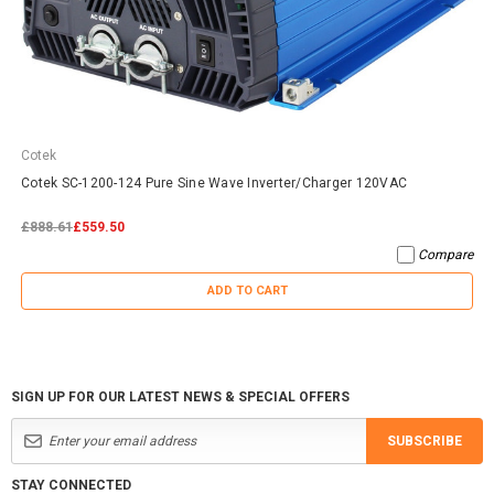
Cotek
Cotek SC-1200-124 Pure Sine Wave Inverter/Charger 120VAC
£888.61
£559.50
Compare
ADD TO CART
SIGN UP FOR OUR LATEST NEWS & SPECIAL OFFERS
SUBSCRIBE
STAY CONNECTED