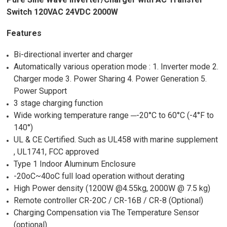
Switch 120VAC 24VDC 2000W
Features
Bi-directional inverter and charger
Automatically various operation mode : 1. Inverter mode 2.
Charger mode 3. Power Sharing 4. Power Generation 5.
Power Support
3 stage charging function
Wide working temperature range ─-20°C to 60°C (-4°F to
140°)
UL & CE Certified. Such as UL458 with marine supplement
, UL1741, FCC approved
Type 1 Indoor Aluminum Enclosure
-20oC~40oC full load operation without derating
High Power density (1200W @4.55kg, 2000W @ 7.5 kg)
Remote controller CR-20C / CR-16B / CR-8 (Optional)
Charging Compensation via The Temperature Sensor
(optional)