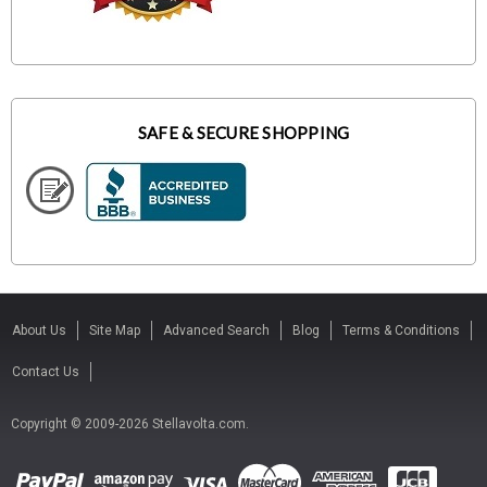
SAFE & SECURE SHOPPING
About Us
Site Map
Advanced Search
Blog
Terms & Conditions
Contact Us
Copyright © 2009-2026 Stellavolta.com.