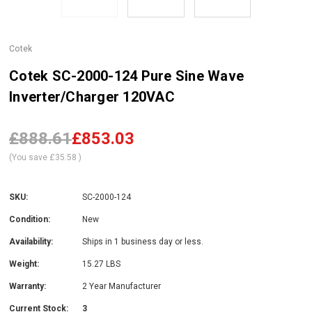
Cotek
Cotek SC-2000-124 Pure Sine Wave
Inverter/Charger 120VAC
£888.61
£853.03
(You save
£35.58
)
SKU:
SC-2000-124
Condition:
New
Availability:
Ships in 1 business day or less.
Weight:
15.27 LBS
Warranty:
2 Year Manufacturer
Current Stock:
3