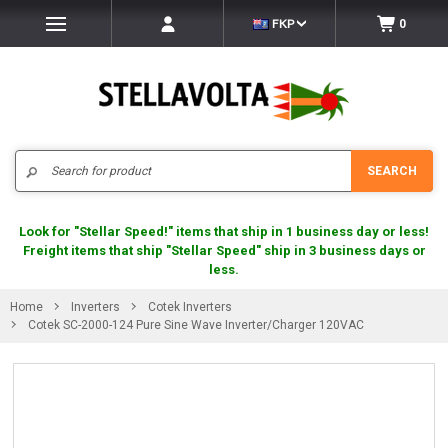
FKP
0
Search
SEARCH
Look for "Stellar Speed!" items that ship in 1 business day or less!
Freight items that ship "Stellar Speed" ship in 3 business days or
less.
Home
Inverters
Cotek Inverters
Cotek SC-2000-124 Pure Sine Wave Inverter/Charger 120VAC