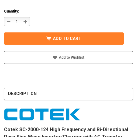
Quantity:
DECREASE
INCREASE
QUANTITY
QUANTITY
OF
OF
COTEK
COTEK
SC-
SC-
ADD TO CART
2000-
2000-
124
124
PURE
PURE
SINE
SINE
WAVE
WAVE
Add to Wishlist
INVERTER/CHARGER
INVERTER/CHARGER
120VAC
120VAC
DESCRIPTION
Cotek SC-2000-124 High Frequency and Bi-Directional
Pure Sine Wave Inverter/Charger with AC Transfer