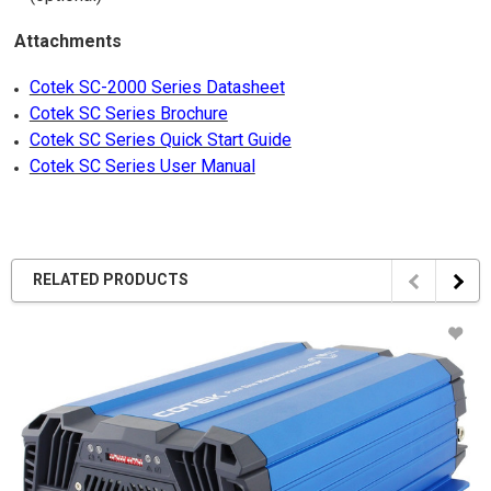
Attachments
Cotek SC-2000 Series Datasheet
Cotek SC Series Brochure
Cotek SC Series Quick Start Guide
Cotek SC Series User Manual
RELATED PRODUCTS