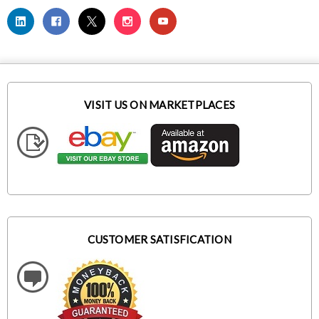
VISIT US ON MARKETPLACES
CUSTOMER SATISFICATION