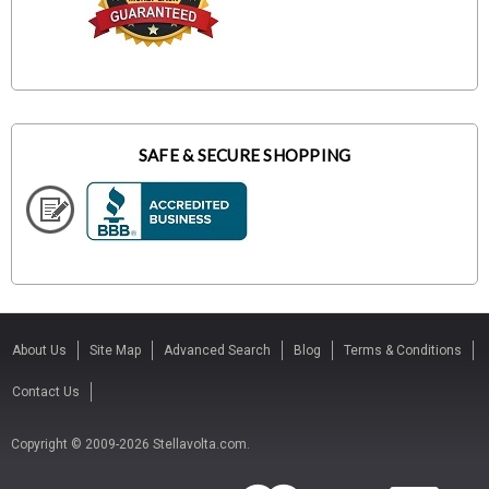
SAFE & SECURE SHOPPING
About Us
Site Map
Advanced Search
Blog
Terms & Conditions
Contact Us
Copyright © 2009-2026 Stellavolta.com.