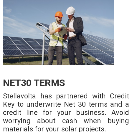
NET30 TERMS
Stellavolta has partnered with Credit
Key to underwrite Net 30 terms and a
credit line for your business. Avoid
worrying about cash when buying
materials for your solar projects.