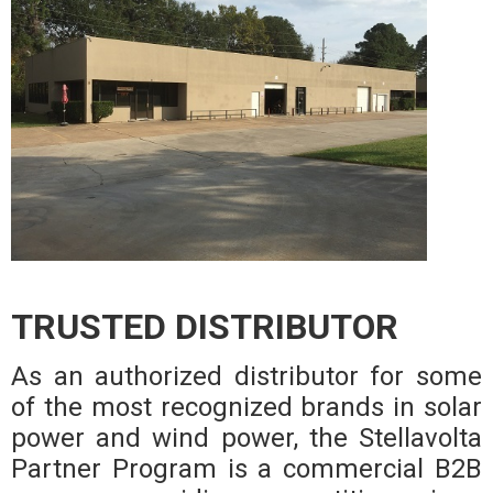
TRUSTED DISTRIBUTOR
As an authorized distributor for some
of the most recognized brands in solar
power and wind power, the Stellavolta
Partner Program is a commercial B2B