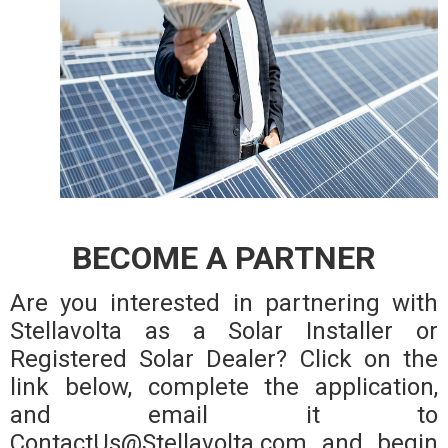
BECOME A PARTNER
Are you interested in partnering with
Stellavolta as a Solar Installer or
Registered Solar Dealer? Click on the
link below, complete the application,
and email it to
ContactUs@Stellavolta.com and begin