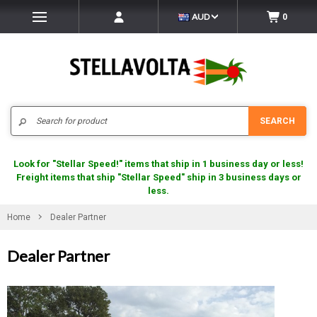
AUD
0
Search
SEARCH
Look for "Stellar Speed!" items that ship in 1 business day or less!
Freight items that ship "Stellar Speed" ship in 3 business days or
less.
Home
Dealer Partner
Dealer Partner