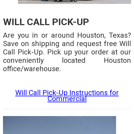
WILL CALL PICK-UP
Are you in or around Houston, Texas?
Save on shipping and request free Will
Call Pick-Up. Pick up your order at our
conveniently located Houston
office/warehouse.
Will Call Pick-Up Instructions for
Commercial