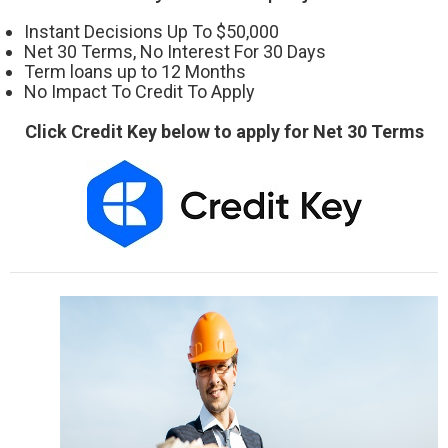
Instant Decisions Up To $50,000
Net 30 Terms, No Interest For 30 Days
Term loans up to 12 Months
No Impact To Credit To Apply
Click Credit Key below to apply for Net 30 Terms