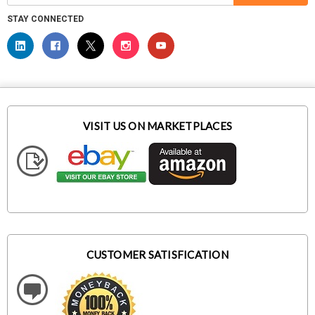
STAY CONNECTED
VISIT US ON MARKETPLACES
CUSTOMER SATISFICATION