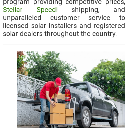
program providing competitive prices,
Stellar Speed!
shipping, and
unparalleled customer service to
licensed solar installers and registered
solar dealers throughout the country.