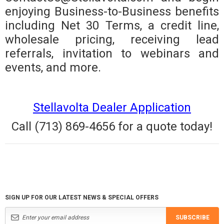
enjoying Business-to-Business benefits
including Net 30 Terms, a credit line,
wholesale pricing, receiving lead
referrals, invitation to webinars and
events, and more.
Stellavolta Dealer Application
Call (713) 869-4656 for a quote today!
SIGN UP FOR OUR LATEST NEWS & SPECIAL OFFERS
SUBSCRIBE