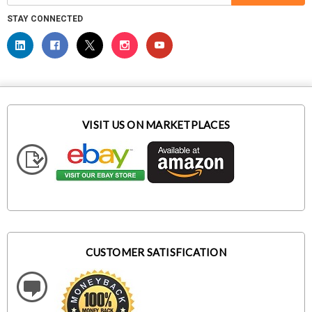
STAY CONNECTED
VISIT US ON MARKETPLACES
CUSTOMER SATISFICATION