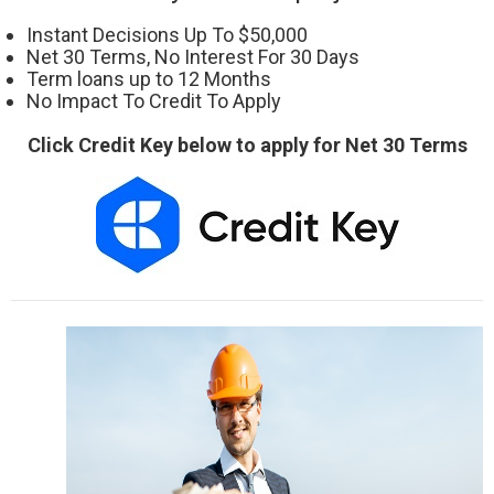
Instant Decisions Up To $50,000
Net 30 Terms, No Interest For 30 Days
Term loans up to 12 Months
No Impact To Credit To Apply
Click Credit Key below to apply for Net 30 Terms