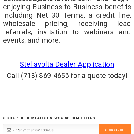
enjoying Business-to-Business benefits
including Net 30 Terms, a credit line,
wholesale pricing, receiving lead
referrals, invitation to webinars and
events, and more.
Stellavolta Dealer Application
Call (713) 869-4656 for a quote today!
SIGN UP FOR OUR LATEST NEWS & SPECIAL OFFERS
SUBSCRIBE