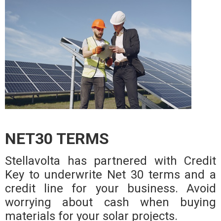
NET30 TERMS
Stellavolta has partnered with Credit
Key to underwrite Net 30 terms and a
credit line for your business. Avoid
worrying about cash when buying
materials for your solar projects.