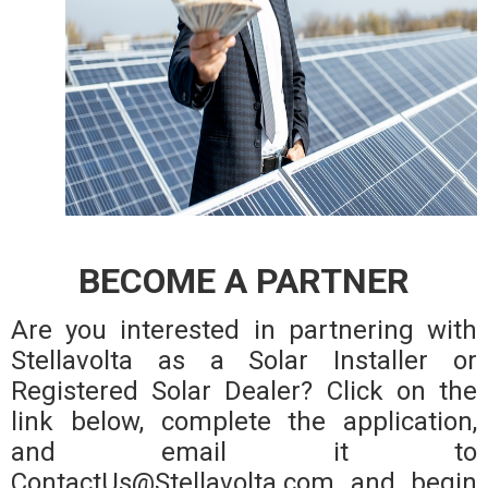
BECOME A PARTNER
Are you interested in partnering with
Stellavolta as a Solar Installer or
Registered Solar Dealer? Click on the
link below, complete the application,
and email it to
ContactUs@Stellavolta.com and begin