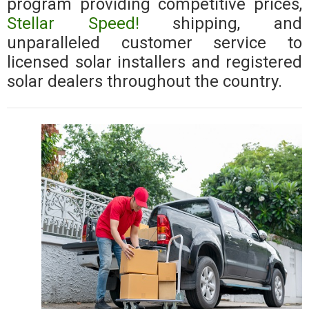
program providing competitive prices,
Stellar Speed!
shipping, and
unparalleled customer service to
licensed solar installers and registered
solar dealers throughout the country.