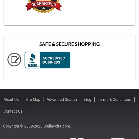
SAFE & SECURE SHOPPING
About Us
Site Map
Advanced Search
Blog
Terms & Conditions
Contact Us
Copyright © 2009-2026 Stellavolta.com.