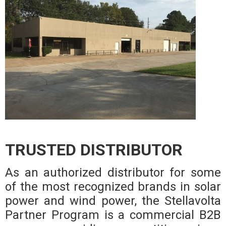
TRUSTED DISTRIBUTOR
As an authorized distributor for some
of the most recognized brands in solar
power and wind power, the Stellavolta
Partner Program is a commercial B2B