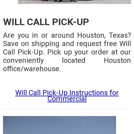
WILL CALL PICK-UP
Are you in or around Houston, Texas?
Save on shipping and request free Will
Call Pick-Up. Pick up your order at our
conveniently located Houston
office/warehouse.
Will Call Pick-Up Instructions for
Commercial