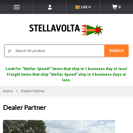
LKR
0
Search
SEARCH
Look for "Stellar Speed!" items that ship in 1 business day or less!
Freight items that ship "Stellar Speed" ship in 3 business days or
less.
Home
Dealer Partner
Dealer Partner