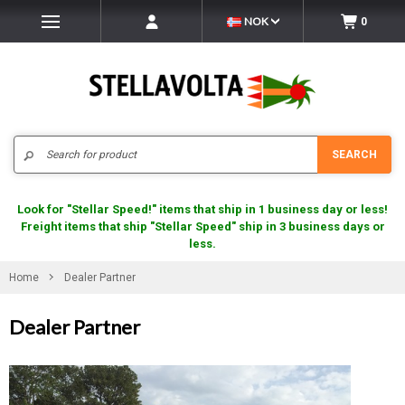
NOK
0
Search
SEARCH
Look for "Stellar Speed!" items that ship in 1 business day or less!
Freight items that ship "Stellar Speed" ship in 3 business days or
less.
Home
Dealer Partner
Dealer Partner