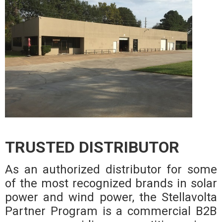
TRUSTED DISTRIBUTOR
As an authorized distributor for some
of the most recognized brands in solar
power and wind power, the Stellavolta
Partner Program is a commercial B2B