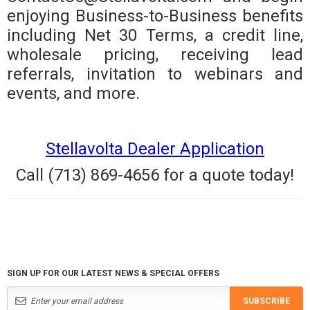
enjoying Business-to-Business benefits
including Net 30 Terms, a credit line,
wholesale pricing, receiving lead
referrals, invitation to webinars and
events, and more.
Stellavolta Dealer Application
Call (713) 869-4656 for a quote today!
SIGN UP FOR OUR LATEST NEWS & SPECIAL OFFERS
SUBSCRIBE