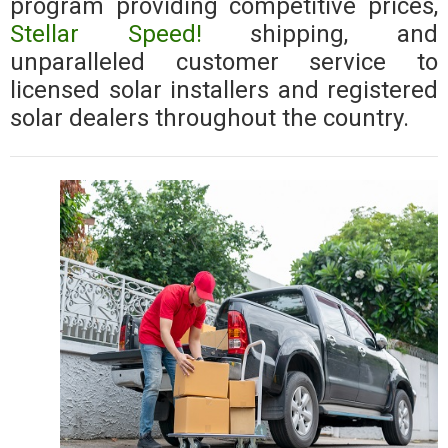
program providing competitive prices,
Stellar Speed!
shipping, and
unparalleled customer service to
licensed solar installers and registered
solar dealers throughout the country.