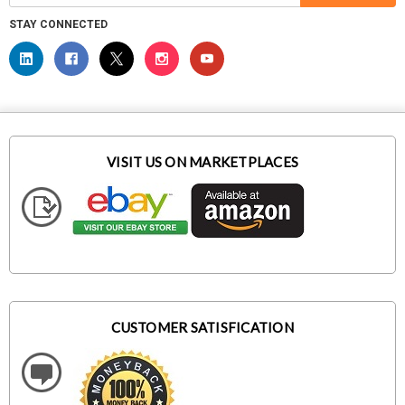
STAY CONNECTED
VISIT US ON MARKETPLACES
CUSTOMER SATISFICATION