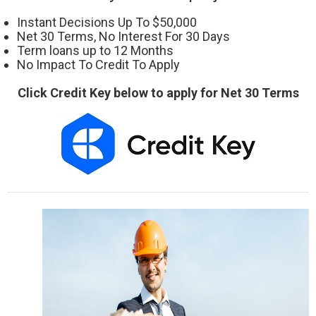
Instant Decisions Up To $50,000
Net 30 Terms, No Interest For 30 Days
Term loans up to 12 Months
No Impact To Credit To Apply
Click Credit Key below to apply for Net 30 Terms