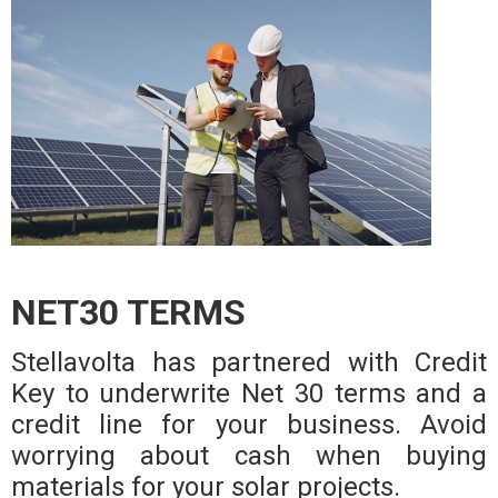
NET30 TERMS
Stellavolta has partnered with Credit
Key to underwrite Net 30 terms and a
credit line for your business. Avoid
worrying about cash when buying
materials for your solar projects.