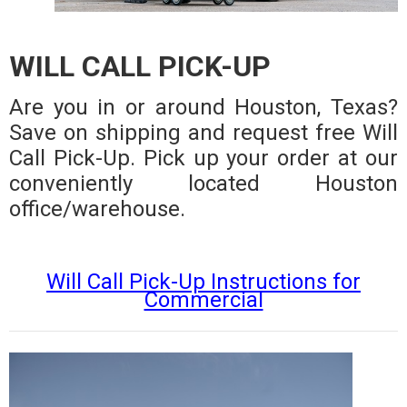
WILL CALL PICK-UP
Are you in or around Houston, Texas?
Save on shipping and request free Will
Call Pick-Up. Pick up your order at our
conveniently located Houston
office/warehouse.
Will Call Pick-Up Instructions for
Commercial