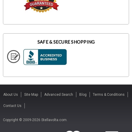
SAFE & SECURE SHOPPING
About Us
Site Map
Advanced Search
Blog
Terms & Conditions
Contact Us
Copyright © 2009-2026 Stellavolta.com.