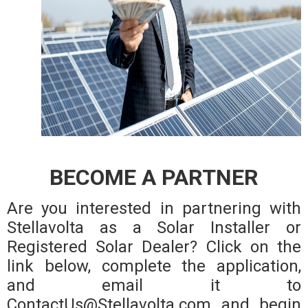
BECOME A PARTNER
Are you interested in partnering with
Stellavolta as a Solar Installer or
Registered Solar Dealer? Click on the
link below, complete the application,
and email it to
ContactUs@Stellavolta.com and begin