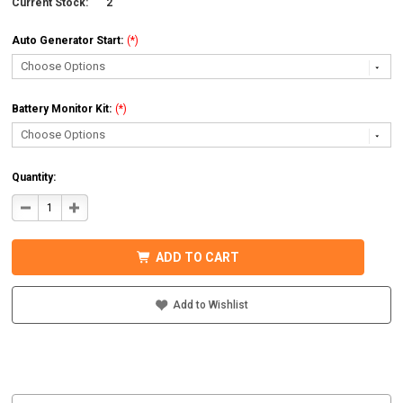
Current Stock:
2
Auto Generator Start:
(*)
Battery Monitor Kit:
(*)
Quantity:
DECREASE
INCREASE
QUANTITY
QUANTITY
OF
OF
MIDNITE
MIDNITE
SOLAR
SOLAR
ADD TO CART
MNEMS4024PAEACCPL
MNEMS4024PAEACCPL
PREWIRED
PREWIRED
AC
AC
COUPLED
COUPLED
Add to Wishlist
SYSTEM
SYSTEM