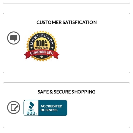
CUSTOMER SATISFICATION
SAFE & SECURE SHOPPING