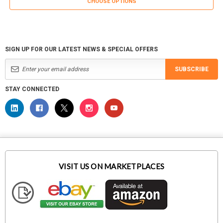
CHOOSE OPTIONS
SIGN UP FOR OUR LATEST NEWS & SPECIAL OFFERS
SUBSCRIBE
STAY CONNECTED
VISIT US ON MARKETPLACES