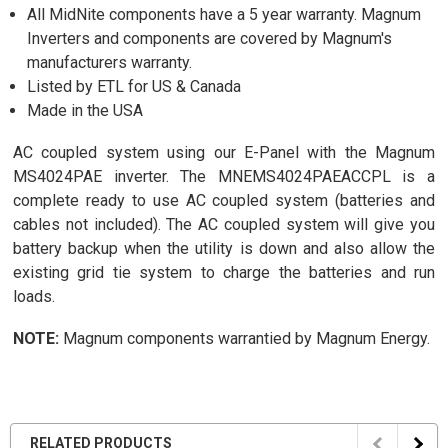
All MidNite components have a 5 year warranty. Magnum
Inverters and components are covered by Magnum's
manufacturers warranty.
Listed by ETL for US & Canada
Made in the USA
AC coupled system using our E-Panel with the Magnum
MS4024PAE inverter. The MNEMS4024PAEACCPL is a
complete ready to use AC coupled system (batteries and
cables not included). The AC coupled system will give you
battery backup when the utility is down and also allow the
existing grid tie system to charge the batteries and run
loads.
NOTE:
Magnum components warrantied by Magnum Energy.
RELATED PRODUCTS