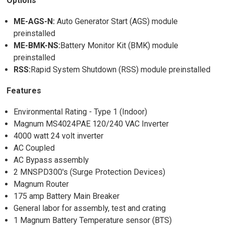
Options
ME-AGS-N:
Auto Generator Start (AGS) module
preinstalled
ME-BMK-NS:
Battery Monitor Kit (BMK) module
preinstalled
RSS:
Rapid System Shutdown (RSS) module preinstalled
Features
Environmental Rating - Type 1 (Indoor)
Magnum MS4024PAE 120/240 VAC Inverter
4000 watt 24 volt inverter
AC Coupled
AC Bypass assembly
2 MNSPD300's (Surge Protection Devices)
Magnum Router
175 amp Battery Main Breaker
General labor for assembly, test and crating
1 Magnum Battery Temperature sensor (BTS)