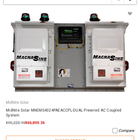
MidNite Solar
MidNite Solar MNEMS4024PAEACCPL-DUAL Prewired AC Coupled
System
¥95,220.95
¥66,890.36
Compare