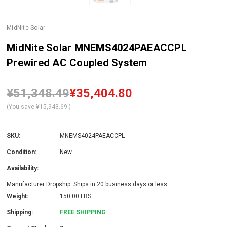
MidNite Solar
MidNite Solar MNEMS4024PAEACCPL
Prewired AC Coupled System
¥51,348.49
¥35,404.80
(You save
¥15,943.69
)
SKU:
MNEMS4024PAEACCPL
Condition:
New
Availability:
Manufacturer Dropship. Ships in 20 business days or less.
Weight:
150.00 LBS
Shipping:
FREE SHIPPING