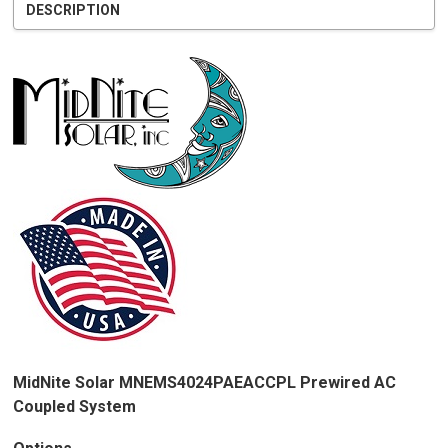
DESCRIPTION
MidNite Solar MNEMS4024PAEACCPL Prewired AC
Coupled System