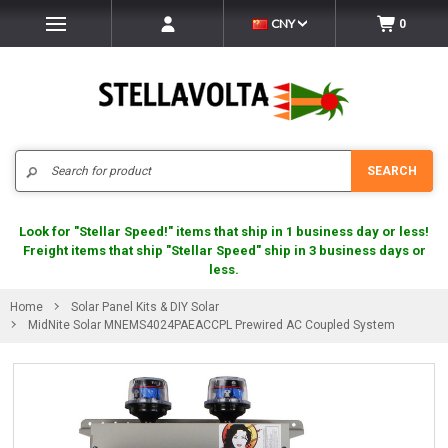
CNY
0
Search
SEARCH
Look for "Stellar Speed!" items that ship in 1 business day or less!
Freight items that ship "Stellar Speed" ship in 3 business days or
less.
Home
Solar Panel Kits & DIY Solar
MidNite Solar MNEMS4024PAEACCPL Prewired AC Coupled System