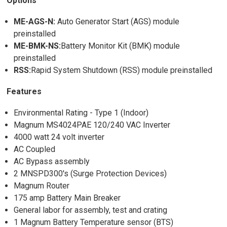
Options
ME-AGS-N:
Auto Generator Start (AGS) module
preinstalled
ME-BMK-NS:
Battery Monitor Kit (BMK) module
preinstalled
RSS:
Rapid System Shutdown (RSS) module preinstalled
Features
Environmental Rating - Type 1 (Indoor)
Magnum MS4024PAE 120/240 VAC Inverter
4000 watt 24 volt inverter
AC Coupled
AC Bypass assembly
2 MNSPD300's (Surge Protection Devices)
Magnum Router
175 amp Battery Main Breaker
General labor for assembly, test and crating
1 Magnum Battery Temperature sensor (BTS)