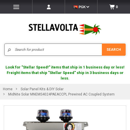
PGK
0
Search
SEARCH
Look for "Stellar Speed!" items that ship in 1 business day or less!
Freight items that ship "Stellar Speed" ship in 3 business days or
less.
Home
Solar Panel Kits & DIY Solar
MidNite Solar MNEMS4024PAEACCPL Prewired AC Coupled System