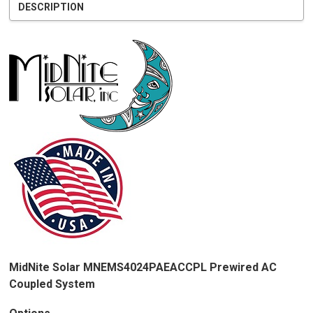
DESCRIPTION
MidNite Solar MNEMS4024PAEACCPL Prewired AC
Coupled System