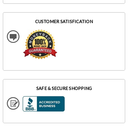
CUSTOMER SATISFICATION
SAFE & SECURE SHOPPING