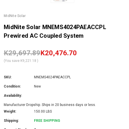
MidNite Solar
MidNite Solar MNEMS4024PAEACCPL
Prewired AC Coupled System
K29,697.89
K20,476.70
(You save
K9,221.18
)
SKU:
MNEMS4024PAEACCPL
Condition:
New
Availability:
Manufacturer Dropship. Ships in 20 business days or less.
Weight:
150.00 LBS
Shipping:
FREE SHIPPING