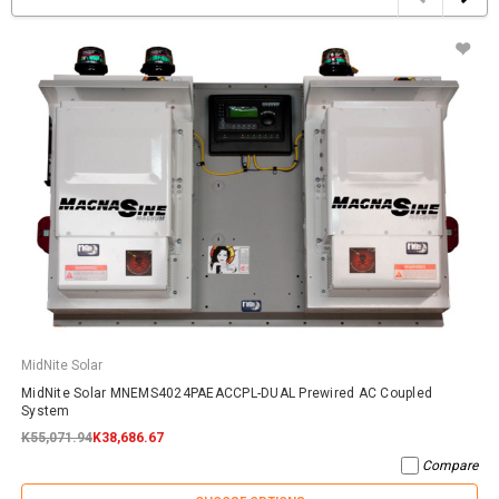
MidNite Solar
MidNite Solar MNEMS4024PAEACCPL-DUAL Prewired AC Coupled
System
K55,071.94
K38,686.67
Compare