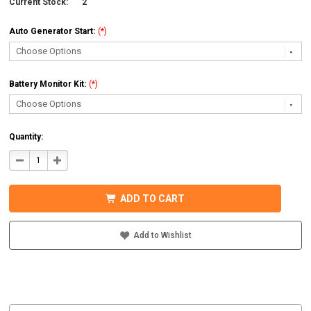
Current Stock:
2
Auto Generator Start:
(*)
Battery Monitor Kit:
(*)
Quantity:
DECREASE
INCREASE
QUANTITY
QUANTITY
OF
OF
MIDNITE
MIDNITE
SOLAR
SOLAR
ADD TO CART
MNEMS4024PAEACCPL
MNEMS4024PAEACCPL
PREWIRED
PREWIRED
AC
AC
COUPLED
COUPLED
Add to Wishlist
SYSTEM
SYSTEM