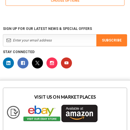
CHOOSE OPTIONS
SIGN UP FOR OUR LATEST NEWS & SPECIAL OFFERS
SUBSCRIBE
STAY CONNECTED
VISIT US ON MARKETPLACES