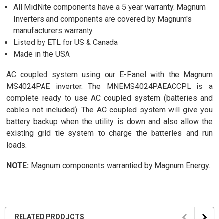
All MidNite components have a 5 year warranty. Magnum
Inverters and components are covered by Magnum's
manufacturers warranty.
Listed by ETL for US & Canada
Made in the USA
AC coupled system using our E-Panel with the Magnum
MS4024PAE inverter. The MNEMS4024PAEACCPL is a
complete ready to use AC coupled system (batteries and
cables not included). The AC coupled system will give you
battery backup when the utility is down and also allow the
existing grid tie system to charge the batteries and run
loads.
NOTE:
Magnum components warrantied by Magnum Energy.
RELATED PRODUCTS