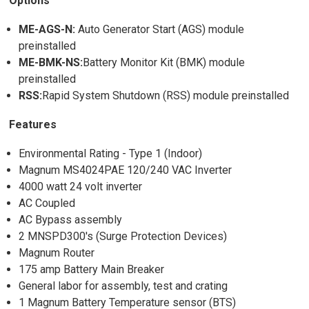
Options
ME-AGS-N:
Auto Generator Start (AGS) module
preinstalled
ME-BMK-NS:
Battery Monitor Kit (BMK) module
preinstalled
RSS:
Rapid System Shutdown (RSS) module preinstalled
Features
Environmental Rating - Type 1 (Indoor)
Magnum MS4024PAE 120/240 VAC Inverter
4000 watt 24 volt inverter
AC Coupled
AC Bypass assembly
2 MNSPD300's (Surge Protection Devices)
Magnum Router
175 amp Battery Main Breaker
General labor for assembly, test and crating
1 Magnum Battery Temperature sensor (BTS)