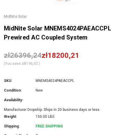
MidNite Solar
MidNite Solar MNEMS4024PAEACCPL
Prewired AC Coupled System
zł26396,24
zł18200,21
(You save
zł8196,02
)
SKU:
MNEMS4024PAEACCPL
Condition:
New
Availability:
Manufacturer Dropship. Ships in 20 business days or less.
Weight:
150.00 LBS
Shipping:
FREE SHIPPING