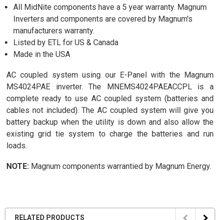
All MidNite components have a 5 year warranty. Magnum
Inverters and components are covered by Magnum's
manufacturers warranty.
Listed by ETL for US & Canada
Made in the USA
AC coupled system using our E-Panel with the Magnum
MS4024PAE inverter. The MNEMS4024PAEACCPL is a
complete ready to use AC coupled system (batteries and
cables not included). The AC coupled system will give you
battery backup when the utility is down and also allow the
existing grid tie system to charge the batteries and run
loads.
NOTE:
Magnum components warrantied by Magnum Energy.
RELATED PRODUCTS