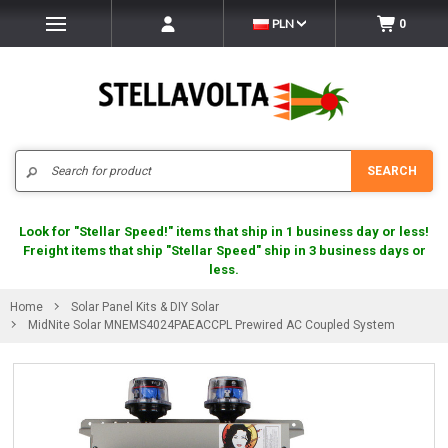
PLN
0
Search
SEARCH
Look for "Stellar Speed!" items that ship in 1 business day or less!
Freight items that ship "Stellar Speed" ship in 3 business days or
less.
Home
Solar Panel Kits & DIY Solar
MidNite Solar MNEMS4024PAEACCPL Prewired AC Coupled System