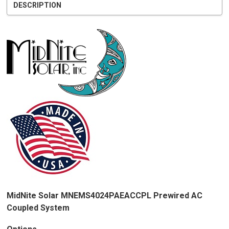
DESCRIPTION
MidNite Solar MNEMS4024PAEACCPL Prewired AC
Coupled System