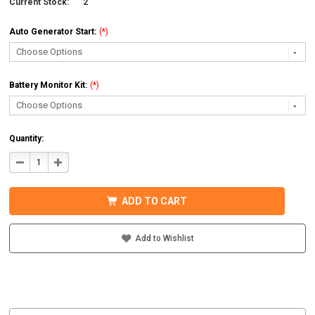
Current Stock:
2
Auto Generator Start:
(*)
Battery Monitor Kit:
(*)
Quantity:
DECREASE
INCREASE
QUANTITY
QUANTITY
OF
OF
MIDNITE
MIDNITE
SOLAR
SOLAR
ADD TO CART
MNEMS4024PAEACCPL
MNEMS4024PAEACCPL
PREWIRED
PREWIRED
AC
AC
COUPLED
COUPLED
Add to Wishlist
SYSTEM
SYSTEM