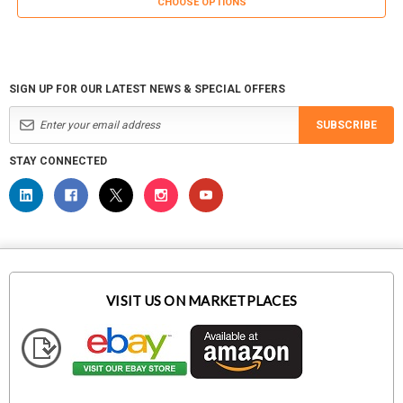
CHOOSE OPTIONS
SIGN UP FOR OUR LATEST NEWS & SPECIAL OFFERS
SUBSCRIBE
STAY CONNECTED
VISIT US ON MARKETPLACES