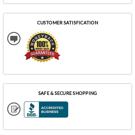
CUSTOMER SATISFICATION
SAFE & SECURE SHOPPING