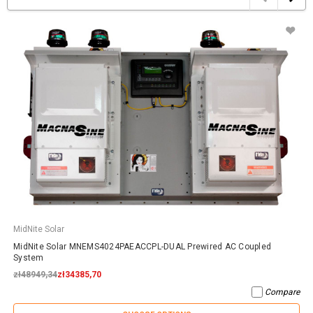
MidNite Solar
MidNite Solar MNEMS4024PAEACCPL-DUAL Prewired AC Coupled
System
zł48949,34
zł34385,70
Compare