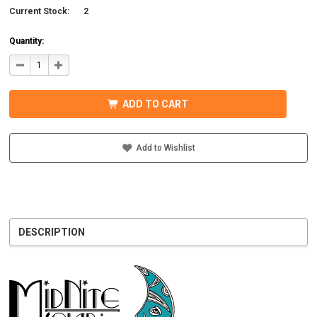
Current Stock:
2
Quantity:
DECREASE
INCREASE
QUANTITY
QUANTITY
OF
OF
MIDNITE
MIDNITE
SOLAR
SOLAR
ADD TO CART
MNXFLEX2/0-
MNXFLEX2/0-
W48
W48
UL
UL
BATTERY
BATTERY
CABLE
CABLE
Add to Wishlist
WITH
WITH
WHITE
WHITE
DESCRIPTION