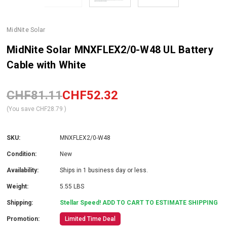
MidNite Solar
MidNite Solar MNXFLEX2/0-W48 UL Battery
Cable with White
CHF81.11
CHF52.32
(You save
CHF28.79
)
SKU:
MNXFLEX2/0-W48
Condition:
New
Availability:
Ships in 1 business day or less.
Weight:
5.55 LBS
Shipping:
Stellar Speed! ADD TO CART TO ESTIMATE SHIPPING
Promotion:
Limited Time Deal