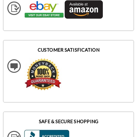
CUSTOMER SATISFICATION
SAFE & SECURE SHOPPING