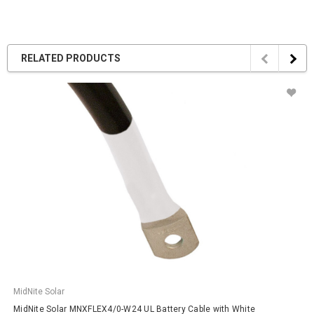
RELATED PRODUCTS
MidNite Solar
MidNite Solar MNXFLEX4/0-W24 UL Battery Cable with White