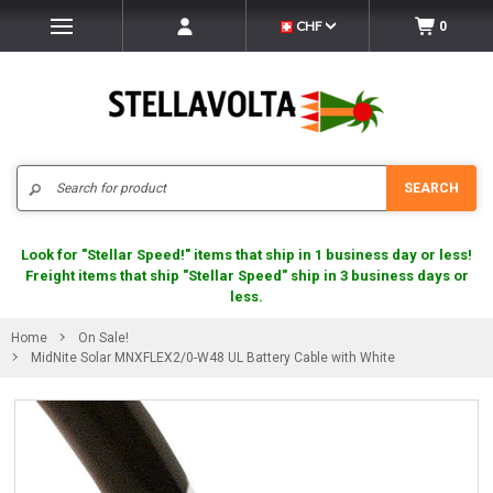
CHF
0
Search
SEARCH
Look for "Stellar Speed!" items that ship in 1 business day or less!
Freight items that ship "Stellar Speed" ship in 3 business days or
less.
Home
On Sale!
MidNite Solar MNXFLEX2/0-W48 UL Battery Cable with White