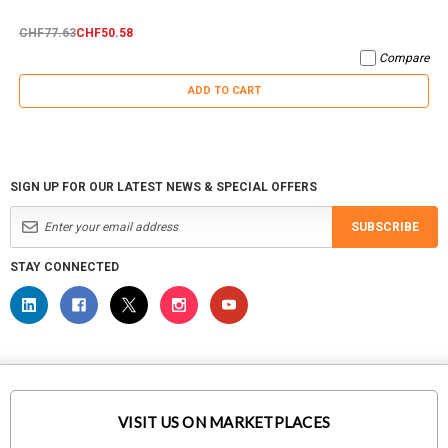
CHF77.63
CHF50.58
Compare
ADD TO CART
SIGN UP FOR OUR LATEST NEWS & SPECIAL OFFERS
SUBSCRIBE
STAY CONNECTED
VISIT US ON MARKETPLACES