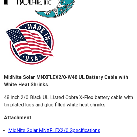
MidNite Solar MNXFLEX2/0-W48 UL Battery Cable with
White Heat Shrinks.
48 inch 2/0 Black UL Listed Cobra X-Flex battery cable with
tin plated lugs and glue filled white heat shrinks.
Attachment
MidNite Solar MNXFLEX2/0 Specifications