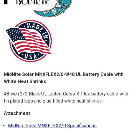
MidNite Solar MNXFLEX2/0-W48 UL Battery Cable with
White Heat Shrinks.
48 inch 2/0 Black UL Listed Cobra X-Flex battery cable with
tin plated lugs and glue filled white heat shrinks.
Attachment
MidNite Solar MNXFLEX2/0 Specifications