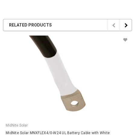
RELATED PRODUCTS
MidNite Solar
MidNite Solar MNXFLEX4/0-W24 UL Battery Cable with White