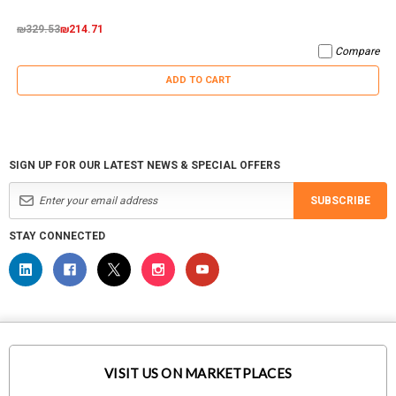
₪329.53
₪214.71
Compare
ADD TO CART
SIGN UP FOR OUR LATEST NEWS & SPECIAL OFFERS
SUBSCRIBE
STAY CONNECTED
VISIT US ON MARKETPLACES