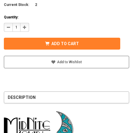
Current Stock:
2
Quantity:
DECREASE
INCREASE
QUANTITY
QUANTITY
OF
OF
MIDNITE
MIDNITE
SOLAR
SOLAR
ADD TO CART
MNXFLEX2/0-
MNXFLEX2/0-
W48
W48
UL
UL
BATTERY
BATTERY
CABLE
CABLE
Add to Wishlist
WITH
WITH
WHITE
WHITE
DESCRIPTION