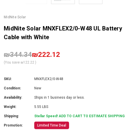
MidNite Solar
MidNite Solar MNXFLEX2/0-W48 UL Battery
Cable with White
₪344.34
₪222.12
(You save
₪122.22
)
SKU:
MNXFLEX2/0-W48
Condition:
New
Availability:
Ships in 1 business day or less.
Weight:
5.55 LBS
Shipping:
Stellar Speed! ADD TO CART TO ESTIMATE SHIPPING
Promotion:
Limited Time Deal