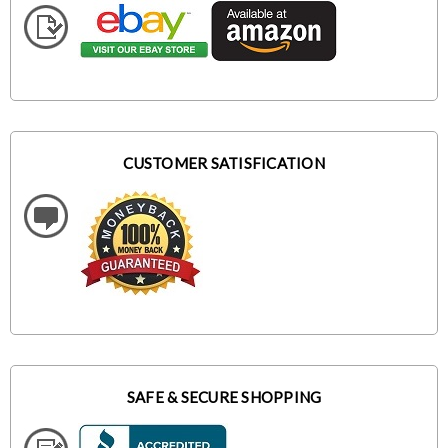
CUSTOMER SATISFICATION
SAFE & SECURE SHOPPING