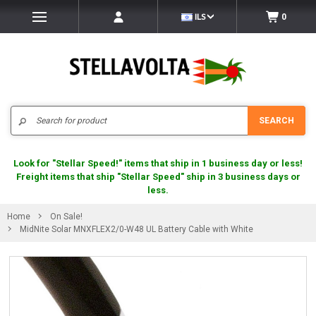
ILS
0
Search
SEARCH
Look for "Stellar Speed!" items that ship in 1 business day or less!
Freight items that ship "Stellar Speed" ship in 3 business days or
less.
Home
On Sale!
MidNite Solar MNXFLEX2/0-W48 UL Battery Cable with White