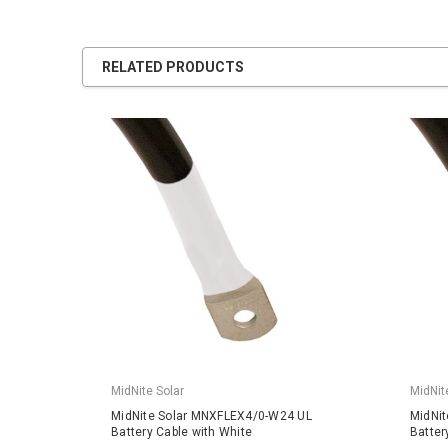
RELATED PRODUCTS
MidNite Solar
MidNit
MidNite Solar MNXFLEX4/0-W24 UL
MidNi
Battery Cable with White
Batter