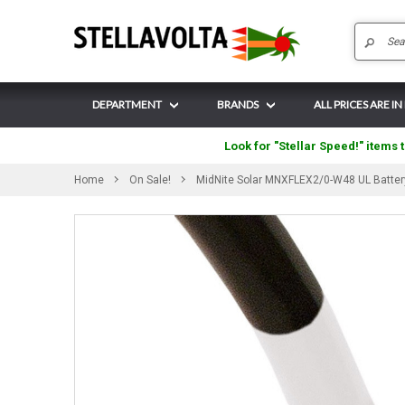
DEPARTMENT
BRANDS
ALL PRICES ARE IN
Look for "Stellar Speed!" items t
Home
On Sale!
MidNite Solar MNXFLEX2/0-W48 UL Battery