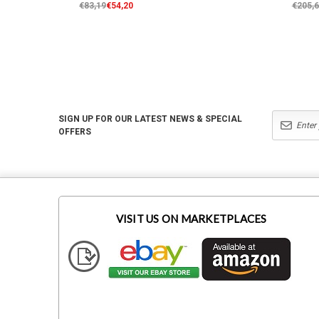
€83,19
€54,20
€205,
SIGN UP FOR OUR LATEST NEWS & SPECIAL
OFFERS
VISIT US ON MARKETPLACES