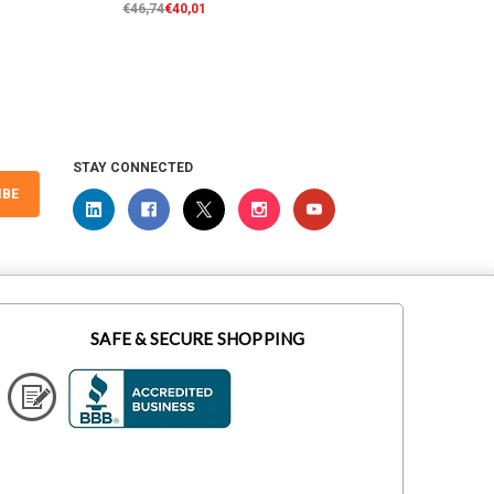
€46,74
€40,01
€70,10
STAY CONNECTED
IBE
SAFE & SECURE SHOPPING