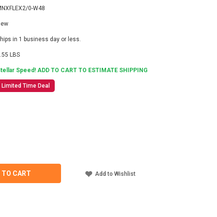
MNXFLEX2/0-W48
New
hips in 1 business day or less.
.55 LBS
tellar Speed! ADD TO CART TO ESTIMATE SHIPPING
Limited Time Deal
2
ASE
ITY
TE
EX2/0-
 TO CART
Add to Wishlist
RY