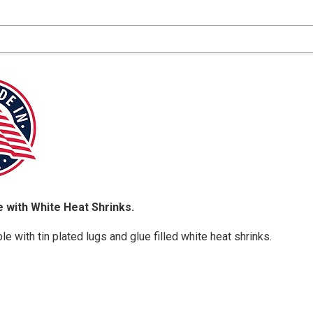
 with White Heat Shrinks.
e with tin plated lugs and glue filled white heat shrinks.