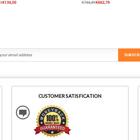
63
€134,50
€746,83
€662,70
SUBSCR
CUSTOMER SATISFICATION