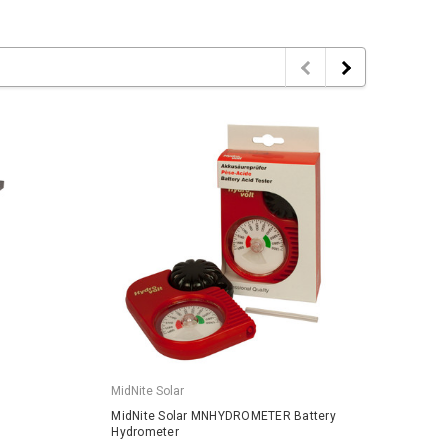
MidNite Solar
MidNit
MidNite Solar MNHYDROMETER Battery
MidNit
Hydrometer