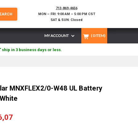
713-869-4656
EARCH
MON – FRI: 9:00 AM – 5:00 PM CST
SAT & SUN: Closed
MY ACCOUNT
(
0
ITEM)
" ship in 3 business days or less.
olar MNXFLEX2/0-W48 UL Battery
 White
6,07