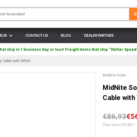
Search
S
 EUR
CONTACT US
BLOG
DEALER PARTNER
hat ship in 1 business day or less! Freight items that ship "Stellar Speed
 Cable with White
MidNite Solar
MidNite S
Cable with
€86,93
€5
(You save
€30,85
)