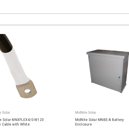
e Solar
MidNite Solar
te Solar MNXFLEX4/0-W120
MidNite Solar MNBE-A Battery
y Cable with White
Enclosure