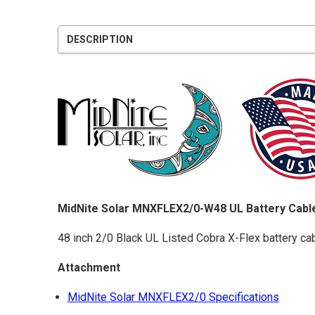
DESCRIPTION
MidNite Solar MNXFLEX2/0-W48 UL Battery Cable
48 inch 2/0 Black UL Listed Cobra X-Flex battery cabl
Attachment
MidNite Solar MNXFLEX2/0 Specifications