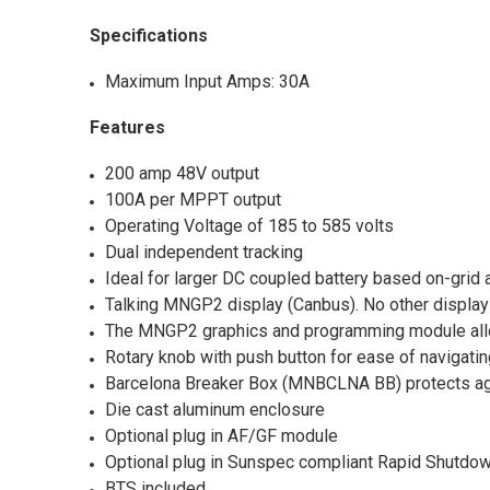
Specifications
Maximum Input Amps: 30A
Features
200 amp 48V output
100A per MPPT output
Operating Voltage of 185 to 585 volts
Dual independent tracking
Ideal for larger DC coupled battery based on-grid a
Talking MNGP2 display (Canbus). No other display
The MNGP2 graphics and programming module allows
Rotary knob with push button for ease of navigat
Barcelona Breaker Box (MNBCLNA BB) protects aga
Die cast aluminum enclosure
Optional plug in AF/GF module
Optional plug in Sunspec compliant Rapid Shutdown
BTS included