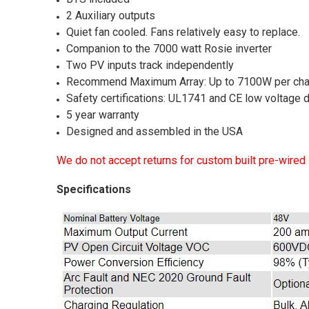
2 Auxiliary outputs
Quiet fan cooled. Fans relatively easy to replace.
Companion to the 7000 watt Rosie inverter
Two PV inputs track independently
Recommend Maximum Array: Up to 7100W per cha
Safety certifications: UL1741 and CE low voltage 
5 year warranty
Designed and assembled in the USA
We do not accept returns for custom built pre-wired
Specifications