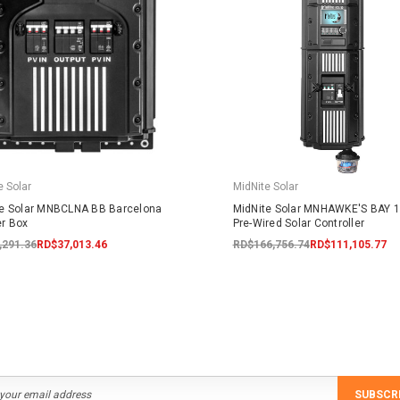
e Solar
MidNite Solar
te Solar MNBCLNA BB Barcelona
MidNite Solar MNHAWKE'S BAY 
r Box
Pre-Wired Solar Controller
,291.36
RD$37,013.46
RD$166,756.74
RD$111,105.77
SUBSCR