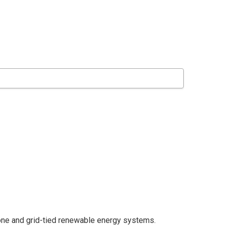
lone and grid-tied renewable energy systems.