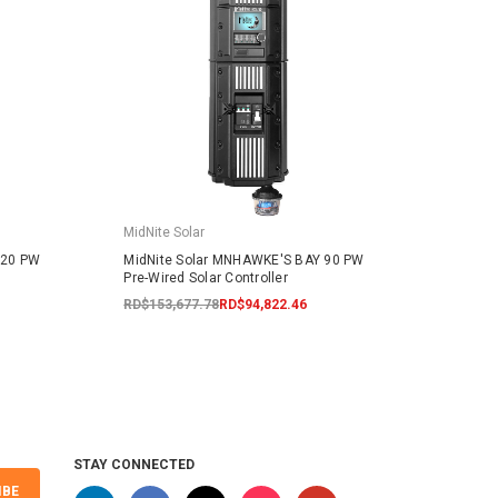
MidNite Solar
MidNit
120 PW
MidNite Solar MNHAWKE'S BAY 90 PW
MidNi
Pre-Wired Solar Controller
Contr
RD$153,677.78
RD$94,822.46
RD$17
STAY CONNECTED
IBE