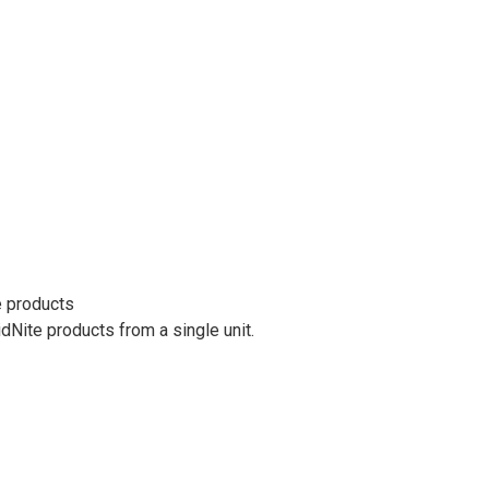
e products
ite products from a single unit.