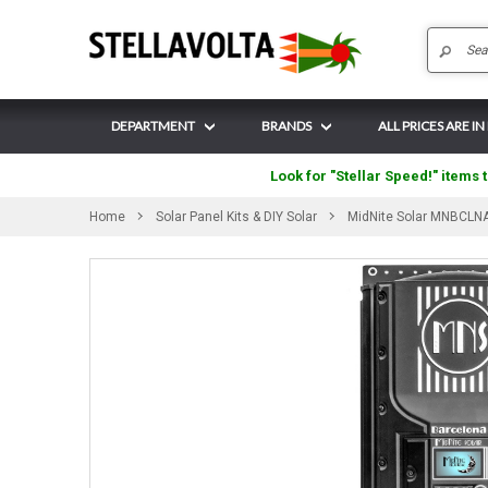
DEPARTMENT
BRANDS
ALL PRICES ARE I
Look for "Stellar Speed!" items t
Home
Solar Panel Kits & DIY Solar
MidNite Solar MNBCLNA