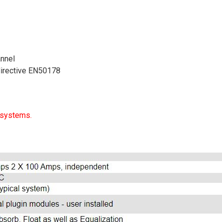
nnel
directive EN50178
 systems.