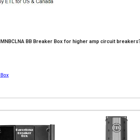
he MNBCLNA BB Breaker Box for higher amp circuit breakers
 Box