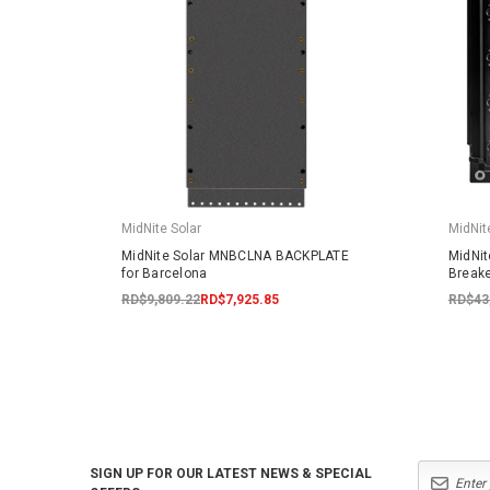
MidNite Solar
MidNit
MidNite Solar MNBCLNA BACKPLATE
MidNi
for Barcelona
Breake
RD$9,809.22
RD$7,925.85
RD$43
SIGN UP FOR OUR LATEST NEWS & SPECIAL