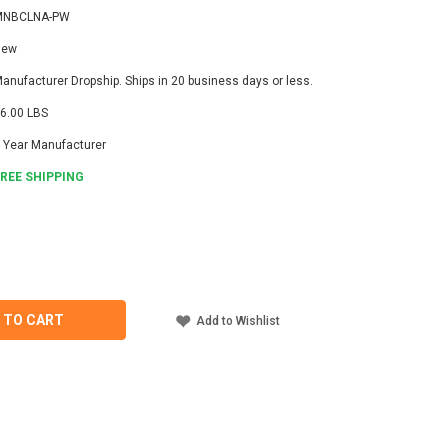
MNBCLNA-PW
New
anufacturer Dropship. Ships in 20 business days or less.
6.00 LBS
 Year Manufacturer
FREE SHIPPING
ASE
ITY
TE
NA-
 TO CART
Add to Wishlist
LONA
OLLER