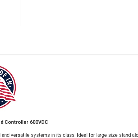
d Controller 600VDC
d versatile systems in its class. Ideal for large size stand a