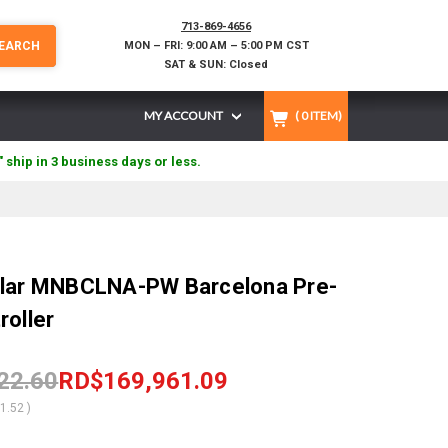
713-869-4656
EARCH
MON – FRI: 9:00 AM – 5:00 PM CST
SAT & SUN: Closed
MY ACCOUNT
(
0
ITEM)
" ship in 3 business days or less.
olar MNBCLNA-PW Barcelona Pre-
roller
22.60
RD$169,961.09
61.52
)