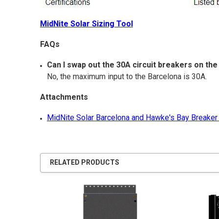
MidNite Solar Sizing Tool
FAQs
Can I swap out the 30A circuit breakers on t
No, the maximum input to the Barcelona is 30A.
Attachments
MidNite Solar Barcelona and Hawke's Bay Breaker
RELATED PRODUCTS