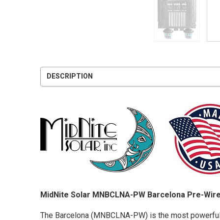
DESCRIPTION
MidNite Solar MNBCLNA-PW Barcelona Pre-Wire
The Barcelona (MNBCLNA-PW) is the most powerful an