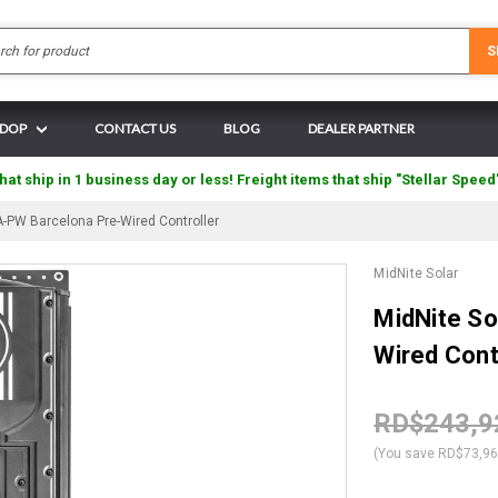
Search
S
N DOP
CONTACT US
BLOG
DEALER PARTNER
hat ship in 1 business day or less! Freight items that ship "Stellar Speed
-PW Barcelona Pre-Wired Controller
MidNite Solar
MidNite S
Wired Cont
RD$243,9
(You save
RD$73,9