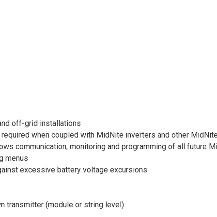
nd off-grid installations
 required when coupled with MidNite inverters and other MidNit
 communication, monitoring and programming of all future MidN
ing menus
inst excessive battery voltage excursions
 transmitter (module or string level)