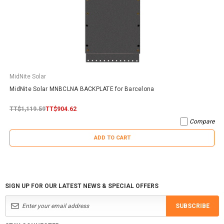
MidNite Solar
MidNite Solar MNBCLNA BACKPLATE for Barcelona
TT$1,119.59
TT$904.62
Compare
ADD TO CART
SIGN UP FOR OUR LATEST NEWS & SPECIAL OFFERS
SUBSCRIBE