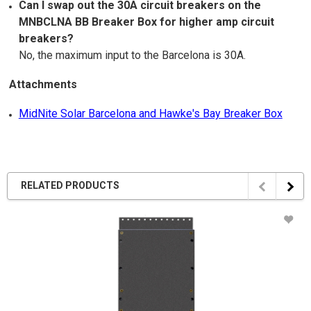
Can I swap out the 30A circuit breakers on the
MNBCLNA BB Breaker Box for higher amp circuit
breakers?
No, the maximum input to the Barcelona is 30A.
Attachments
MidNite Solar Barcelona and Hawke's Bay Breaker Box
RELATED PRODUCTS