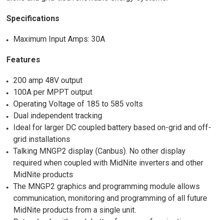
Specifications
Maximum Input Amps: 30A
Features
200 amp 48V output
100A per MPPT output
Operating Voltage of 185 to 585 volts
Dual independent tracking
Ideal for larger DC coupled battery based on-grid and off-
grid installations
Talking MNGP2 display (Canbus). No other display
required when coupled with MidNite inverters and other
MidNite products
The MNGP2 graphics and programming module allows
communication, monitoring and programming of all future
MidNite products from a single unit.