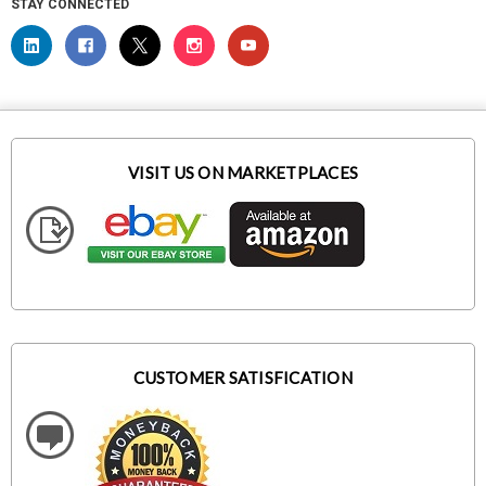
STAY CONNECTED
VISIT US ON MARKETPLACES
CUSTOMER SATISFICATION