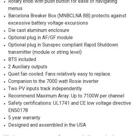
Rotary knob with push button for ease of navigating
menus
Barcelona Breaker Box (MNBCLNA BB) protects against
excessive battery voltage excursions
Die cast aluminum enclosure
Optional plug in AF/GF module
Optional plug in Sunspec compliant Rapid Shutdown
transmitter (module or string level)
BTS included
2 Auxiliary outputs
Quiet fan cooled. Fans relatively easy to replace.
Companion to the 7000 watt Rosie inverter
Two PV inputs track independently
Recommend Maximum Array: Up to 7100W per channel
Safety certifications: UL1741 and CE low voltage directive
EN50178
5 year warranty
Designed and assembled in the USA