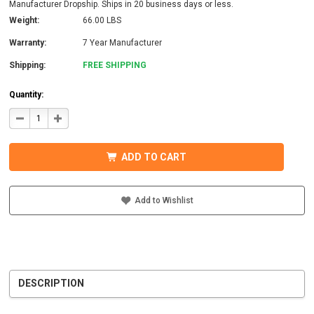
Manufacturer Dropship. Ships in 20 business days or less.
Weight:
66.00 LBS
Warranty:
7 Year Manufacturer
Shipping:
FREE SHIPPING
Quantity:
DECREASE
INCREASE
QUANTITY
QUANTITY
OF
OF
MIDNITE
MIDNITE
SOLAR
SOLAR
ADD TO CART
MNBCLNA-
MNBCLNA-
PW
PW
BARCELONA
BARCELONA
PRE-
PRE-
WIRED
WIRED
Add to Wishlist
CONTROLLER
CONTROLLER
DESCRIPTION