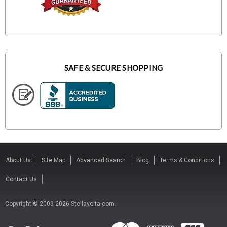
SAFE & SECURE SHOPPING
About Us
Site Map
Advanced Search
Blog
Terms & Conditions
Contact Us
Copyright © 2009-2026 Stellavolta.com.