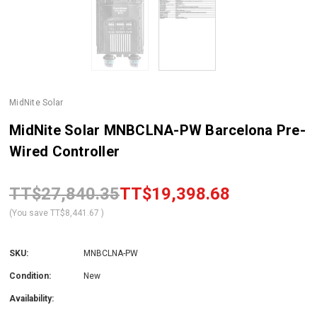
MidNite Solar
MidNite Solar MNBCLNA-PW Barcelona Pre-
Wired Controller
TT$27,840.35
TT$19,398.68
(You save
TT$8,441.67
)
SKU:
MNBCLNA-PW
Condition:
New
Availability: