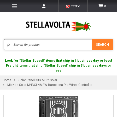
TTD
0
Search
SEARCH
Look for "Stellar Speed!" items that ship in 1 business day or less!
Freight items that ship "Stellar Speed" ship in 3 business days or
less.
Home
Solar Panel Kits & DIY Solar
MidNite Solar MNBCLNA-PW Barcelona Pre-Wired Controller