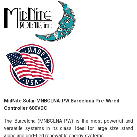
MidNite Solar MNBCLNA-PW Barcelona Pre-Wired
Controller 600VDC
The Barcelona (MNBCLNA-PW) is the most powerful and
versatile systems in its class. Ideal for large size stand
alone and grid-tied renewable energy systems.