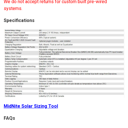
We do not accept returns for custom built pre-wired
systems.
Specifications
MidNite Solar Sizing Tool
FAQs