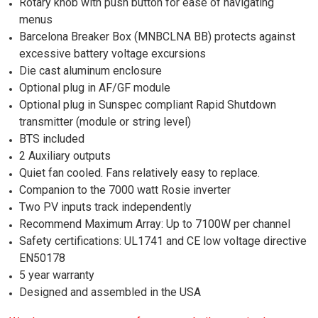
Rotary knob with push button for ease of navigating
menus
Barcelona Breaker Box (MNBCLNA BB) protects against
excessive battery voltage excursions
Die cast aluminum enclosure
Optional plug in AF/GF module
Optional plug in Sunspec compliant Rapid Shutdown
transmitter (module or string level)
BTS included
2 Auxiliary outputs
Quiet fan cooled. Fans relatively easy to replace.
Companion to the 7000 watt Rosie inverter
Two PV inputs track independently
Recommend Maximum Array: Up to 7100W per channel
Safety certifications: UL1741 and CE low voltage directive
EN50178
5 year warranty
Designed and assembled in the USA