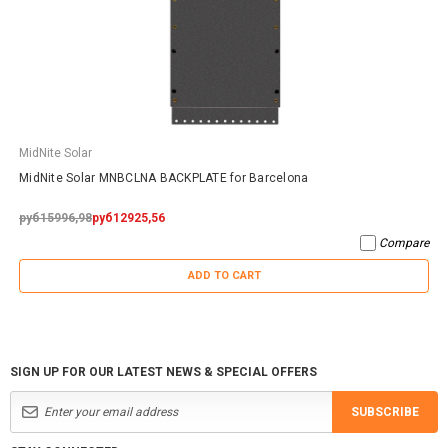
MidNite Solar
MidNite Solar MNBCLNA BACKPLATE for Barcelona
руб15996,98
руб12925,56
Compare
ADD TO CART
SIGN UP FOR OUR LATEST NEWS & SPECIAL OFFERS
SUBSCRIBE