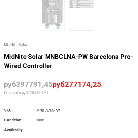
MidNite Solar
MidNite Solar MNBCLNA-PW Barcelona Pre-
Wired Controller
руб397791,45
руб277174,25
(You save
руб120617,19
)
SKU:
MNBCLNA-PW
Condition:
New
Availability: