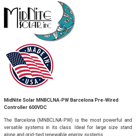
MidNite Solar MNBCLNA-PW Barcelona Pre-Wired
Controller 600VDC
The Barcelona (MNBCLNA-PW) is the most powerful and
versatile systems in its class. Ideal for large size stand
alone and grid-tied renewable energy systems.