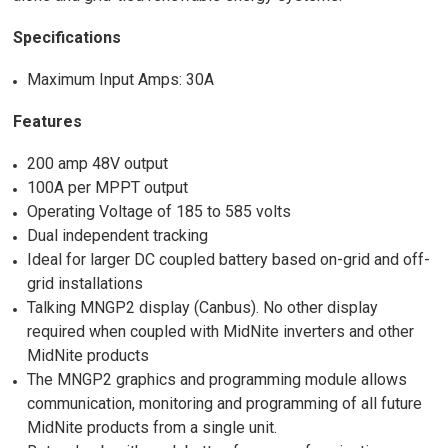
Specifications
Maximum Input Amps: 30A
Features
200 amp 48V output
100A per MPPT output
Operating Voltage of 185 to 585 volts
Dual independent tracking
Ideal for larger DC coupled battery based on-grid and off-
grid installations
Talking MNGP2 display (Canbus). No other display
required when coupled with MidNite inverters and other
MidNite products
The MNGP2 graphics and programming module allows
communication, monitoring and programming of all future
MidNite products from a single unit.