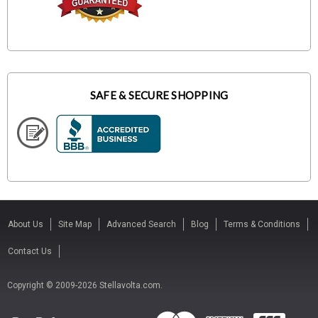
SAFE & SECURE SHOPPING
About Us
Site Map
Advanced Search
Blog
Terms & Conditions
Contact Us
Copyright © 2009-2026 Stellavolta.com.