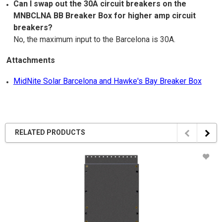
Can I swap out the 30A circuit breakers on the
MNBCLNA BB Breaker Box for higher amp circuit
breakers?
No, the maximum input to the Barcelona is 30A.
Attachments
MidNite Solar Barcelona and Hawke's Bay Breaker Box
RELATED PRODUCTS