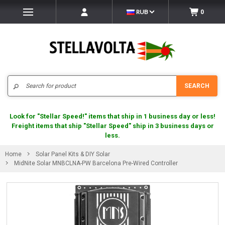
RUB
0
Search
SEARCH
Look for "Stellar Speed!" items that ship in 1 business day or less!
Freight items that ship "Stellar Speed" ship in 3 business days or
less.
Home
Solar Panel Kits & DIY Solar
MidNite Solar MNBCLNA-PW Barcelona Pre-Wired Controller