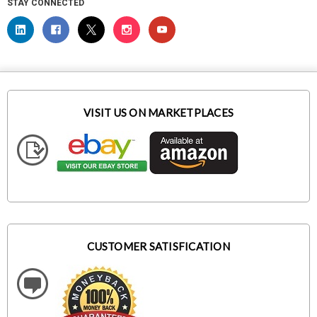
STAY CONNECTED
VISIT US ON MARKETPLACES
CUSTOMER SATISFICATION