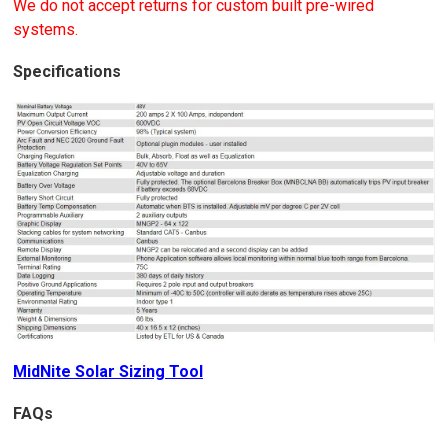
We do not accept returns for custom built pre-wired
systems.
Specifications
MidNite Solar Sizing Tool
FAQs