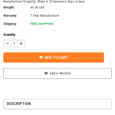
Manufacturer Dropship. Ships in 20 business days or less.
Weight:
66.00 LBS
Warranty:
7 Year Manufacturer
Shipping:
FREE SHIPPING
Quantity:
DECREASE
INCREASE
QUANTITY
QUANTITY
OF
OF
MIDNITE
MIDNITE
SOLAR
SOLAR
ADD TO CART
MNBCLNA-
MNBCLNA-
PW
PW
BARCELONA
BARCELONA
PRE-
PRE-
WIRED
WIRED
Add to Wishlist
CONTROLLER
CONTROLLER
DESCRIPTION