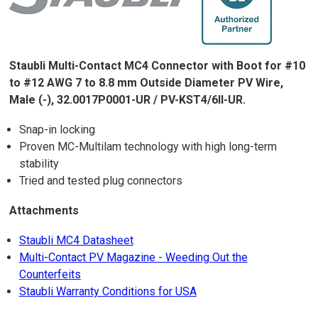
Staubli Multi-Contact MC4 Connector with Boot for #10
to #12 AWG 7 to 8.8 mm Outside Diameter PV Wire,
Male (-), 32.0017P0001-UR / PV-KST4/6II-UR.
Snap-in locking
Proven MC-Multilam technology with high long-term
stability
Tried and tested plug connectors
Attachments
Staubli MC4 Datasheet
Multi-Contact PV Magazine - Weeding Out the
Counterfeits
Staubli Warranty Conditions for USA