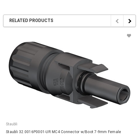
RELATED PRODUCTS
Staubli
Staubli 32.0016P0001-UR MC4 Connector w/Boot 7-9mm Female