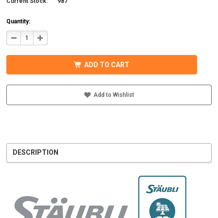
Current Stock:
987
Quantity:
DECREASE
INCREASE
QUANTITY
QUANTITY
OF
OF
STAUBLI
STAUBLI
32.0017P0001-
32.0017P0001-
ADD TO CART
UR
UR
MC4
MC4
CONNECTOR
CONNECTOR
W/BOOT
W/BOOT
7-
7-
Add to Wishlist
9MM
9MM
MALE
MALE
DESCRIPTION