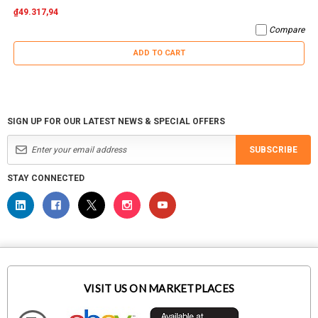
₫49.317,94
Compare
ADD TO CART
SIGN UP FOR OUR LATEST NEWS & SPECIAL OFFERS
SUBSCRIBE
STAY CONNECTED
VISIT US ON MARKETPLACES