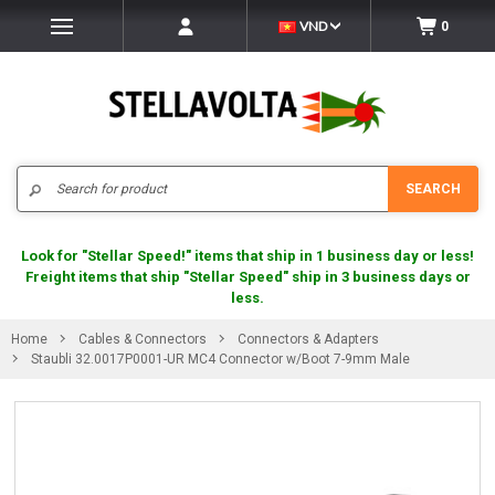
VND
0
Search
SEARCH
Look for "Stellar Speed!" items that ship in 1 business day or less!
Freight items that ship "Stellar Speed" ship in 3 business days or
less.
Home
Cables & Connectors
Connectors & Adapters
Staubli 32.0017P0001-UR MC4 Connector w/Boot 7-9mm Male