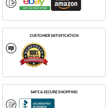
CUSTOMER SATISFICATION
SAFE & SECURE SHOPPING