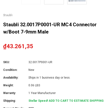
Staubli
Staubli 32.0017P0001-UR MC4 Connector
w/Boot 7-9mm Male
₫43.261,35
SKU:
32.0017P0001-UR
Condition:
New
Availability:
Ships in 1 business day or less.
Weight:
0.06 LBS
Warranty:
1 Year Manufacturer
Shipping:
Stellar Speed! ADD TO CART TO ESTIMATE SHIPPING