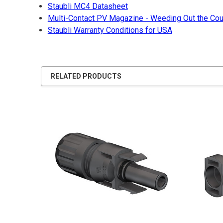
Staubli MC4 Datasheet
Multi-Contact PV Magazine - Weeding Out the Cou
Staubli Warranty Conditions for USA
RELATED PRODUCTS