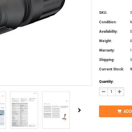
SKU:
3
Condition:
Availability:
S
Weight:
0
Warranty:
1
Shipping:
S
Current Stock:
Quantity:
DECREASE
INCRE
QUANTITY
QUANT
OF
OF
STAUBLI
STAUB
32.0017P0001-
32.001
UR
UR
ADD
MC4
MC4
CONNECTOR
CONN
W/BOOT
W/BOO
7-
7-
9MM
9MM