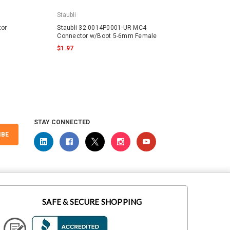
Staubli
Staubli
tor
Staubli 32.0014P0001-UR MC4
Staubl
Connector w/Boot 5-6mm Female
w/Boo
$1.97
$2.61
STAY CONNECTED
IBE
SAFE & SECURE SHOPPING