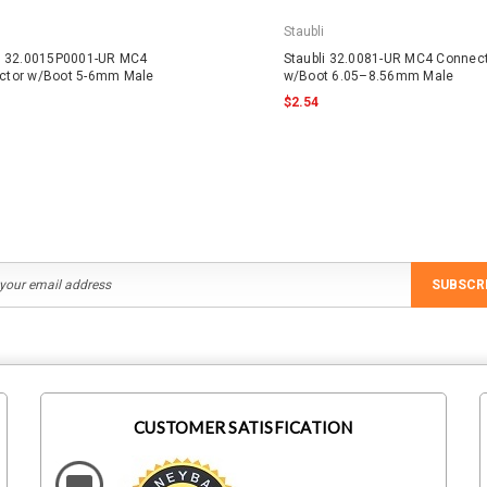
Staubli
li 32.0015P0001-UR MC4
Staubli 32.0081-UR MC4 Connec
ctor w/Boot 5-6mm Male
w/Boot 6.05–8.56mm Male
$2.54
SUBSCR
CUSTOMER SATISFICATION