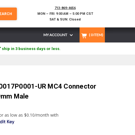
713-869-4656
EARCH
MON – FRI: 9:00 AM – 5:00 PM CST
SAT & SUN: Closed
MY ACCOUNT
(
0
ITEM)
" ship in 3 business days or less.
2.0017P0001-UR MC4 Connector
9mm Male