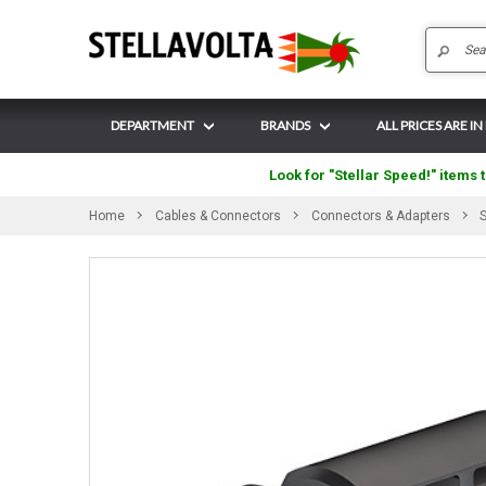
DEPARTMENT
BRANDS
ALL PRICES ARE IN
Look for "Stellar Speed!" items t
Home
Cables & Connectors
Connectors & Adapters