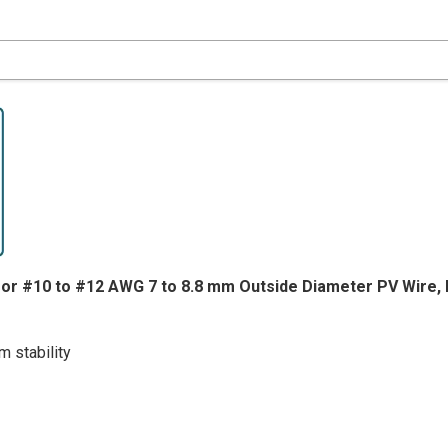
MALE
MALE
for #10 to #12 AWG 7 to 8.8 mm Outside Diameter PV Wire, 
 stability