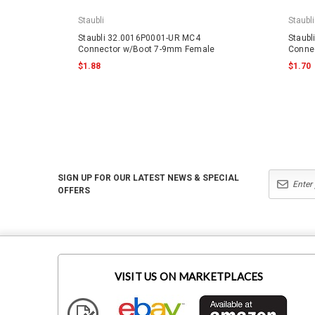
Staubli
Staubli
Staubli 32.0016P0001-UR MC4
Staub
Connector w/Boot 7-9mm Female
Conne
$1.88
$1.70
SIGN UP FOR OUR LATEST NEWS & SPECIAL
OFFERS
VISIT US ON MARKETPLACES