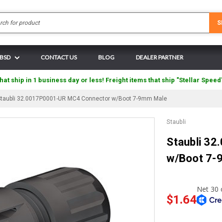
Search
S
 BSD
CONTACT US
BLOG
DEALER PARTNER
hat ship in 1 business day or less! Freight items that ship "Stellar Speed
Staubli 32.0017P0001-UR MC4 Connector w/Boot 7-9mm Male
Staubli
Staubli 3
w/Boot 7-
$1.64