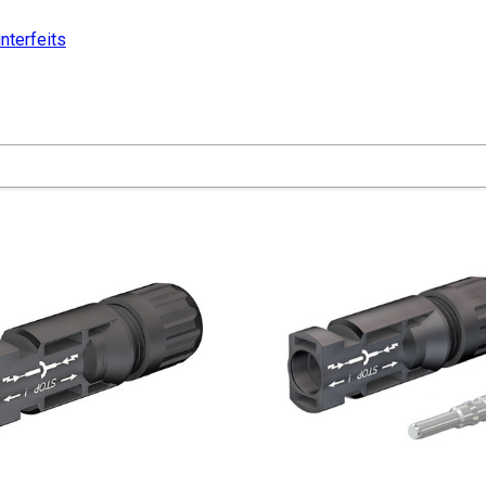
nterfeits