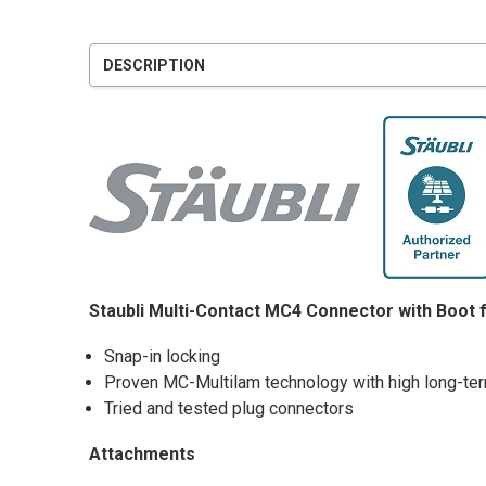
DESCRIPTION
Staubli Multi-Contact MC4 Connector with Boot 
Snap-in locking
Proven MC-Multilam technology with high long-term
Tried and tested plug connectors
Attachments