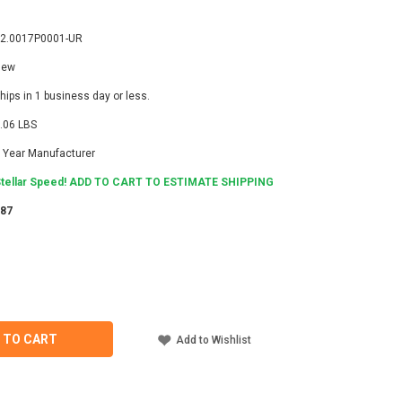
2.0017P0001-UR
New
hips in 1 business day or less.
.06 LBS
 Year Manufacturer
tellar Speed! ADD TO CART TO ESTIMATE SHIPPING
987
ASE
ITY
LI
7P0001-
 TO CART
Add to Wishlist
ECTOR
T