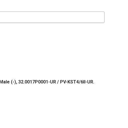
Male (-), 32.0017P0001-UR / PV-KST4/6II-UR.