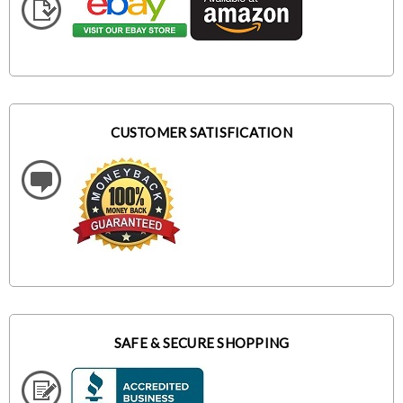
CUSTOMER SATISFICATION
SAFE & SECURE SHOPPING