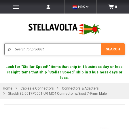
HRK
0
Search
SEARCH
Look for "Stellar Speed!" items that ship in 1 business day or less!
Freight items that ship "Stellar Speed" ship in 3 business days or
less.
Home
Cables & Connectors
Connectors & Adapters
Staubli 32.0017P0001-UR MC4 Connector w/Boot 7-9mm Male