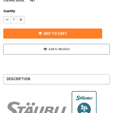
Current Stock:
987
Quantity:
DECREASE
INCREASE
QUANTITY
QUANTITY
OF
OF
STAUBLI
STAUBLI
32.0017P0001-
32.0017P0001-
ADD TO CART
UR
UR
MC4
MC4
CONNECTOR
CONNECTOR
W/BOOT
W/BOOT
7-
7-
Add to Wishlist
9MM
9MM
MALE
MALE
DESCRIPTION