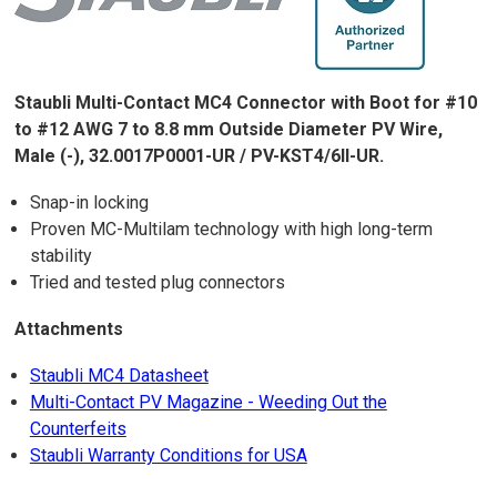
Staubli Multi-Contact MC4 Connector with Boot for #10
to #12 AWG 7 to 8.8 mm Outside Diameter PV Wire,
Male (-), 32.0017P0001-UR / PV-KST4/6II-UR.
Snap-in locking
Proven MC-Multilam technology with high long-term
stability
Tried and tested plug connectors
Attachments
Staubli MC4 Datasheet
Multi-Contact PV Magazine - Weeding Out the
Counterfeits
Staubli Warranty Conditions for USA