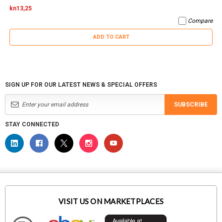
kn13,25
Compare
ADD TO CART
SIGN UP FOR OUR LATEST NEWS & SPECIAL OFFERS
SUBSCRIBE
STAY CONNECTED
VISIT US ON MARKETPLACES