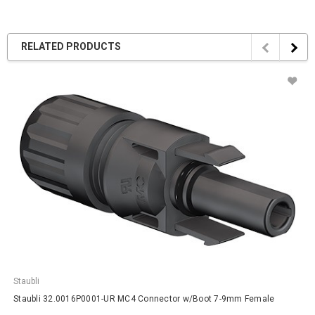
RELATED PRODUCTS
Staubli
Staubli 32.0016P0001-UR MC4 Connector w/Boot 7-9mm Female