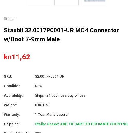
Staubli
Staubli 32.0017P0001-UR MC4 Connector
w/Boot 7-9mm Male
kn11,62
SKU:
32.0017P0001-UR
Condition:
New
Availability:
Ships in 1 business day or less.
Weight:
0.06 LBS
Warranty:
1 Year Manufacturer
Shipping:
Stellar Speed! ADD TO CART TO ESTIMATE SHIPPING