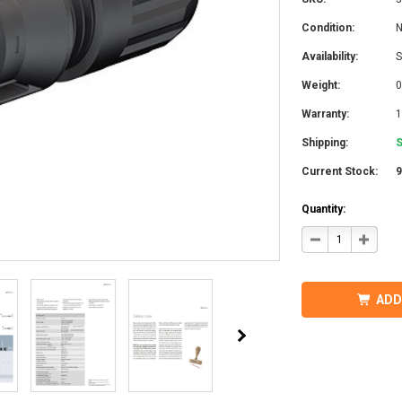
Condition:
Availability:
S
Weight:
0
Warranty:
1
Shipping:
S
Current Stock:
Quantity:
DECREASE
INCRE
QUANTITY
QUANT
OF
OF
STAUBLI
STAUB
32.0017P0001-
32.001
UR
UR
ADD
MC4
MC4
CONNECTOR
CONN
W/BOOT
W/BOO
7-
7-
9MM
9MM
MALE
MALE