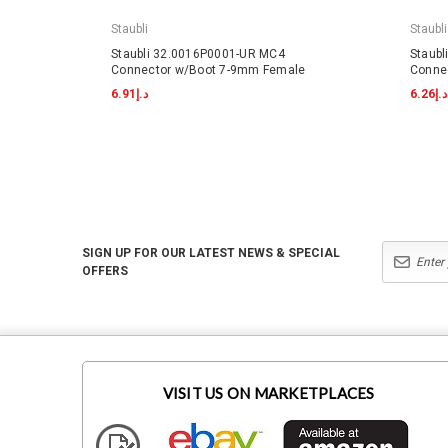
Staubli
Staubli
Staubli 32.0016P0001-UR MC4
Staub
Connector w/Boot 7-9mm Female
Conne
د.إ6.91
د.إ6.26
SIGN UP FOR OUR LATEST NEWS & SPECIAL
OFFERS
VISIT US ON MARKETPLACES