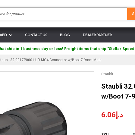
Search
S
 AED
CONTACT US
BLOG
DEALER PARTNER
hat ship in 1 business day or less! Freight items that ship "Stellar Speed
Staubli 32.0017P0001-UR MC4 Connector w/Boot 7-9mm Male
Staubli
Staubli 3
w/Boot 7-
د.إ6.06
SKU:
3