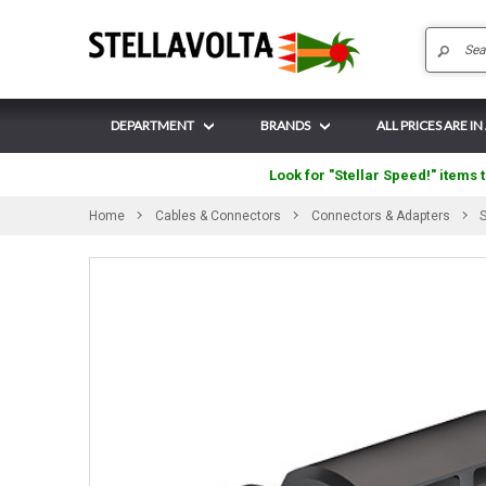
DEPARTMENT
BRANDS
ALL PRICES ARE IN
Look for "Stellar Speed!" items t
Home
Cables & Connectors
Connectors & Adapters