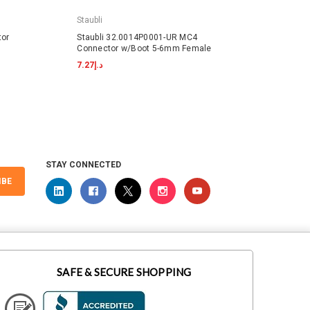
Staubli
Staubli
tor
Staubli 32.0014P0001-UR MC4
Staubl
Connector w/Boot 5-6mm Female
w/Boo
د.إ7.27
د.إ9.62
STAY CONNECTED
IBE
SAFE & SECURE SHOPPING