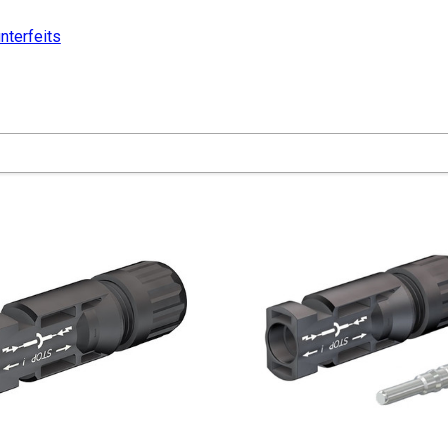
nterfeits