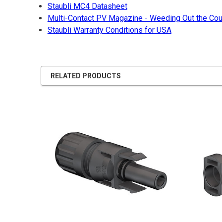
Staubli MC4 Datasheet
Multi-Contact PV Magazine - Weeding Out the Cou
Staubli Warranty Conditions for USA
RELATED PRODUCTS