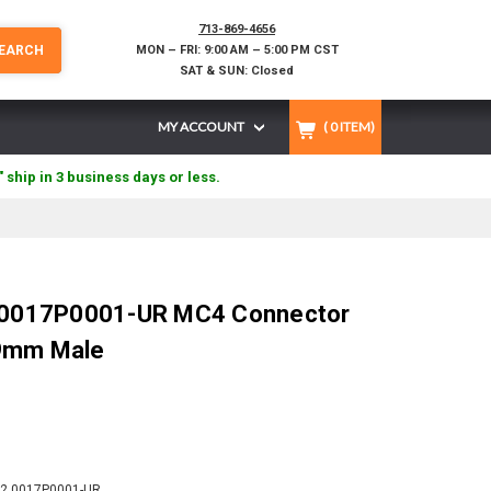
713-869-4656
EARCH
MON – FRI: 9:00 AM – 5:00 PM CST
SAT & SUN: Closed
MY ACCOUNT
(
0
ITEM)
" ship in 3 business days or less.
2.0017P0001-UR MC4 Connector
9mm Male
2.0017P0001-UR