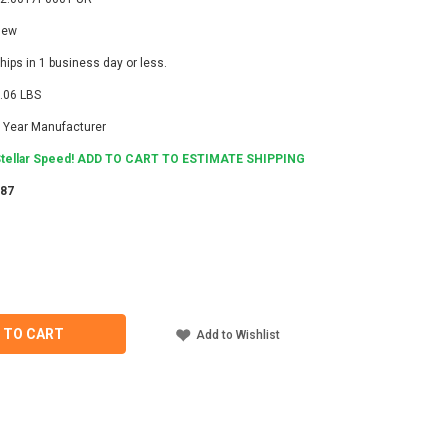
New
hips in 1 business day or less.
.06 LBS
 Year Manufacturer
tellar Speed! ADD TO CART TO ESTIMATE SHIPPING
987
ASE
ITY
LI
7P0001-
 TO CART
Add to Wishlist
ECTOR
T