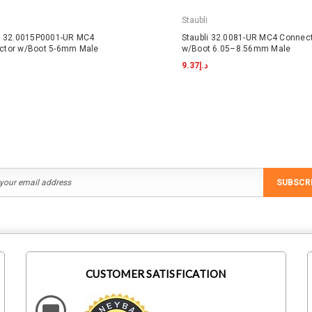
Staubli
li 32.0015P0001-UR MC4
Staubli 32.0081-UR MC4 Connec
ctor w/Boot 5-6mm Male
w/Boot 6.05–8.56mm Male
د.إ9.37
SUBSCR
CUSTOMER SATISFICATION