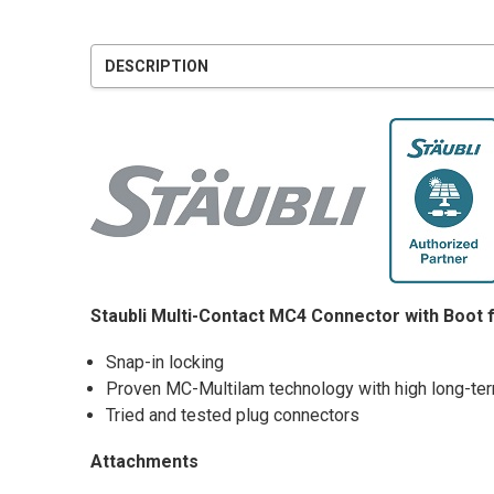
DESCRIPTION
Staubli Multi-Contact MC4 Connector with Boot 
Snap-in locking
Proven MC-Multilam technology with high long-term
Tried and tested plug connectors
Attachments