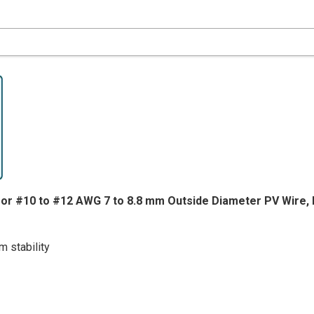
for #10 to #12 AWG 7 to 8.8 mm Outside Diameter PV Wire, 
 stability