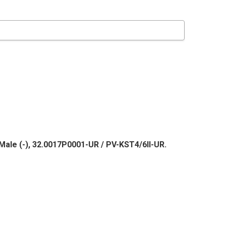
Male (-), 32.0017P0001-UR / PV-KST4/6II-UR.