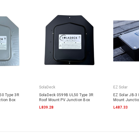
SolaDeck
EZ Solar
50 Type 3R
SolaDeck 0599B UL50 Type 3R
EZ Solar JB-3 
tion Box
Roof Mount PV Junction Box
Mount Juncti
L839.28
L487.33