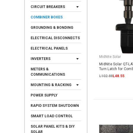
CIRCUIT BREAKERS
COMBINER BOXES
GROUNDING & BONDING
ELECTRICAL DISCONNECTS
ELECTRICAL PANELS
MidNite Solar
INVERTERS
MidNite Solar QT-L
Turn Latch for Comb
METERS &
COMMUNICATIONS
L102.88
L48.55
MOUNTING & RACKING
POWER SUPPLY
RAPID SYSTEM SHUTDOWN
SMART LOAD CONTROL
SOLAR PANEL KITS & DIY
SOLAR