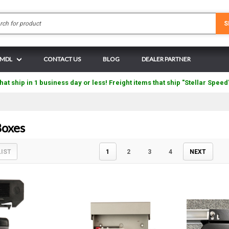
Search
S
N MDL
CONTACT US
BLOG
DEALER PARTNER
hat ship in 1 business day or less! Freight items that ship "Stellar Speed
oxes
LIST
1
2
3
4
NEXT