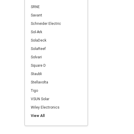
SRNE
Savant
Schneider Electric
Sol-Ark
SolaDeck
SolaReef
Solvari
Square D
Staubli
Stellavolta
Tigo
VSUN Solar
Wiley Electronics
View All