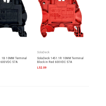
SolaDeck
1.1B 10MM Terminal
SolaDeck 1451.1R 10MM Terminal
k 600VDC 57A
Block in Red 600VDC 57A
L52.09