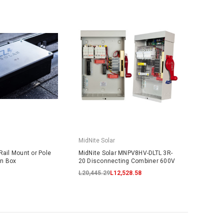
MidNite Solar
Rail Mount or Pole
MidNite Solar MNPV8HV-DLTL 3R-
on Box
20 Disconnecting Combiner 600V
L20,445.29
L12,528.58