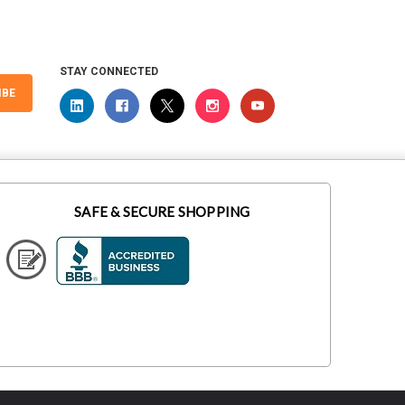
STAY CONNECTED
IBE
SAFE & SECURE SHOPPING