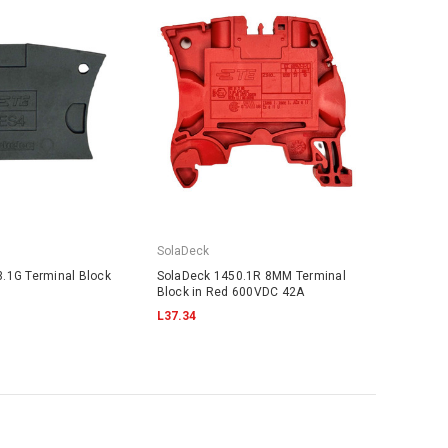
SolaDeck
.1G Terminal Block
SolaDeck 1450.1R 8MM Terminal
Block in Red 600VDC 42A
L37.34