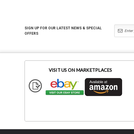
SIGN UP FOR OUR LATEST NEWS & SPECIAL
OFFERS
VISIT US ON MARKETPLACES