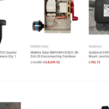
MidNite Solar
SolaDeck
ATCH Quarter
MidNite Solar MNPV4HV-DISCO 3R-
SolaDeck 0399
iners Qty. 1
DLX-20 Disconnecting Combiner
Mount Juncti
L15,385.32
L8,439.52
L762.73