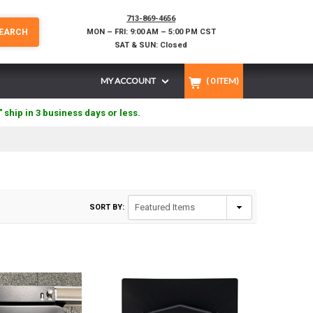
713-869-4656
EARCH
MON – FRI: 9:00 AM – 5:00 PM CST
SAT & SUN: Closed
MY ACCOUNT
(
0
ITEM)
" ship in 3 business days or less.
SORT BY: