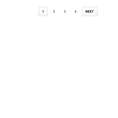
1
2
3
4
NEXT