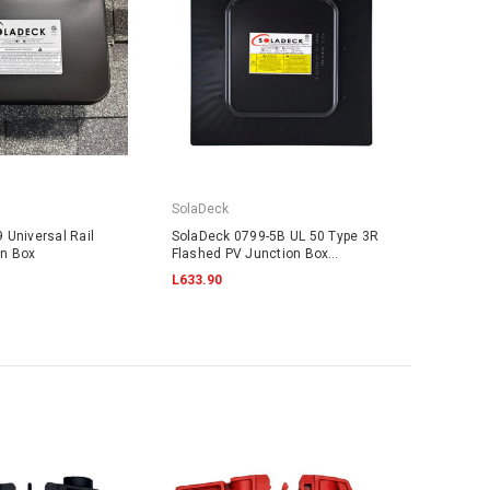
SolaDeck
 Universal Rail
SolaDeck 0799-5B UL 50 Type 3R
on Box
Flashed PV Junction Box
w/Screws
L633.90