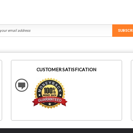
SUBSCR
CUSTOMER SATISFICATION