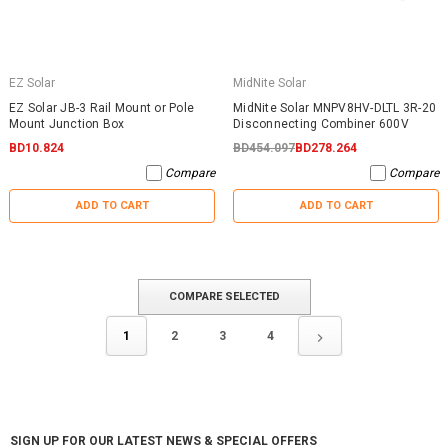
EZ Solar
MidNite Solar
EZ Solar JB-3 Rail Mount or Pole
MidNite Solar MNPV8HV-DLTL 3R-20
Mount Junction Box
Disconnecting Combiner 600V
BD10.824
BD454.097
BD278.264
Compare
Compare
ADD TO CART
ADD TO CART
COMPARE SELECTED
1
2
3
4
SIGN UP FOR OUR LATEST NEWS & SPECIAL OFFERS