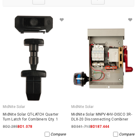
MidNite Solar
MidNite Solar
MidNite Solar QT-LATCH Quarter
MidNite Solar MNPV4HV-DISCO 3R-
Turn Latch for Combiners Qty. 1
DLX-20 Disconnecting Combiner
BD2.285
BD1.078
BD341.713
BD187.444
Compare
Compare