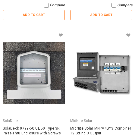
Compare
Compare
ADD TO CART
ADD TO CART
SolaDeck
MidNite Solar
SolaDeck 0799-5G UL 50 Type 3R
MidNite Solar MNPV4BY3 Combiner
Pass-Thru Enclosure with Screws
12 String 3 Output