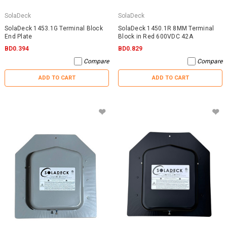
SolaDeck
SolaDeck
SolaDeck 1453.1G Terminal Block
SolaDeck 1450.1R 8MM Terminal
End Plate
Block in Red 600VDC 42A
BD0.394
BD0.829
Compare
Compare
ADD TO CART
ADD TO CART