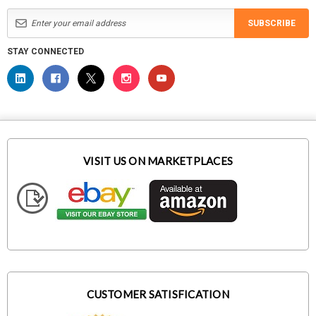
SUBSCRIBE
STAY CONNECTED
VISIT US ON MARKETPLACES
CUSTOMER SATISFICATION