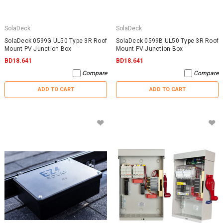
SolaDeck
SolaDeck
SolaDeck 0599G UL50 Type 3R Roof
SolaDeck 0599B UL50 Type 3R Roof
Mount PV Junction Box
Mount PV Junction Box
BD18.641
BD18.641
Compare
Compare
ADD TO CART
ADD TO CART