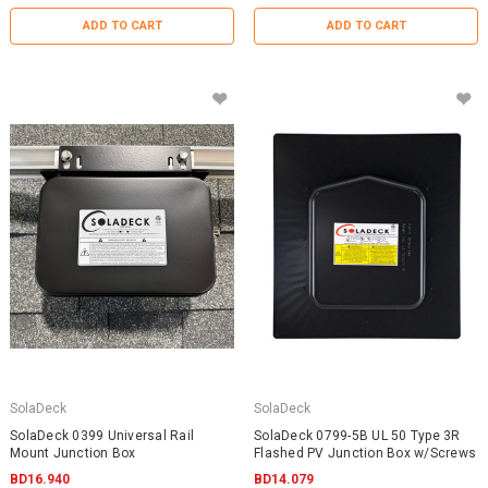
ADD TO CART
ADD TO CART
SolaDeck
SolaDeck
SolaDeck 0399 Universal Rail
SolaDeck 0799-5B UL 50 Type 3R
Mount Junction Box
Flashed PV Junction Box w/Screws
BD16.940
BD14.079