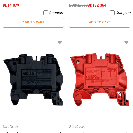
BD14.079
BD252.967
BD182.364
Compare
Compare
ADD TO CART
ADD TO CART
SolaDeck
SolaDeck