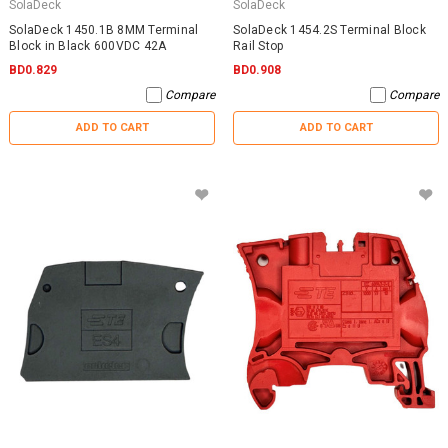
SolaDeck
SolaDeck
SolaDeck 1450.1B 8MM Terminal
SolaDeck 1454.2S Terminal Block
Block in Black 600VDC 42A
Rail Stop
BD0.829
BD0.908
Compare
Compare
ADD TO CART
ADD TO CART