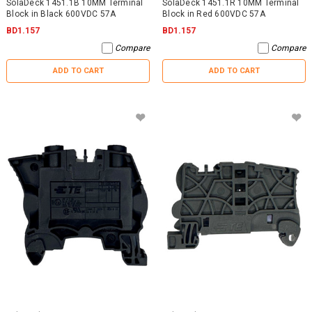
SolaDeck 1451.1B 10MM Terminal
SolaDeck 1451.1R 10MM Terminal
Block in Black 600VDC 57A
Block in Red 600VDC 57A
BD1.157
BD1.157
Compare
Compare
ADD TO CART
ADD TO CART