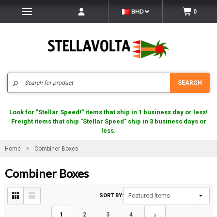
BHD
0
Search
SEARCH
Look for "Stellar Speed!" items that ship in 1 business day or less!
Freight items that ship "Stellar Speed" ship in 3 business days or
less.
Home
Combiner Boxes
Combiner Boxes
SORT BY:
1
2
3
4