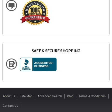
SAFE & SECURE SHOPPING
About Us
Site Map
Advanced Search
Blog
Terms & Conditions
Contact Us