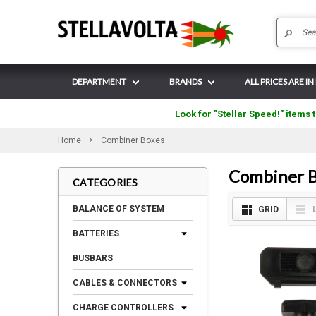
DEPARTMENT
BRANDS
ALL PRICES ARE IN
Look for "Stellar Speed!" items t
Home
Combiner Boxes
Combiner B
CATEGORIES
BALANCE OF SYSTEM
GRID
BATTERIES
BUSBARS
CABLES & CONNECTORS
CHARGE CONTROLLERS