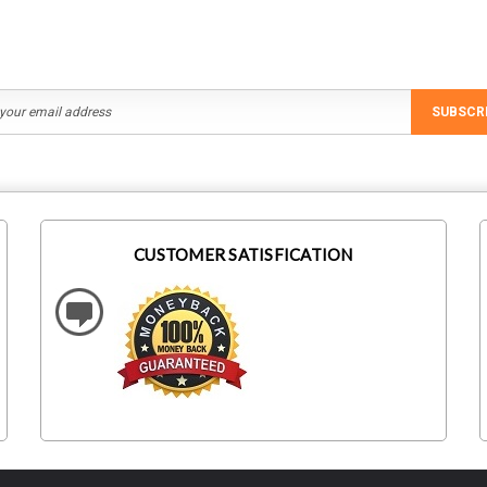
SUBSCR
CUSTOMER SATISFICATION