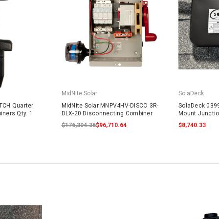
MidNite Solar
SolaDeck
ATCH Quarter
MidNite Solar MNPV4HV-DISCO 3R-
SolaDeck 0399
iners Qty. 1
DLX-20 Disconnecting Combiner
Mount Juncti
$176,304.36
$96,710.64
$8,740.33