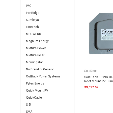
IMO
IronRidge
Kumbaya
Liniotech
MPOWERD
Magnum Energy
MidNite Power
MidNite Solar
Morningstar
No Brand or Generic
SolaDeck
OutBack Power Systems
SolaDeck 0599G UL
Roof Mount PV Junc
Pytes Energy
$9,617.57
Quick Mount PV
QuickCable
S-5!
SMA