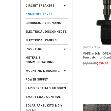
CIRCUIT BREAKERS
COMBINER BOXES
GROUNDING & BONDING
ELECTRICAL DISCONNECTS
ELECTRICAL PANELS
MidNite Solar
INVERTERS
MidNite Solar QT-L
Turn Latch for Comb
METERS &
COMMUNICATIONS
$1,178.93
$556.30
MOUNTING & RACKING
POWER SUPPLY
RAPID SYSTEM SHUTDOWN
SMART LOAD CONTROL
SOLAR PANEL KITS & DIY
SOLAR