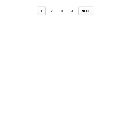
1
2
3
4
NEXT