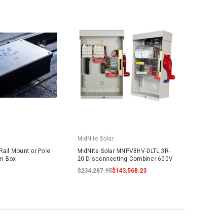
MidNite Solar
Rail Mount or Pole
MidNite Solar MNPV8HV-DLTL 3R-
on Box
20 Disconnecting Combiner 600V
$234,287.95
$143,568.23