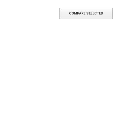
COMPARE SELECTED