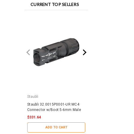
CURRENT TOP SELLERS
Staubli
IronRidge
Staubli 32.0015P0001-UR MC4
IronRidge RD-1430-01-
Connector w/Boot 5-6mm Male
QuickMount RD Structu
$331.64
$188.29
ADD TO CART
ADD TO CART