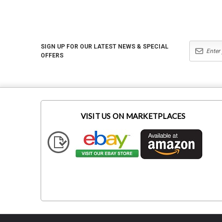
SIGN UP FOR OUR LATEST NEWS & SPECIAL
OFFERS
VISIT US ON MARKETPLACES