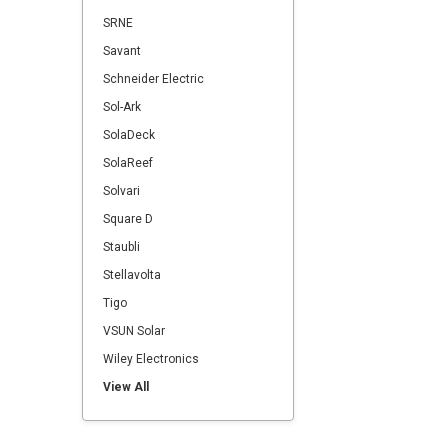
SRNE
Savant
Schneider Electric
Sol-Ark
SolaDeck
SolaReef
Solvari
Square D
Staubli
Stellavolta
Tigo
VSUN Solar
Wiley Electronics
View All