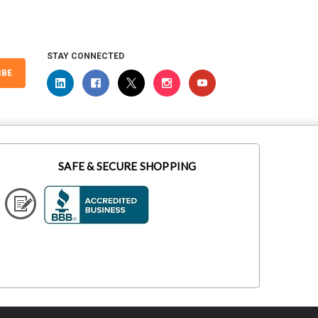
STAY CONNECTED
IBE
SAFE & SECURE SHOPPING