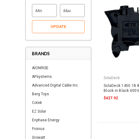
UPDATE
BRANDS
AIONRISE
APsystems
SolaDeck
Advanced Digital Cable Inc.
SolaDeck 1450.1B 
Block in Black 600
Berg Toys
$427.92
Cotek
EZ Solar
Enphase Energy
Fronius
Growatt