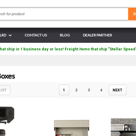
Search
S
 LRD
CONTACT US
BLOG
DEALER PARTNER
hat ship in 1 business day or less! Freight items that ship "Stellar Speed
oxes
LIST
1
2
3
4
NEXT