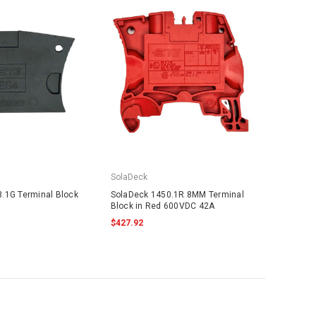
SolaDeck
.1G Terminal Block
SolaDeck 1450.1R 8MM Terminal
Block in Red 600VDC 42A
$427.92