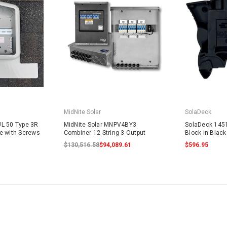
MidNite Solar
SolaDeck
L 50 Type 3R
MidNite Solar MNPV4BY3
SolaDeck 145
e with Screws
Combiner 12 String 3 Output
Block in Blac
$130,516.58
$94,089.61
$596.95