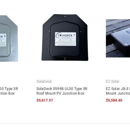
SolaDeck
EZ Solar
50 Type 3R
SolaDeck 0599B UL50 Type 3R
EZ Solar JB-3 
tion Box
Roof Mount PV Junction Box
Mount Juncti
$9,617.57
$5,584.40