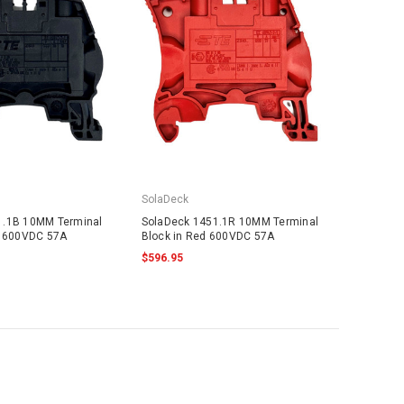
SolaDeck
1.1B 10MM Terminal
SolaDeck 1451.1R 10MM Terminal
k 600VDC 57A
Block in Red 600VDC 57A
$596.95