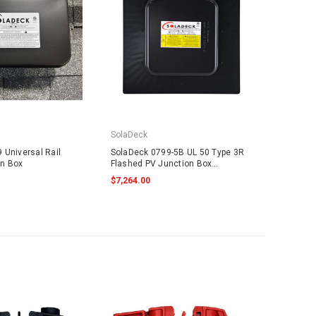
SolaDeck
 Universal Rail
SolaDeck 0799-5B UL 50 Type 3R
on Box
Flashed PV Junction Box
w/Screws
$7,264.00