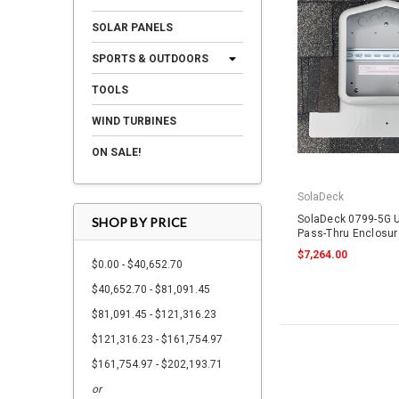
SOLAR PANELS
SPORTS & OUTDOORS
TOOLS
WIND TURBINES
ON SALE!
SolaDeck
SolaDeck 0799-5G U
SHOP BY PRICE
Pass-Thru Enclosur
$7,264.00
$0.00 - $40,652.70
$40,652.70 - $81,091.45
$81,091.45 - $121,316.23
$121,316.23 - $161,754.97
$161,754.97 - $202,193.71
or