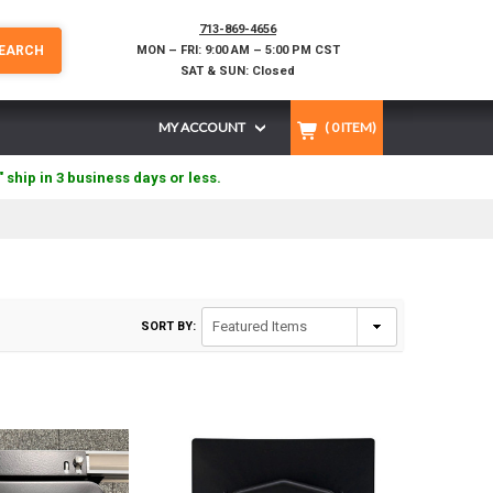
713-869-4656
EARCH
MON – FRI: 9:00 AM – 5:00 PM CST
SAT & SUN: Closed
MY ACCOUNT
(
0
ITEM)
" ship in 3 business days or less.
SORT BY: