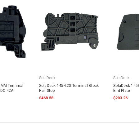
SolaDeck
SolaDeck
8MM Terminal
SolaDeck 1454.2S Terminal Block
SolaDeck 1453
VDC 42A
Rail Stop
End Plate
$468.58
$203.26