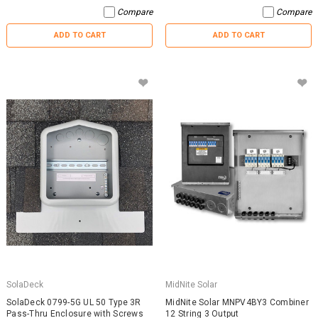
Compare
Compare
ADD TO CART
ADD TO CART
SolaDeck
MidNite Solar
SolaDeck 0799-5G UL 50 Type 3R
MidNite Solar MNPV4BY3 Combiner
Pass-Thru Enclosure with Screws
12 String 3 Output