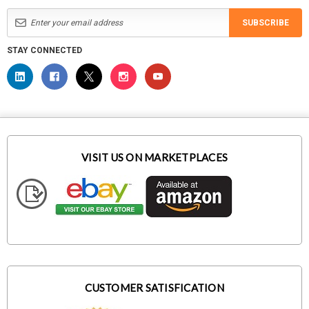
SUBSCRIBE
STAY CONNECTED
VISIT US ON MARKETPLACES
CUSTOMER SATISFICATION