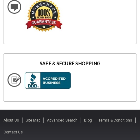
SAFE & SECURE SHOPPING
About Us
Site Map
Advanced Search
Blog
Terms & Conditions
Contact Us