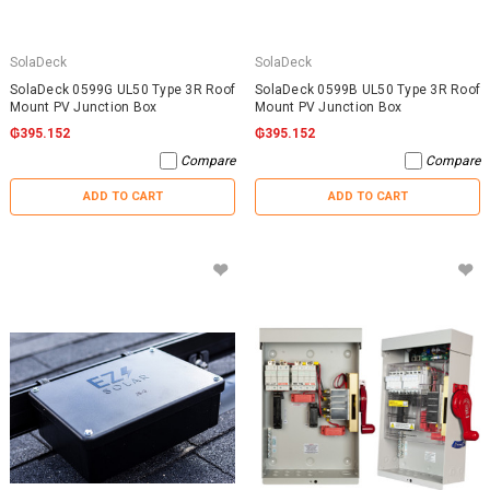
SolaDeck
SolaDeck
SolaDeck 0599G UL50 Type 3R Roof
SolaDeck 0599B UL50 Type 3R Roof
Mount PV Junction Box
Mount PV Junction Box
₲395.152
₲395.152
Compare
Compare
ADD TO CART
ADD TO CART