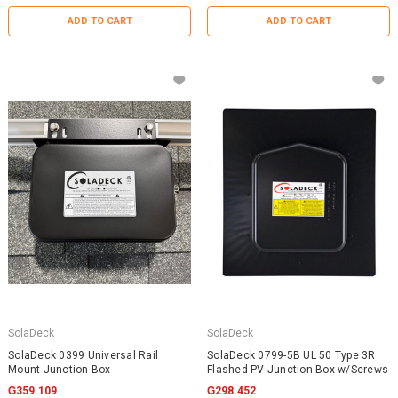
ADD TO CART
ADD TO CART
SolaDeck
SolaDeck
SolaDeck 0399 Universal Rail
SolaDeck 0799-5B UL 50 Type 3R
Mount Junction Box
Flashed PV Junction Box w/Screws
₲359.109
₲298.452