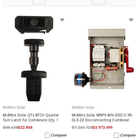
MidNite Solar
MidNite Solar
MidNite Solar QT-LATCH Quarter
MidNite Solar MNPV4HV-DISCO 3R-
Turn Latch for Combiners Qty. 1
DLX-20 Disconnecting Combiner
₲48.438
₲22.856
₲7.243.723
₲3.973.499
Compare
Compare