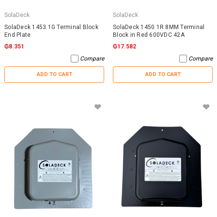
SolaDeck
SolaDeck
SolaDeck 1453.1G Terminal Block
SolaDeck 1450.1R 8MM Terminal
End Plate
Block in Red 600VDC 42A
₲8.351
₲17.582
Compare
Compare
ADD TO CART
ADD TO CART