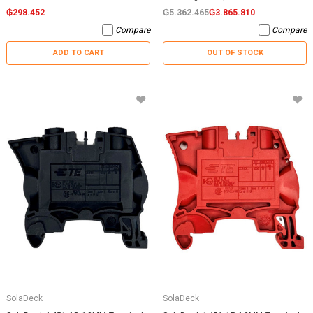
₲298.452
₲5.362.465
₲3.865.810
Compare
Compare
ADD TO CART
OUT OF STOCK
SolaDeck
SolaDeck