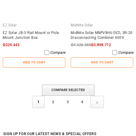
EZ Solar
MidNite Solar
EZ Solar JB-3 Rail Mount or Pole
MidNite Solar MNPV8HV-DLTL 3R-20
Mount Junction Box
Disconnecting Combiner 600V
₲229.443
₲9.626.065
₲5.898.712
Compare
Compare
ADD TO CART
ADD TO CART
COMPARE SELECTED
1
2
3
4
SIGN UP FOR OUR LATEST NEWS & SPECIAL OFFERS