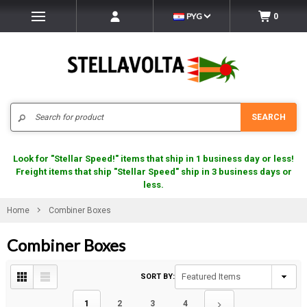
PYG
0
Search
SEARCH
Look for "Stellar Speed!" items that ship in 1 business day or less!
Freight items that ship "Stellar Speed" ship in 3 business days or
less.
Home
Combiner Boxes
Combiner Boxes
SORT BY:
1
2
3
4