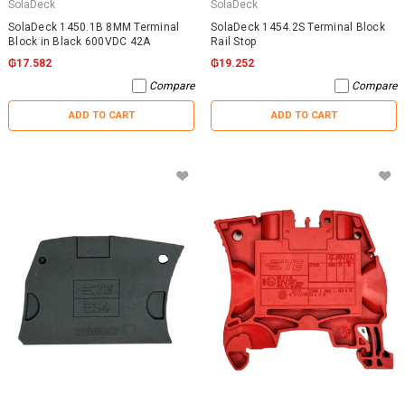
SolaDeck
SolaDeck
SolaDeck 1450.1B 8MM Terminal
SolaDeck 1454.2S Terminal Block
Block in Black 600VDC 42A
Rail Stop
₲17.582
₲19.252
Compare
Compare
ADD TO CART
ADD TO CART