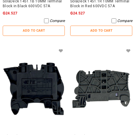
SolaDeck 1451.1B 10MM Terminal
SolaDeck 1451.1R 10MM Terminal
Block in Black 600VDC 57A
Block in Red 600VDC 57A
₲24.527
₲24.527
Compare
Compare
ADD TO CART
ADD TO CART