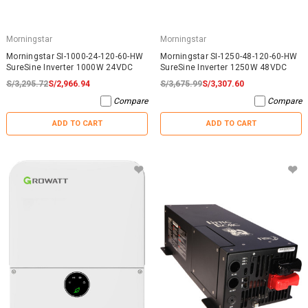
Morningstar
Morningstar
Morningstar SI-1000-24-120-60-HW
Morningstar SI-1250-48-120-60-HW
SureSine Inverter 1000W 24VDC
SureSine Inverter 1250W 48VDC
S/3,295.72
S/2,966.94
S/3,675.99
S/3,307.60
Compare
Compare
ADD TO CART
ADD TO CART