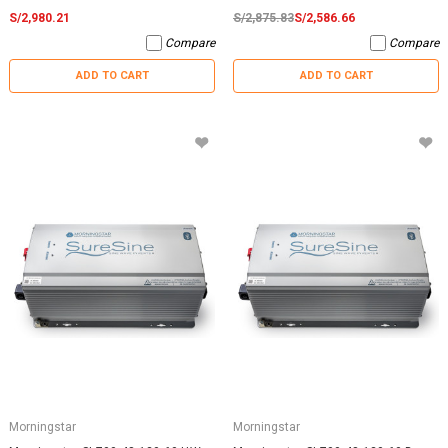
S/2,980.21
S/2,875.83
S/2,586.66
Compare
Compare
ADD TO CART
ADD TO CART
Morningstar
Morningstar