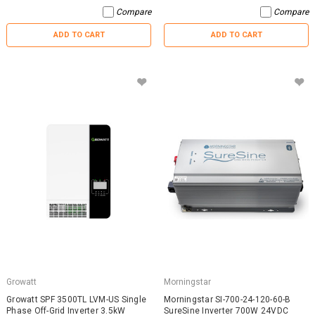
Compare
Compare
ADD TO CART
ADD TO CART
Growatt
Morningstar
Growatt SPF 3500TL LVM-US Single
Morningstar SI-700-24-120-60-B
Phase Off-Grid Inverter 3.5kW
SureSine Inverter 700W 24VDC