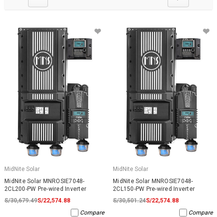
MidNite Solar
MidNite Solar
MidNite Solar MNROSIE7048-
MidNite Solar MNROSIE7048-
2CL200-PW Pre-wired Inverter
2CL150-PW Pre-wired Inverter
S/30,679.49
S/22,574.88
S/30,501.24
S/22,574.88
Compare
Compare