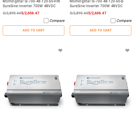
Morningstar SI-700-48-120-60-HW
Morningstar SI-700-48-120-60-B
SureSine Inverter 700W 48VDC
SureSine Inverter 700W 48VDC
S/2,895.64
S/2,606.47
S/2,895.64
S/2,606.47
Compare
Compare
ADD TO CART
ADD TO CART