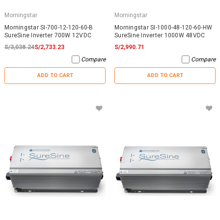
Morningstar
Morningstar
Morningstar SI-700-12-120-60-B
Morningstar SI-1000-48-120-60-HW
SureSine Inverter 700W 12VDC
SureSine Inverter 1000W 48VDC
S/3,038.24
S/2,733.23
S/2,990.71
Compare
Compare
ADD TO CART
ADD TO CART