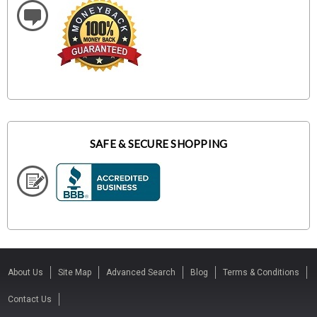
SAFE & SECURE SHOPPING
About Us
Site Map
Advanced Search
Blog
Terms & Conditions
Contact Us