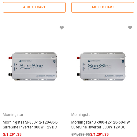
ADD TO CART
ADD TO CART
Morningstar
Morningstar
Morningstar SI-300-12-120-60-B
Morningstar SI-300-12-120-60-HW
SureSine Inverter 300W 12VDC
SureSine Inverter 300W 12VDC
S/1,291.35
S/1,433.95
S/1,291.35