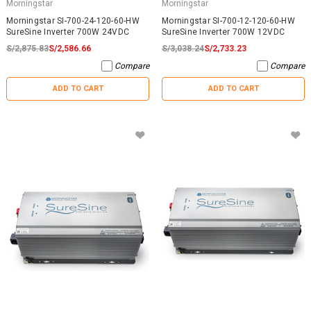
Morningstar
Morningstar
Morningstar SI-700-24-120-60-HW
Morningstar SI-700-12-120-60-HW
SureSine Inverter 700W 24VDC
SureSine Inverter 700W 12VDC
S/2,875.83
S/2,586.66
S/3,038.24
S/2,733.23
Compare
Compare
ADD TO CART
ADD TO CART