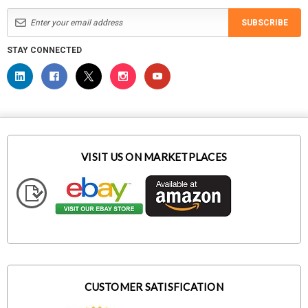
SUBSCRIBE
STAY CONNECTED
VISIT US ON MARKETPLACES
CUSTOMER SATISFICATION