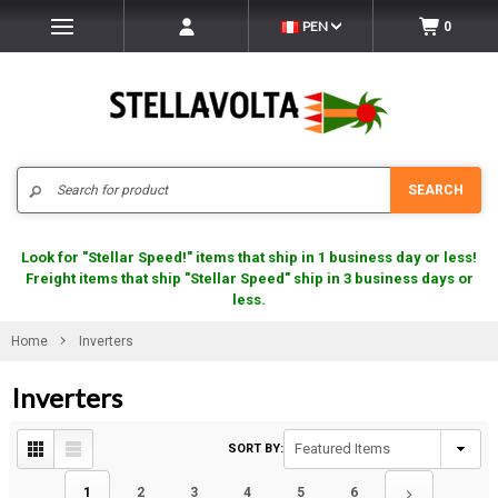
PEN
0
Search
SEARCH
Look for "Stellar Speed!" items that ship in 1 business day or less!
Freight items that ship "Stellar Speed" ship in 3 business days or
less.
Home
Inverters
Inverters
SORT BY:
1
2
3
4
5
6