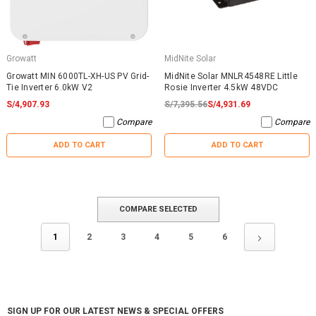
Growatt
MidNite Solar
Growatt MIN 6000TL-XH-US PV Grid-
MidNite Solar MNLR4548RE Little
Tie Inverter 6.0kW V2
Rosie Inverter 4.5kW 48VDC
S/4,907.93
S/7,395.56
S/4,931.69
Compare
Compare
ADD TO CART
ADD TO CART
COMPARE SELECTED
1
2
3
4
5
6
SIGN UP FOR OUR LATEST NEWS & SPECIAL OFFERS