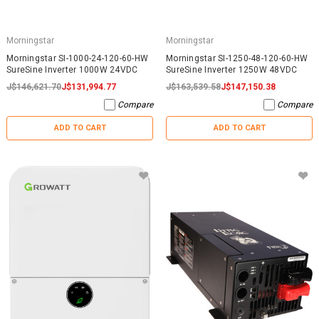
Morningstar
Morningstar
Morningstar SI-1000-24-120-60-HW
Morningstar SI-1250-48-120-60-HW
SureSine Inverter 1000W 24VDC
SureSine Inverter 1250W 48VDC
J$146,621.70
J$131,994.77
J$163,539.58
J$147,150.38
Compare
Compare
ADD TO CART
ADD TO CART