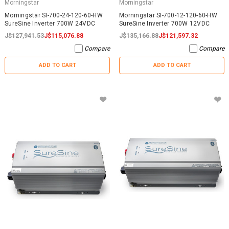
Morningstar
Morningstar
Morningstar SI-700-24-120-60-HW
Morningstar SI-700-12-120-60-HW
SureSine Inverter 700W 24VDC
SureSine Inverter 700W 12VDC
J$127,941.53
J$115,076.88
J$135,166.88
J$121,597.32
Compare
Compare
ADD TO CART
ADD TO CART