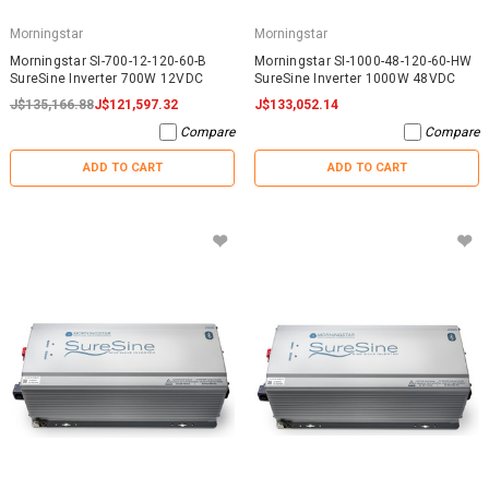
Morningstar
Morningstar
Morningstar SI-700-12-120-60-B
Morningstar SI-1000-48-120-60-HW
SureSine Inverter 700W 12VDC
SureSine Inverter 1000W 48VDC
J$135,166.88
J$121,597.32
J$133,052.14
Compare
Compare
ADD TO CART
ADD TO CART