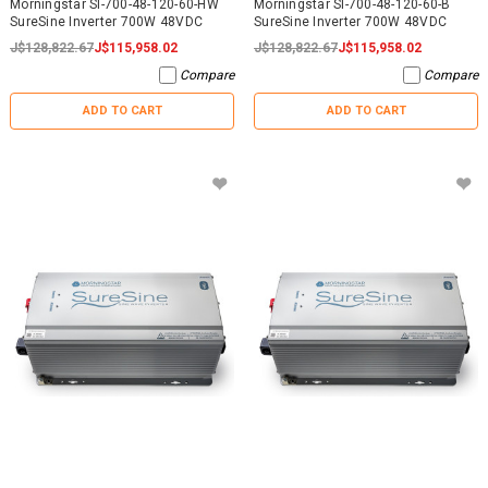
Morningstar SI-700-48-120-60-HW
Morningstar SI-700-48-120-60-B
SureSine Inverter 700W 48VDC
SureSine Inverter 700W 48VDC
J$128,822.67
J$115,958.02
J$128,822.67
J$115,958.02
Compare
Compare
ADD TO CART
ADD TO CART