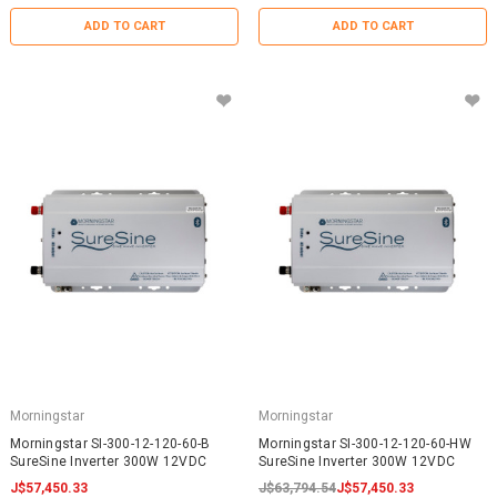
ADD TO CART
ADD TO CART
Morningstar
Morningstar
Morningstar SI-300-12-120-60-B
Morningstar SI-300-12-120-60-HW
SureSine Inverter 300W 12VDC
SureSine Inverter 300W 12VDC
J$57,450.33
J$63,794.54
J$57,450.33