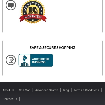
SAFE & SECURE SHOPPING
About Us
Site Map
Advanced Search
Blog
Terms & Conditions
Contact Us