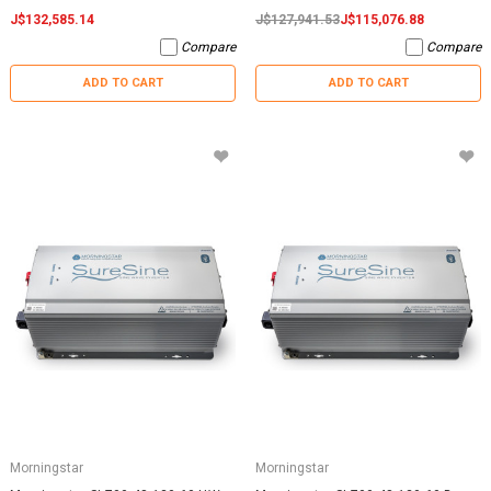
J$132,585.14
J$127,941.53
J$115,076.88
Compare
Compare
ADD TO CART
ADD TO CART
Morningstar
Morningstar