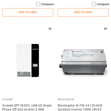
Compare
Compare
ADD TO CART
ADD TO CART
Growatt
Morningstar
Growatt SPF 3500TL LVM-US Single
Morningstar SI-700-24-120-60-B
Phase Off-Grid Inverter 3.5kW
SureSine Inverter 700W 24VDC