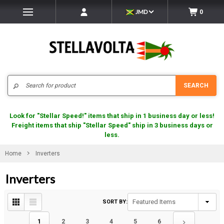
JMD
0
Search
SEARCH
Look for "Stellar Speed!" items that ship in 1 business day or less!
Freight items that ship "Stellar Speed" ship in 3 business days or
less.
Home
Inverters
Inverters
SORT BY:
1
2
3
4
5
6