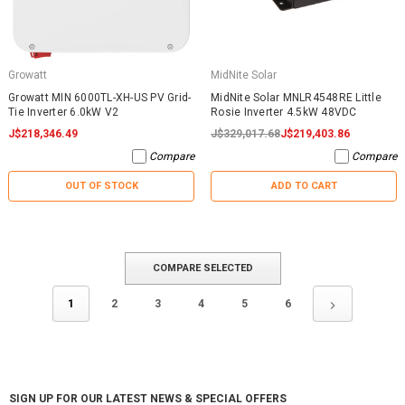
Growatt
MidNite Solar
Growatt MIN 6000TL-XH-US PV Grid-
MidNite Solar MNLR4548RE Little
Tie Inverter 6.0kW V2
Rosie Inverter 4.5kW 48VDC
J$218,346.49
J$329,017.68
J$219,403.86
Compare
Compare
OUT OF STOCK
ADD TO CART
COMPARE SELECTED
1
2
3
4
5
6
SIGN UP FOR OUR LATEST NEWS & SPECIAL OFFERS