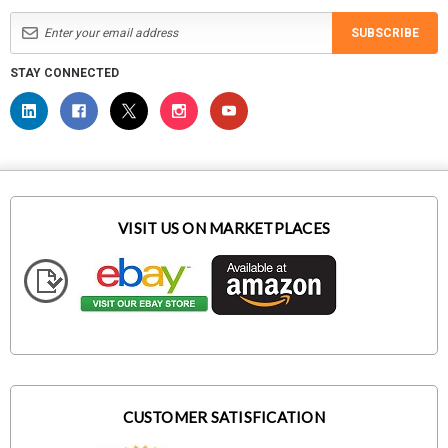
SUBSCRIBE
STAY CONNECTED
VISIT US ON MARKETPLACES
CUSTOMER SATISFICATION