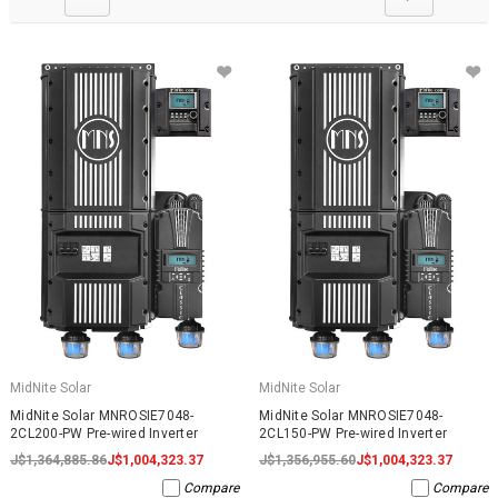
MidNite Solar
MidNite Solar
MidNite Solar MNROSIE7048-
MidNite Solar MNROSIE7048-
2CL200-PW Pre-wired Inverter
2CL150-PW Pre-wired Inverter
J$1,364,885.86
J$1,004,323.37
J$1,356,955.60
J$1,004,323.37
Compare
Compare