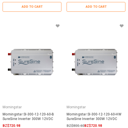
ADD TO CART
ADD TO CART
Morningstar
Morningstar
Morningstar SI-300-12-120-60-B
Morningstar SI-300-12-120-60-HW
SureSine Inverter 300W 12VDC
SureSine Inverter 300W 12VDC
BZ$720.98
BZ$800.60
BZ$720.98