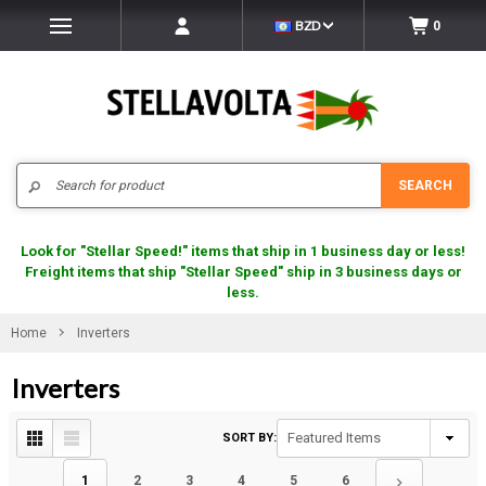
BZD
0
Search
SEARCH
Look for "Stellar Speed!" items that ship in 1 business day or less!
Freight items that ship "Stellar Speed" ship in 3 business days or
less.
Home
Inverters
Inverters
SORT BY:
1
2
3
4
5
6