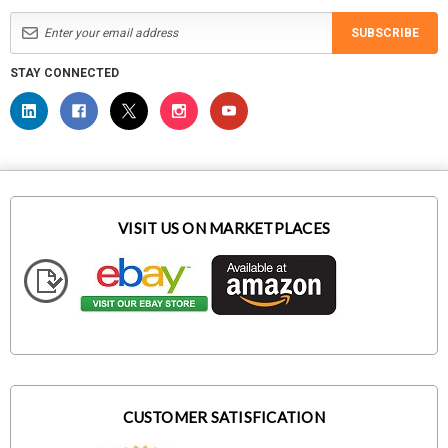
SUBSCRIBE
STAY CONNECTED
VISIT US ON MARKETPLACES
CUSTOMER SATISFICATION