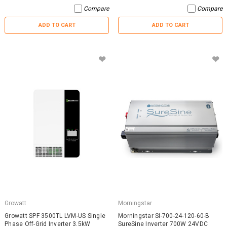
Compare
Compare
ADD TO CART
ADD TO CART
Growatt
Morningstar
Growatt SPF 3500TL LVM-US Single
Morningstar SI-700-24-120-60-B
Phase Off-Grid Inverter 3.5kW
SureSine Inverter 700W 24VDC