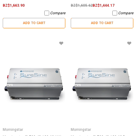
BZ$1,663.90
BZ$1,605.62
BZ$1,444.17
Compare
Compare
ADD TO CART
ADD TO CART
Morningstar
Morningstar