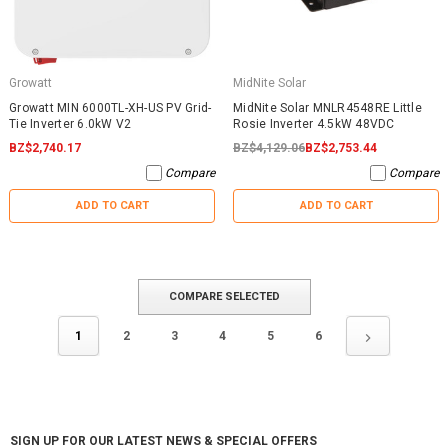
Growatt
MidNite Solar
Growatt MIN 6000TL-XH-US PV Grid-
MidNite Solar MNLR4548RE Little
Tie Inverter 6.0kW V2
Rosie Inverter 4.5kW 48VDC
BZ$2,740.17
BZ$4,129.06
BZ$2,753.44
Compare
Compare
ADD TO CART
ADD TO CART
COMPARE SELECTED
1
2
3
4
5
6
SIGN UP FOR OUR LATEST NEWS & SPECIAL OFFERS