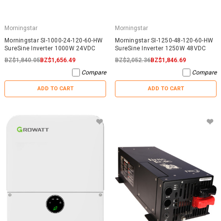
Morningstar
Morningstar
Morningstar SI-1000-24-120-60-HW
Morningstar SI-1250-48-120-60-HW
SureSine Inverter 1000W 24VDC
SureSine Inverter 1250W 48VDC
BZ$1,840.05
BZ$1,656.49
BZ$2,052.36
BZ$1,846.69
Compare
Compare
ADD TO CART
ADD TO CART