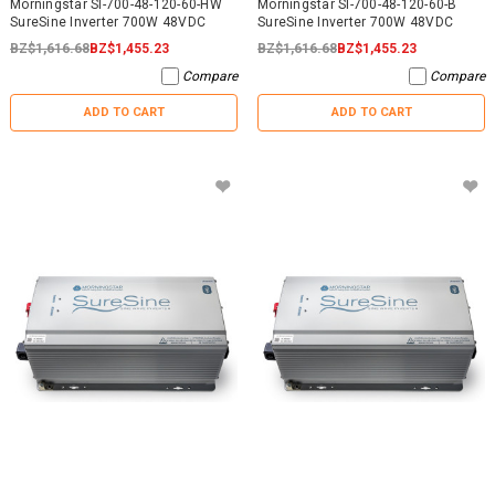
Morningstar SI-700-48-120-60-HW
Morningstar SI-700-48-120-60-B
SureSine Inverter 700W 48VDC
SureSine Inverter 700W 48VDC
BZ$1,616.68
BZ$1,455.23
BZ$1,616.68
BZ$1,455.23
Compare
Compare
ADD TO CART
ADD TO CART