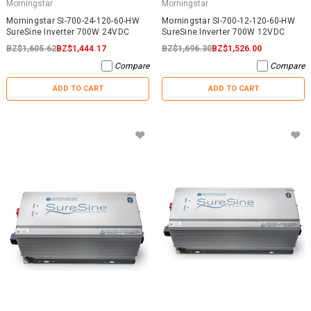
Morningstar
Morningstar
Morningstar SI-700-24-120-60-HW
Morningstar SI-700-12-120-60-HW
SureSine Inverter 700W 24VDC
SureSine Inverter 700W 12VDC
BZ$1,605.62
BZ$1,444.17
BZ$1,696.30
BZ$1,526.00
Compare
Compare
ADD TO CART
ADD TO CART