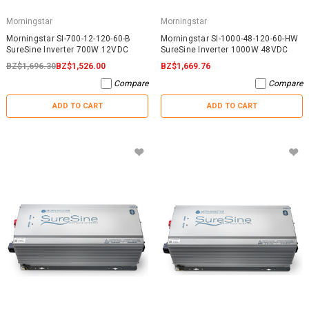
Morningstar
Morningstar
Morningstar SI-700-12-120-60-B
Morningstar SI-1000-48-120-60-HW
SureSine Inverter 700W 12VDC
SureSine Inverter 1000W 48VDC
BZ$1,696.30
BZ$1,526.00
BZ$1,669.76
Compare
Compare
ADD TO CART
ADD TO CART