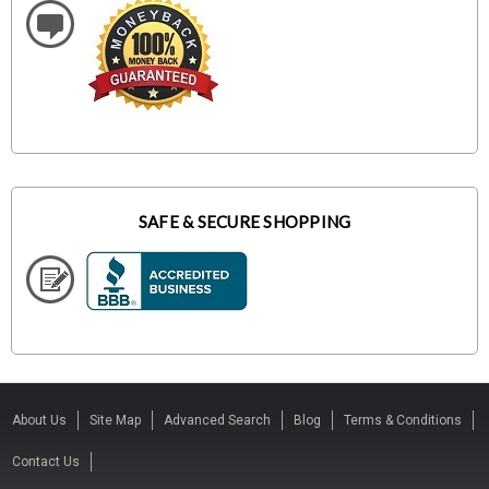
SAFE & SECURE SHOPPING
About Us
Site Map
Advanced Search
Blog
Terms & Conditions
Contact Us