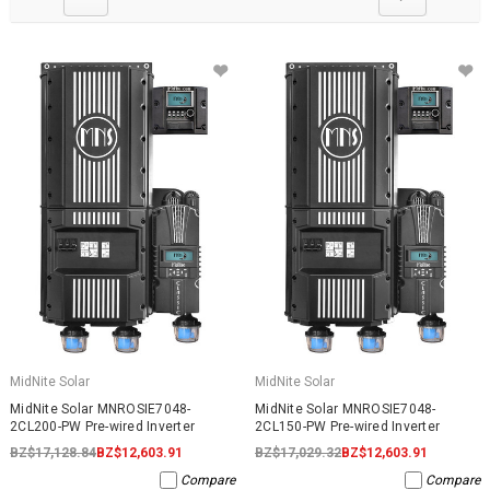
MidNite Solar
MidNite Solar
MidNite Solar MNROSIE7048-
MidNite Solar MNROSIE7048-
2CL200-PW Pre-wired Inverter
2CL150-PW Pre-wired Inverter
BZ$17,128.84
BZ$12,603.91
BZ$17,029.32
BZ$12,603.91
Compare
Compare