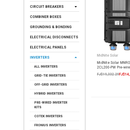
CIRCUIT BREAKERS
COMBINER BOXES
GROUNDING & BONDING
ELECTRICAL DISCONNECTS
ELECTRICAL PANELS
MidNite Solar
INVERTERS
MidNite Solar MNR
ALL INVERTERS
2CL200-PW Pre-wire
FJ$19,332.29
FJ$14,
GRID-TIE INVERTERS
OFF-GRID INVERTERS
HYBRID INVERTERS
PRE-WIRED INVERTER
KITS
COTEK INVERTERS
FRONIUS INVERTERS