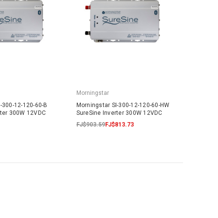
Morningstar
I-300-12-120-60-B
Morningstar SI-300-12-120-60-HW
rter 300W 12VDC
SureSine Inverter 300W 12VDC
FJ$903.59
FJ$813.73