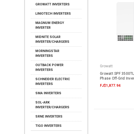
GROWATT INVERTERS
LINIOTECH INVERTERS
MAGNUM ENERGY
INVERTER
MIDNITE SOLAR
INVERTER/CHARGERS
MORNINGSTAR
INVERTERS
OUTBACK POWER
Growatt
INVERTERS
Growatt SPF 3500TL
Phase Off-Grid Inve
SCHNEIDER ELECTRIC
INVERTERS
FJ$1,877.94
SMA INVERTERS
SOL-ARK
INVERTER/CHARGERS
SRNE INVERTERS
TIGO INVERTERS