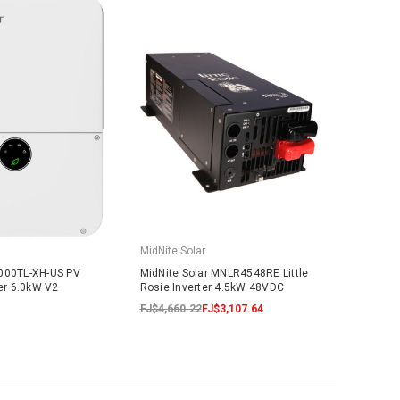
MidNite Solar
6000TL-XH-US PV
MidNite Solar MNLR4548RE Little
ter 6.0kW V2
Rosie Inverter 4.5kW 48VDC
FJ$4,660.22
FJ$3,107.64