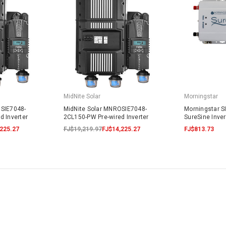
MidNite Solar
Morningstar
OSIE7048-
MidNite Solar MNROSIE7048-
Morningstar S
d Inverter
2CL150-PW Pre-wired Inverter
SureSine Inve
225.27
FJ$19,219.97
FJ$14,225.27
FJ$813.73