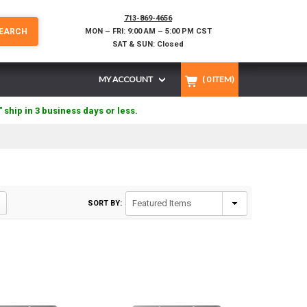
713-869-4656
EARCH
MON – FRI: 9:00 AM – 5:00 PM CST
SAT & SUN: Closed
MY ACCOUNT
(
0
ITEM)
" ship in 3 business days or less.
SORT BY: