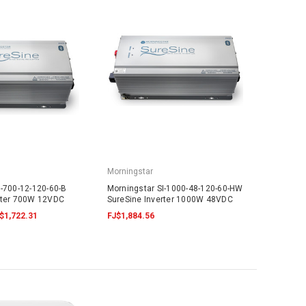
Morningstar
I-700-12-120-60-B
Morningstar SI-1000-48-120-60-HW
rter 700W 12VDC
SureSine Inverter 1000W 48VDC
$1,722.31
FJ$1,884.56