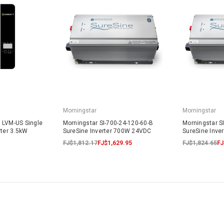
Morningstar
Morningstar
 LVM-US Single
Morningstar SI-700-24-120-60-B
Morningstar S
rter 3.5kW
SureSine Inverter 700W 24VDC
SureSine Inve
FJ$1,812.17
FJ$1,629.95
FJ$1,824.65
FJ