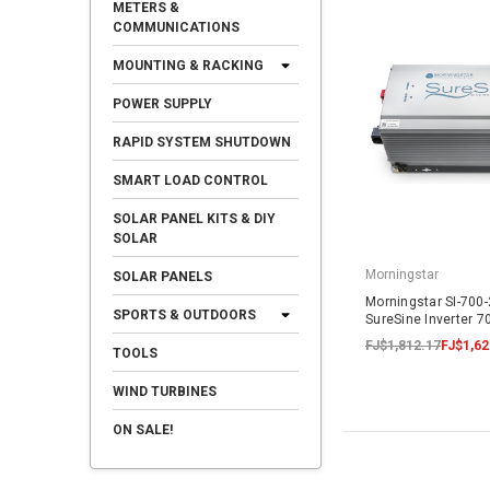
METERS &
COMMUNICATIONS
MOUNTING & RACKING
POWER SUPPLY
RAPID SYSTEM SHUTDOWN
SMART LOAD CONTROL
SOLAR PANEL KITS & DIY
SOLAR
Morningstar
SOLAR PANELS
Morningstar SI-700
SPORTS & OUTDOORS
SureSine Inverter 
FJ$1,812.17
FJ$1,62
TOOLS
WIND TURBINES
ON SALE!