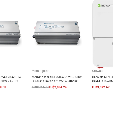
Morningstar
Growatt
0-24-120-60-HW
Morningstar SI-1250-48-120-60-HW
Growatt MIN 
 1000W 24VDC
SureSine Inverter 1250W 48VDC
Grid-Tie Inver
9.58
FJ$2,316.38
FJ$2,084.24
FJ$3,092.67