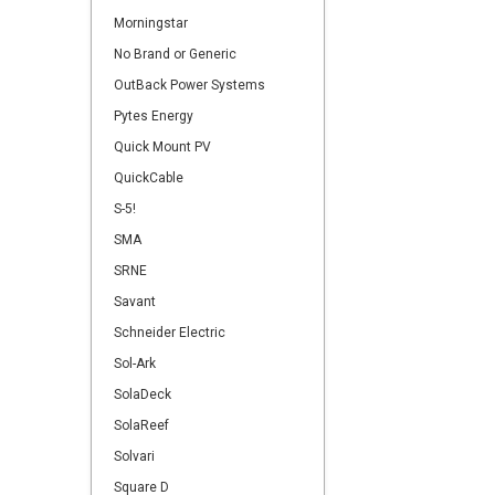
Morningstar
No Brand or Generic
OutBack Power Systems
Pytes Energy
Quick Mount PV
QuickCable
S-5!
SMA
SRNE
Savant
Schneider Electric
Sol-Ark
SolaDeck
SolaReef
Solvari
Square D