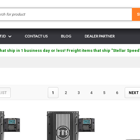
Search
S
 FJD
CONTACT US
BLOG
DEALER PARTNER
hat ship in 1 business day or less! Freight items that ship "Stellar Speed
LIST
1
2
3
4
5
6
NEXT