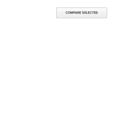
COMPARE SELECTED