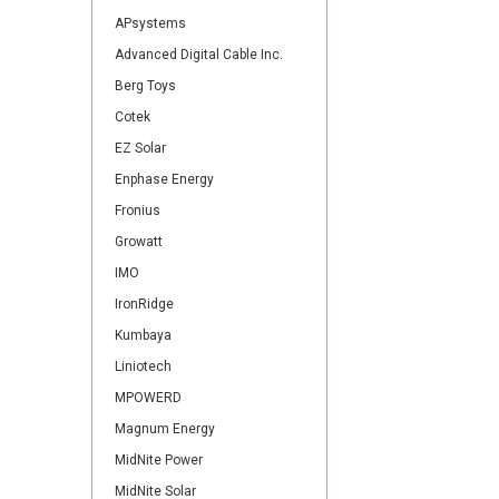
APsystems
Advanced Digital Cable Inc.
Berg Toys
Cotek
EZ Solar
Enphase Energy
Fronius
Growatt
IMO
IronRidge
Kumbaya
Liniotech
MPOWERD
Magnum Energy
MidNite Power
MidNite Solar