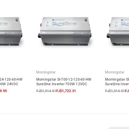
Morningstar
Morningstar
-24-120-60-HW
Morningstar SI-700-12-120-60-HW
Morningstar S
700W 24VDC
SureSine Inverter 700W 12VDC
SureSine Inve
9.95
FJ$1,914.51
FJ$1,722.31
FJ$1,914.51
FJ