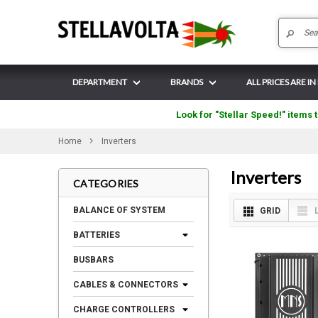
DEPARTMENT
BRANDS
ALL PRICES ARE IN
Look for "Stellar Speed!" items t
Home
Inverters
Inverters
CATEGORIES
BALANCE OF SYSTEM
GRID
BATTERIES
BUSBARS
CABLES & CONNECTORS
CHARGE CONTROLLERS