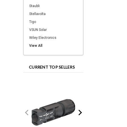
Staubli
Stellavolta
Tigo
VSUN Solar
Wiley Electronics
View All
CURRENT TOP SELLERS