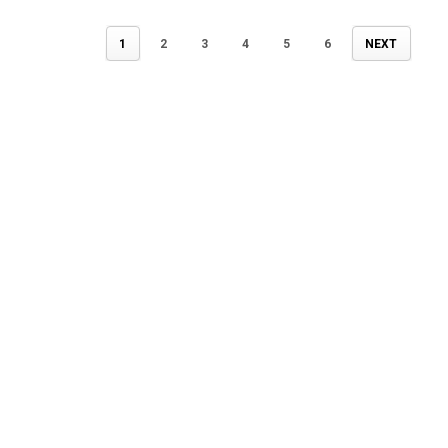
1
2
3
4
5
6
NEXT