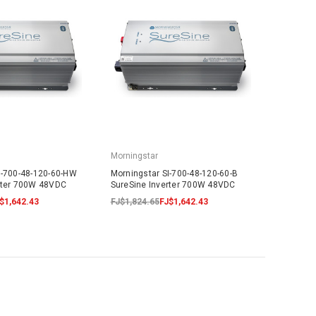
Morningstar
I-700-48-120-60-HW
Morningstar SI-700-48-120-60-B
rter 700W 48VDC
SureSine Inverter 700W 48VDC
$1,642.43
FJ$1,824.65
FJ$1,642.43