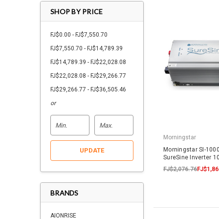
SHOP BY PRICE
FJ$0.00 - FJ$7,550.70
FJ$7,550.70 - FJ$14,789.39
FJ$14,789.39 - FJ$22,028.08
FJ$22,028.08 - FJ$29,266.77
FJ$29,266.77 - FJ$36,505.46
or
Morningstar
Morningstar SI-100
UPDATE
SureSine Inverter
FJ$2,076.76
FJ$1,86
BRANDS
AIONRISE