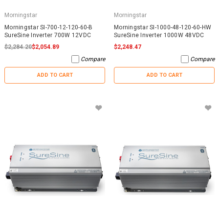
Morningstar
Morningstar
Morningstar SI-700-12-120-60-B
Morningstar SI-1000-48-120-60-HW
SureSine Inverter 700W 12VDC
SureSine Inverter 1000W 48VDC
$2,284.20
$2,054.89
$2,248.47
Compare
Compare
ADD TO CART
ADD TO CART