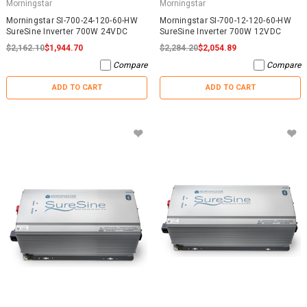
Morningstar
Morningstar
Morningstar SI-700-24-120-60-HW
Morningstar SI-700-12-120-60-HW
SureSine Inverter 700W 24VDC
SureSine Inverter 700W 12VDC
$2,162.10
$1,944.70
$2,284.20
$2,054.89
Compare
Compare
ADD TO CART
ADD TO CART