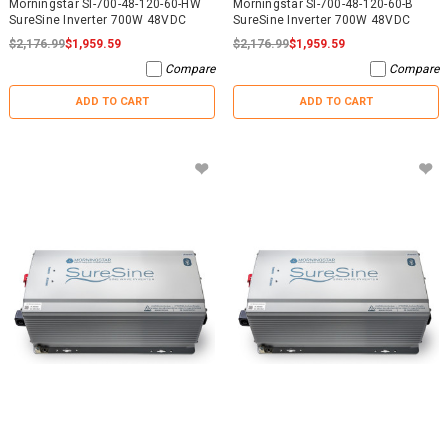
Morningstar SI-700-48-120-60-HW
Morningstar SI-700-48-120-60-B
SureSine Inverter 700W 48VDC
SureSine Inverter 700W 48VDC
$2,176.99
$1,959.59
$2,176.99
$1,959.59
Compare
Compare
ADD TO CART
ADD TO CART