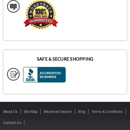
SAFE & SECURE SHOPPING
About Us
Site Map
Advanced Search
Blog
Terms & Conditions
Contact Us