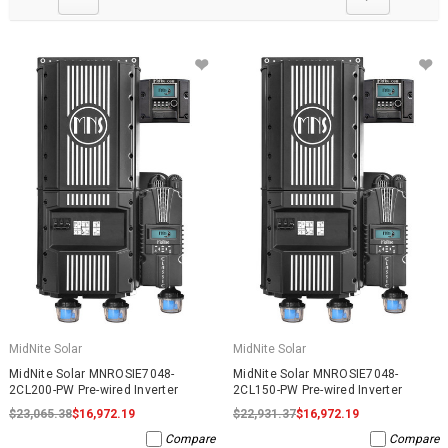
MidNite Solar
MidNite Solar
MidNite Solar MNROSIE7048-
MidNite Solar MNROSIE7048-
2CL200-PW Pre-wired Inverter
2CL150-PW Pre-wired Inverter
$23,065.38
$16,972.19
$22,931.37
$16,972.19
Compare
Compare