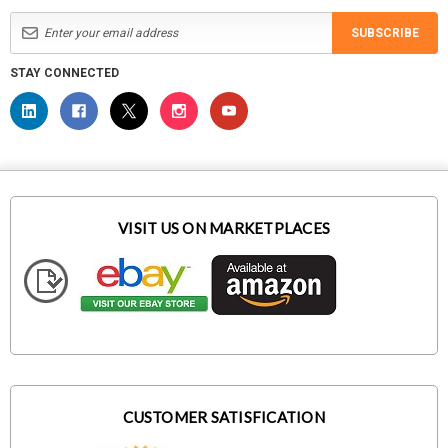
SUBSCRIBE
STAY CONNECTED
VISIT US ON MARKETPLACES
CUSTOMER SATISFICATION