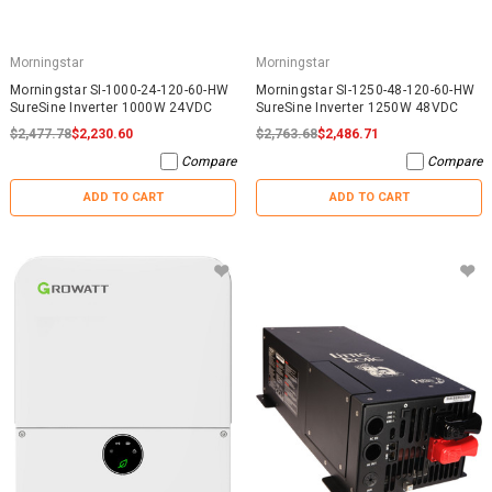
Morningstar
Morningstar
Morningstar SI-1000-24-120-60-HW
Morningstar SI-1250-48-120-60-HW
SureSine Inverter 1000W 24VDC
SureSine Inverter 1250W 48VDC
$2,477.78
$2,230.60
$2,763.68
$2,486.71
Compare
Compare
ADD TO CART
ADD TO CART