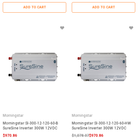
ADD TO CART
ADD TO CART
Morningstar
Morningstar
Morningstar SI-300-12-120-60-B
Morningstar SI-300-12-120-60-HW
SureSine Inverter 300W 12VDC
SureSine Inverter 300W 12VDC
$970.86
$1,078.07
$970.86