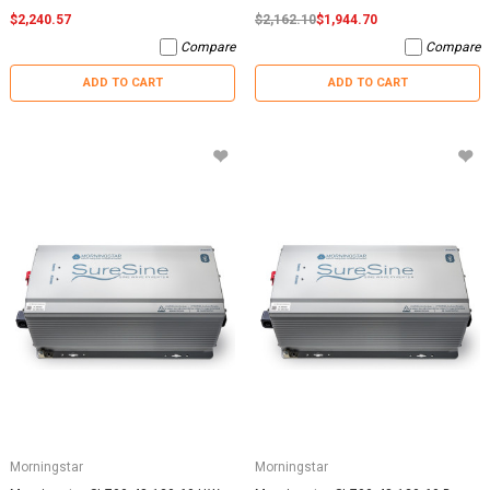
$2,240.57
$2,162.10
$1,944.70
Compare
Compare
ADD TO CART
ADD TO CART
Morningstar
Morningstar