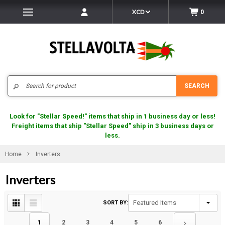
XCD
0
Search
SEARCH
Look for "Stellar Speed!" items that ship in 1 business day or less!
Freight items that ship "Stellar Speed" ship in 3 business days or
less.
Home
Inverters
Inverters
SORT BY:
1
2
3
4
5
6