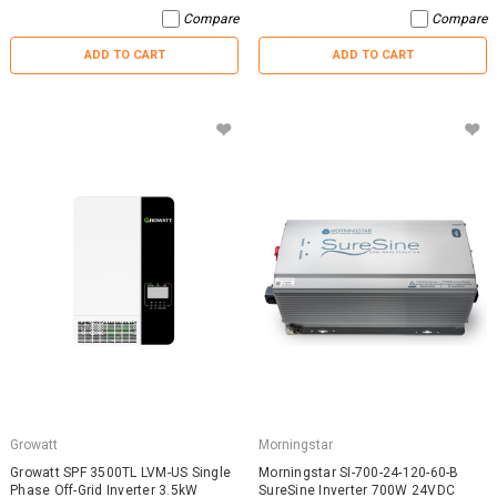
Compare
Compare
ADD TO CART
ADD TO CART
Growatt
Morningstar
Growatt SPF 3500TL LVM-US Single
Morningstar SI-700-24-120-60-B
Phase Off-Grid Inverter 3.5kW
SureSine Inverter 700W 24VDC