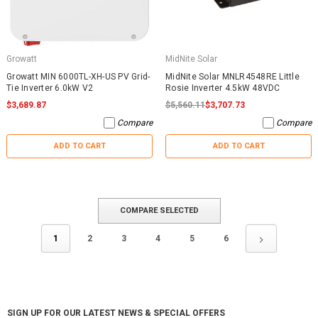
Growatt
MidNite Solar
Growatt MIN 6000TL-XH-US PV Grid-
MidNite Solar MNLR4548RE Little
Tie Inverter 6.0kW V2
Rosie Inverter 4.5kW 48VDC
$3,689.87
$5,560.11
$3,707.73
Compare
Compare
ADD TO CART
ADD TO CART
COMPARE SELECTED
1
2
3
4
5
6
SIGN UP FOR OUR LATEST NEWS & SPECIAL OFFERS