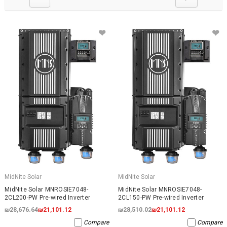
MidNite Solar
MidNite Solar
MidNite Solar MNROSIE7048-
MidNite Solar MNROSIE7048-
2CL200-PW Pre-wired Inverter
2CL150-PW Pre-wired Inverter
₪28,676.64
₪21,101.12
₪28,510.02
₪21,101.12
Compare
Compare