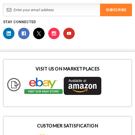
SUBSCRIBE
STAY CONNECTED
VISIT US ON MARKETPLACES
CUSTOMER SATISFICATION