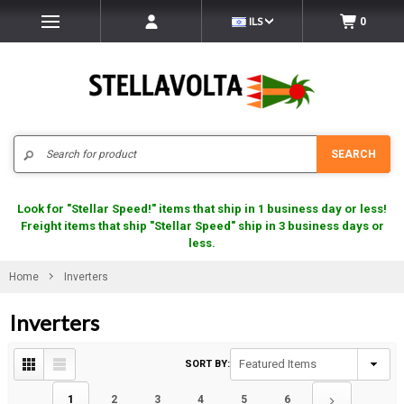
ILS
0
Search
SEARCH
Look for "Stellar Speed!" items that ship in 1 business day or less!
Freight items that ship "Stellar Speed" ship in 3 business days or
less.
Home
Inverters
Inverters
SORT BY:
1
2
3
4
5
6