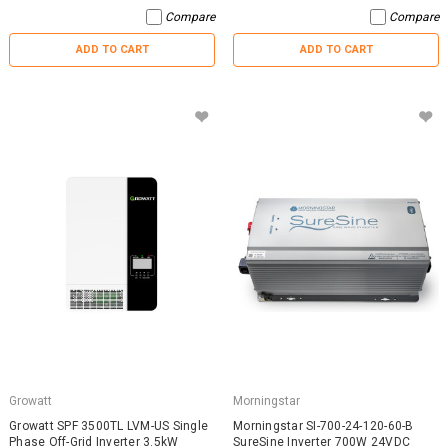
Compare
Compare
ADD TO CART
ADD TO CART
Growatt
Morningstar
Growatt SPF 3500TL LVM-US Single
Morningstar SI-700-24-120-60-B
Phase Off-Grid Inverter 3.5kW
SureSine Inverter 700W 24VDC