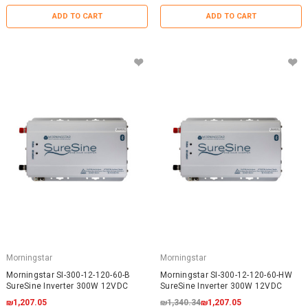
ADD TO CART
ADD TO CART
Morningstar
Morningstar
Morningstar SI-300-12-120-60-B
Morningstar SI-300-12-120-60-HW
SureSine Inverter 300W 12VDC
SureSine Inverter 300W 12VDC
₪1,207.05
₪1,340.34
₪1,207.05