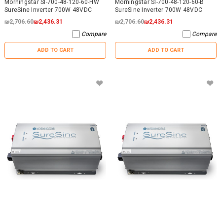
Morningstar SI-700-48-120-60-HW
Morningstar SI-700-48-120-60-B
SureSine Inverter 700W 48VDC
SureSine Inverter 700W 48VDC
₪2,706.60
₪2,436.31
₪2,706.60
₪2,436.31
Compare
Compare
ADD TO CART
ADD TO CART