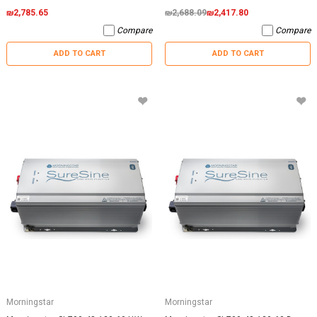
₪2,785.65
₪2,688.09
₪2,417.80
Compare
Compare
ADD TO CART
ADD TO CART
Morningstar
Morningstar