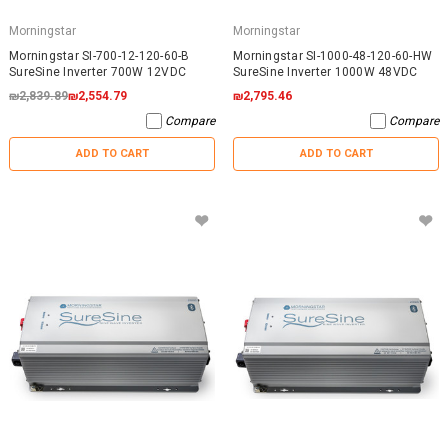
Morningstar
Morningstar
Morningstar SI-700-12-120-60-B
Morningstar SI-1000-48-120-60-HW
SureSine Inverter 700W 12VDC
SureSine Inverter 1000W 48VDC
₪2,839.89
₪2,554.79
₪2,795.46
Compare
Compare
ADD TO CART
ADD TO CART