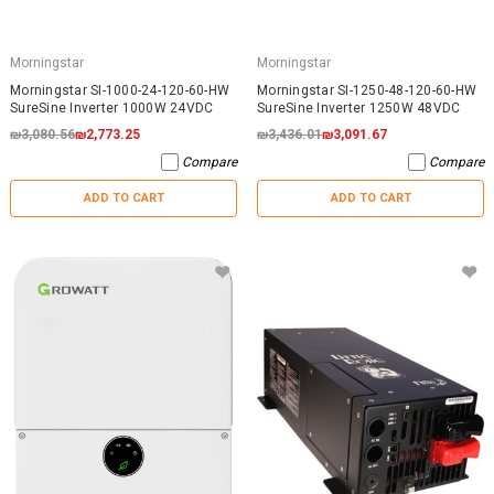
Morningstar
Morningstar
Morningstar SI-1000-24-120-60-HW
Morningstar SI-1250-48-120-60-HW
SureSine Inverter 1000W 24VDC
SureSine Inverter 1250W 48VDC
₪3,080.56
₪2,773.25
₪3,436.01
₪3,091.67
Compare
Compare
ADD TO CART
ADD TO CART