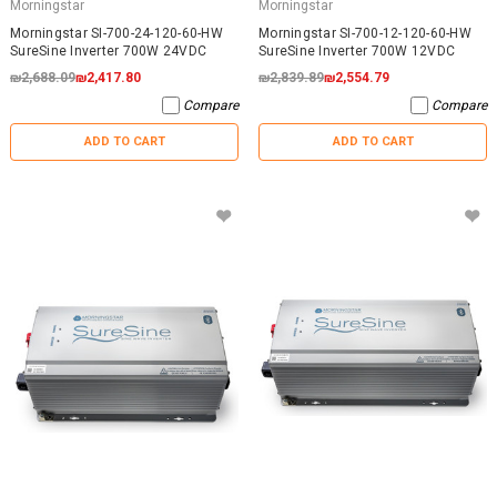
Morningstar
Morningstar
Morningstar SI-700-24-120-60-HW
Morningstar SI-700-12-120-60-HW
SureSine Inverter 700W 24VDC
SureSine Inverter 700W 12VDC
₪2,688.09
₪2,417.80
₪2,839.89
₪2,554.79
Compare
Compare
ADD TO CART
ADD TO CART