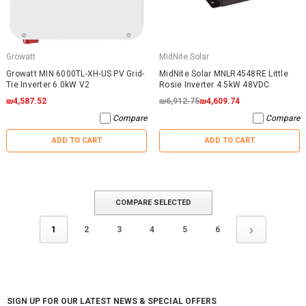
Growatt
MidNite Solar
Growatt MIN 6000TL-XH-US PV Grid-
MidNite Solar MNLR4548RE Little
Tie Inverter 6.0kW V2
Rosie Inverter 4.5kW 48VDC
₪4,587.52
₪6,912.75
₪4,609.74
Compare
Compare
ADD TO CART
ADD TO CART
COMPARE SELECTED
1
2
3
4
5
6
SIGN UP FOR OUR LATEST NEWS & SPECIAL OFFERS