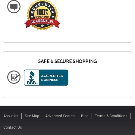
SAFE & SECURE SHOPPING
About Us
Site Map
Advanced Search
Blog
Terms & Conditions
Contact Us