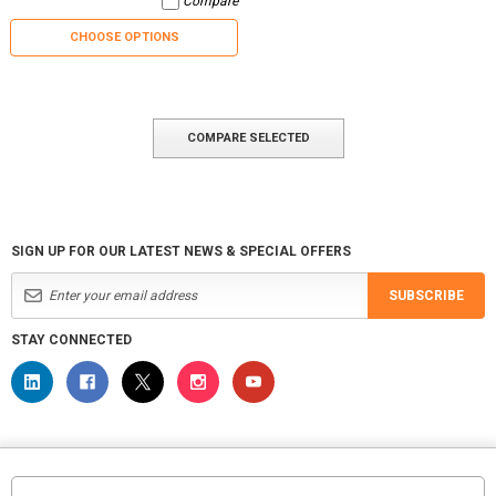
Compare
CHOOSE OPTIONS
COMPARE SELECTED
SIGN UP FOR OUR LATEST NEWS & SPECIAL OFFERS
SUBSCRIBE
STAY CONNECTED