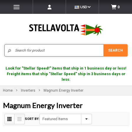
USD
0
Search
SEARCH
Look for "Stellar Speed!" items that ship in 1 business day or less!
Freight items that ship "Stellar Speed" ship in 3 business days or
less.
Home
Inverters
Magnum Energy Inverter
Magnum Energy Inverter
SORT BY: