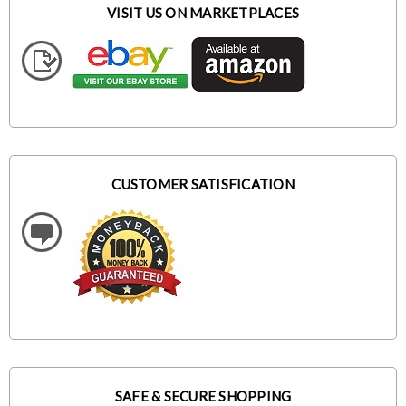
VISIT US ON MARKETPLACES
CUSTOMER SATISFICATION
SAFE & SECURE SHOPPING