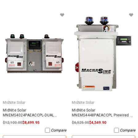
MidNite Solar
MidNite Solar
MidNite Solar
MidNite Solar
MNEMS4024PAEACCPL-DUAL
MNEMS4448PAEACCPL Prewired AC
Prewired AC Coupled System
Coupled System
$12,100.00
$8,499.95
$6,525.00
$4,549.90
Compare
Compare