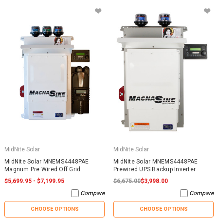
MidNite Solar
MidNite Solar
MidNite Solar MNEMS4448PAE
MidNite Solar MNEMS4448PAE
Magnum Pre Wired Off Grid
Prewired UPS Backup Inverter
$5,699.95 - $7,199.95
$6,675.00
$3,998.00
Compare
Compare
CHOOSE OPTIONS
CHOOSE OPTIONS