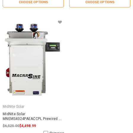
CHOOSE OPTIONS
CHOOSE OPTIONS
MidNite Solar
MidNite Solar
MNEMS4024PAEACCPL Prewired AC
Coupled System
$6,525.00
$4,498.99