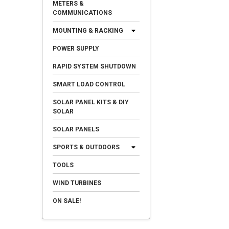
METERS &
COMMUNICATIONS
MOUNTING & RACKING
POWER SUPPLY
RAPID SYSTEM SHUTDOWN
SMART LOAD CONTROL
SOLAR PANEL KITS & DIY
SOLAR
SOLAR PANELS
SPORTS & OUTDOORS
TOOLS
WIND TURBINES
ON SALE!