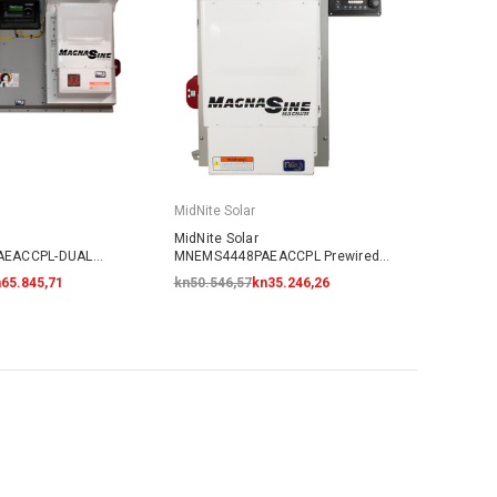
MidNite Solar
MidNite Solar
AEACCPL-DUAL
MNEMS4448PAEACCPL Prewired
Coupled System
AC Coupled System
65.845,71
kn50.546,57
kn35.246,26