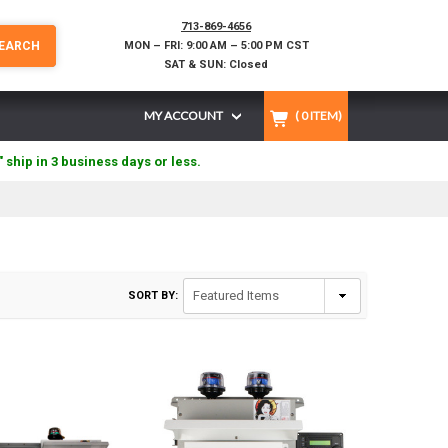
713-869-4656
EARCH
MON – FRI: 9:00 AM – 5:00 PM CST
SAT & SUN: Closed
MY ACCOUNT
(
0
ITEM)
" ship in 3 business days or less.
SORT BY: