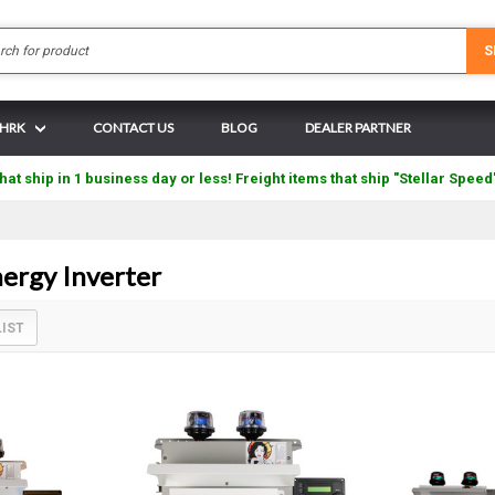
Search
S
 HRK
CONTACT US
BLOG
DEALER PARTNER
hat ship in 1 business day or less! Freight items that ship "Stellar Speed
rgy Inverter
LIST