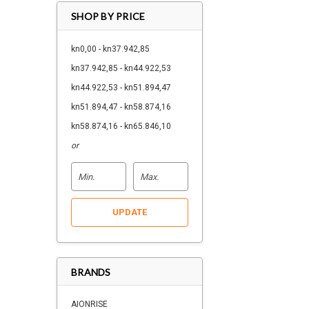
SHOP BY PRICE
kn0,00 - kn37.942,85
kn37.942,85 - kn44.922,53
kn44.922,53 - kn51.894,47
kn51.894,47 - kn58.874,16
kn58.874,16 - kn65.846,10
or
UPDATE
BRANDS
AIONRISE