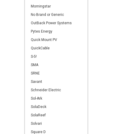
Morningstar
No Brand or Generic
OutBack Power Systems
Pytes Energy
Quick Mount PV
QuickCable
S-5!
SMA
SRNE
Savant
Schneider Electric
Sol-Ark
SolaDeck
SolaReef
Solvari
Square D