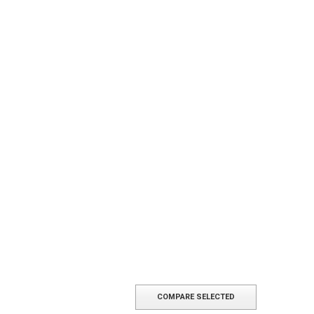
COMPARE SELECTED