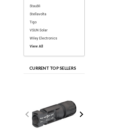
Staubli
Stellavolta
Tigo
VSUN Solar
Wiley Electronics
View All
CURRENT TOP SELLERS