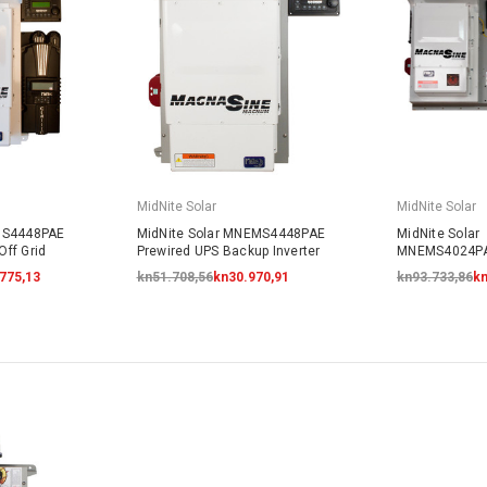
MidNite Solar
MidNite Solar
MS4448PAE
MidNite Solar MNEMS4448PAE
MidNite Solar
ff Grid
Prewired UPS Backup Inverter
MNEMS4024P
Prewired AC 
.775,13
kn51.708,56
kn30.970,91
kn93.733,86
kn