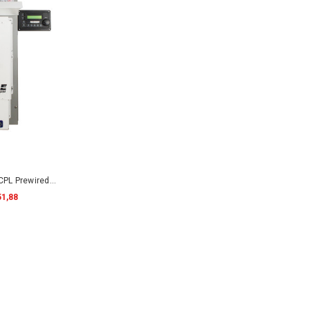
PL Prewired
51,88