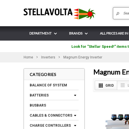
DEPARTMENT
BRANDS
ALL PRICES ARE IN
Look for "Stellar Speed!" items t
Home
Inverters
Magnum Energy Inverter
Magnum Ene
CATEGORIES
BALANCE OF SYSTEM
GRID
BATTERIES
BUSBARS
CABLES & CONNECTORS
CHARGE CONTROLLERS