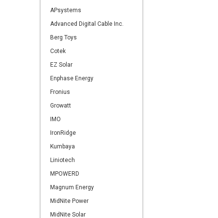
APsystems
Advanced Digital Cable Inc.
Berg Toys
Cotek
EZ Solar
Enphase Energy
Fronius
Growatt
IMO
IronRidge
Kumbaya
Liniotech
MPOWERD
Magnum Energy
MidNite Power
MidNite Solar