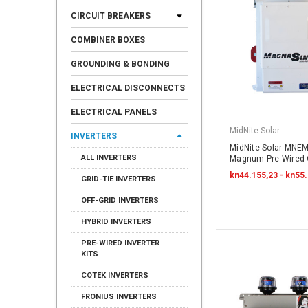
CIRCUIT BREAKERS
COMBINER BOXES
GROUNDING & BONDING
ELECTRICAL DISCONNECTS
ELECTRICAL PANELS
MidNite Solar
INVERTERS
MidNite Solar MNE
ALL INVERTERS
Magnum Pre Wired O
kn44.155,23 - kn55
GRID-TIE INVERTERS
OFF-GRID INVERTERS
HYBRID INVERTERS
PRE-WIRED INVERTER
KITS
COTEK INVERTERS
FRONIUS INVERTERS