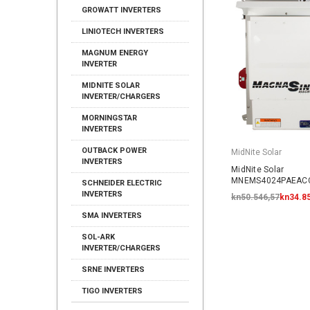
GROWATT INVERTERS
LINIOTECH INVERTERS
MAGNUM ENERGY
INVERTER
MIDNITE SOLAR
INVERTER/CHARGERS
MORNINGSTAR
INVERTERS
OUTBACK POWER
MidNite Solar
INVERTERS
MidNite Solar
MNEMS4024PAEACC
SCHNEIDER ELECTRIC
AC Coupled System
INVERTERS
kn50.546,57
kn34.8
SMA INVERTERS
SOL-ARK
INVERTER/CHARGERS
SRNE INVERTERS
TIGO INVERTERS