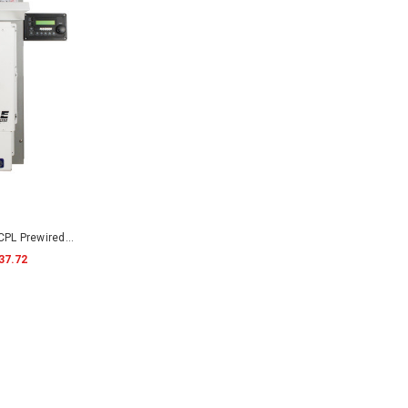
PL Prewired
37.72