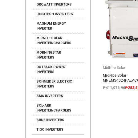
GROWATT INVERTERS
LINIOTECH INVERTERS
MAGNUM ENERGY
INVERTER
MIDNITE SOLAR
INVERTER/CHARGERS
MORNINGSTAR
INVERTERS
OUTBACK POWER
MidNite Solar
INVERTERS
MidNite Solar
MNEMS4024PAEACC
SCHNEIDER ELECTRIC
AC Coupled System
INVERTERS
₱411,076.96
₱283,4
SMA INVERTERS
SOL-ARK
INVERTER/CHARGERS
SRNE INVERTERS
TIGO INVERTERS