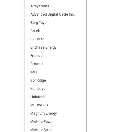
APsystems
Advanced Digital Cable Inc.
Berg Toys
Cotek
EZ Solar
Enphase Energy
Fronius
Growatt
IMO
IronRidge
Kumbaya
Liniotech
MPOWERD
Magnum Energy
MidNite Power
MidNite Solar