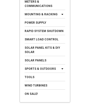
METERS &
COMMUNICATIONS
MOUNTING & RACKING
POWER SUPPLY
RAPID SYSTEM SHUTDOWN
SMART LOAD CONTROL
SOLAR PANEL KITS & DIY
SOLAR
SOLAR PANELS
SPORTS & OUTDOORS
TOOLS
WIND TURBINES
ON SALE!