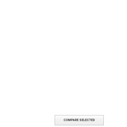
COMPARE SELECTED