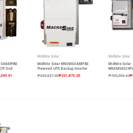
MidNite Solar
MidNite Solar
MS4448PAE
MidNite Solar MNEMS4448PAE
MidNite Solar
ff Grid
Prewired UPS Backup Inverter
MNEMS4024P
Prewired AC 
,599.01
₱420,527.00
₱251,875.20
₱762,303.63
₱