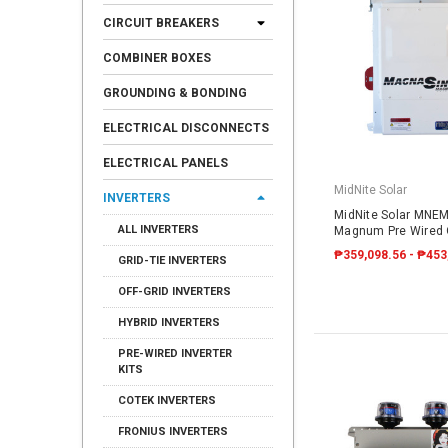
CIRCUIT BREAKERS
COMBINER BOXES
GROUNDING & BONDING
ELECTRICAL DISCONNECTS
ELECTRICAL PANELS
MidNite Solar
INVERTERS
MidNite Solar MNE
ALL INVERTERS
Magnum Pre Wired O
₱359,098.56 - ₱453
GRID-TIE INVERTERS
OFF-GRID INVERTERS
HYBRID INVERTERS
PRE-WIRED INVERTER
KITS
COTEK INVERTERS
FRONIUS INVERTERS