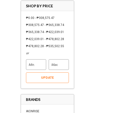
SHOP BY PRICE
₱0.00 - ₱308,575.47
₱308,575.47 - ₱365,338.74
₱365,338.74 - ₱422,039.01
₱422,039.01 - ₱478,802.28
₱478,802.28 - ₱535,502.55
or
UPDATE
BRANDS
AIONRISE