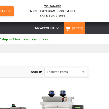
713-869-4656
EARCH
MON – FRI: 9:00 AM – 5:00 PM CST
SAT & SUN: Closed
MY ACCOUNT
(
0
ITEM)
" ship in 3 business days or less.
SORT BY: