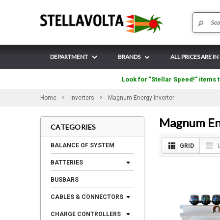
DEPARTMENT
BRANDS
ALL PRICES ARE IN
Look for "Stellar Speed!" items t
Home
Inverters
Magnum Energy Inverter
Magnum Ene
CATEGORIES
BALANCE OF SYSTEM
GRID
BATTERIES
BUSBARS
CABLES & CONNECTORS
CHARGE CONTROLLERS