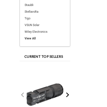
Staubli
Stellavolta
Tigo
VSUN Solar
Wiley Electronics
View All
CURRENT TOP SELLERS