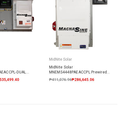
MidNite Solar
MidNite Solar
AEACCPL-DUAL
MNEMS4448PAEACCPL Prewired
Coupled System
AC Coupled System
535,499.40
₱411,076.96
₱286,645.06