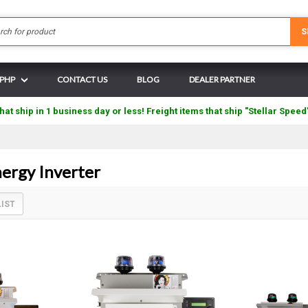
Search
S
 PHP
CONTACT US
BLOG
DEALER PARTNER
hat ship in 1 business day or less! Freight items that ship "Stellar Speed
rgy Inverter
LIST