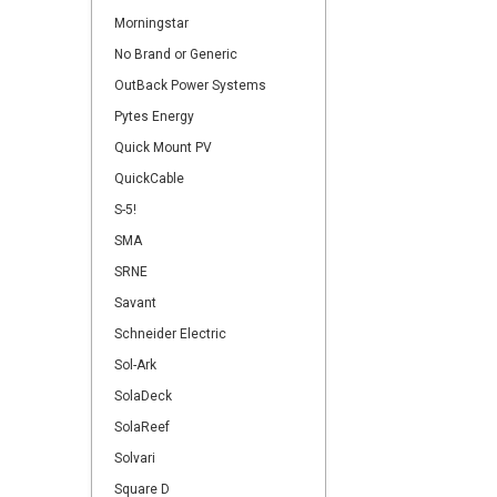
Morningstar
No Brand or Generic
OutBack Power Systems
Pytes Energy
Quick Mount PV
QuickCable
S-5!
SMA
SRNE
Savant
Schneider Electric
Sol-Ark
SolaDeck
SolaReef
Solvari
Square D