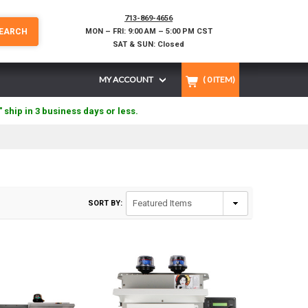
713-869-4656
EARCH
MON – FRI: 9:00 AM – 5:00 PM CST
SAT & SUN: Closed
MY ACCOUNT
(
0
ITEM)
" ship in 3 business days or less.
SORT BY: