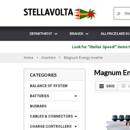
DEPARTMENT
BRANDS
ALL PRICES ARE I
Look for "Stellar Speed!" items t
Home
Inverters
Magnum Energy Inverter
Magnum Ene
CATEGORIES
BALANCE OF SYSTEM
GRID
BATTERIES
BUSBARS
CABLES & CONNECTORS
CHARGE CONTROLLERS