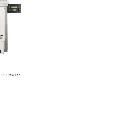
PL Prewired