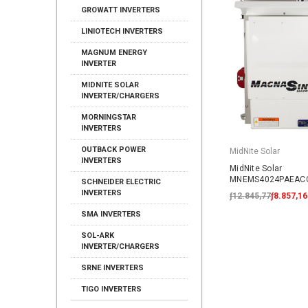
GROWATT INVERTERS
LINIOTECH INVERTERS
MAGNUM ENERGY
INVERTER
MIDNITE SOLAR
INVERTER/CHARGERS
MORNINGSTAR
INVERTERS
OUTBACK POWER
MidNite Solar
INVERTERS
MidNite Solar
MNEMS4024PAEACC
SCHNEIDER ELECTRIC
AC Coupled System
INVERTERS
ƒ12.845,77
ƒ8.857,16
SMA INVERTERS
SOL-ARK
INVERTER/CHARGERS
SRNE INVERTERS
TIGO INVERTERS