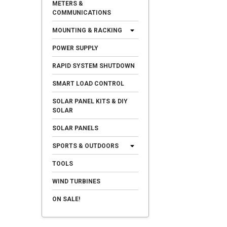
METERS &
COMMUNICATIONS
MOUNTING & RACKING
POWER SUPPLY
RAPID SYSTEM SHUTDOWN
SMART LOAD CONTROL
SOLAR PANEL KITS & DIY
SOLAR
SOLAR PANELS
SPORTS & OUTDOORS
TOOLS
WIND TURBINES
ON SALE!