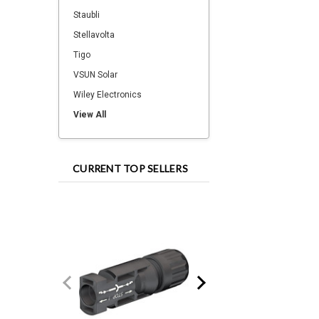
Staubli
Stellavolta
Tigo
VSUN Solar
Wiley Electronics
View All
CURRENT TOP SELLERS