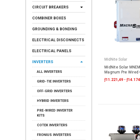
CIRCUIT BREAKERS
COMBINER BOXES
GROUNDING & BONDING
ELECTRICAL DISCONNECTS
ELECTRICAL PANELS
MidNite Solar
INVERTERS
MidNite Solar MNE
ALL INVERTERS
Magnum Pre Wired O
ƒ11.221,49 - ƒ14.174
GRID-TIE INVERTERS
OFF-GRID INVERTERS
HYBRID INVERTERS
PRE-WIRED INVERTER
KITS
COTEK INVERTERS
FRONIUS INVERTERS