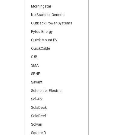
Morningstar
No Brand or Generic
OutBack Power Systems
Pytes Energy
Quick Mount PV
QuickCable
S-5!
SMA
SRNE
Savant
Schneider Electric
Sol-Ark
SolaDeck
SolaReef
Solvari
Square D