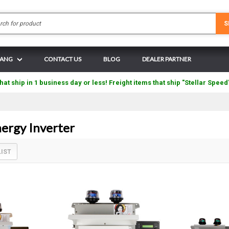
Search
S
N ANG
CONTACT US
BLOG
DEALER PARTNER
hat ship in 1 business day or less! Freight items that ship "Stellar Speed
rgy Inverter
LIST