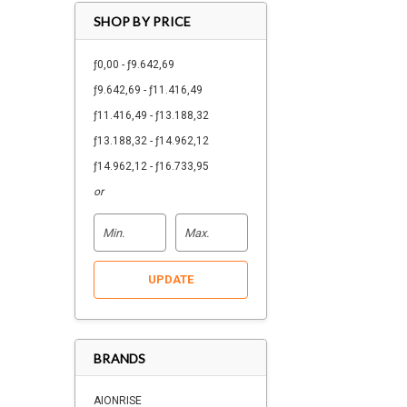
SHOP BY PRICE
ƒ0,00 - ƒ9.642,69
ƒ9.642,69 - ƒ11.416,49
ƒ11.416,49 - ƒ13.188,32
ƒ13.188,32 - ƒ14.962,12
ƒ14.962,12 - ƒ16.733,95
or
UPDATE
BRANDS
AIONRISE