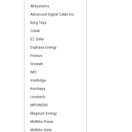
APsystems
Advanced Digital Cable Inc.
Berg Toys
Cotek
EZ Solar
Enphase Energy
Fronius
Growatt
IMO
IronRidge
Kumbaya
Liniotech
MPOWERD
Magnum Energy
MidNite Power
MidNite Solar