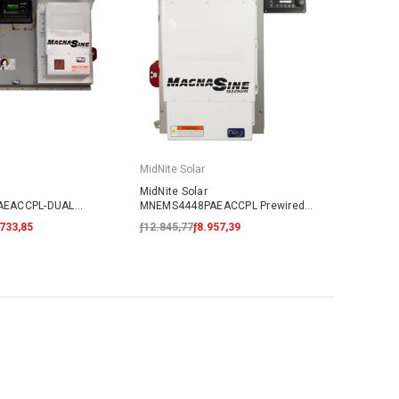
MidNite Solar
MidNite Solar
AEACCPL-DUAL
MNEMS4448PAEACCPL Prewired
Coupled System
AC Coupled System
.733,85
ƒ12.845,77
ƒ8.957,39