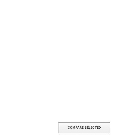
COMPARE SELECTED