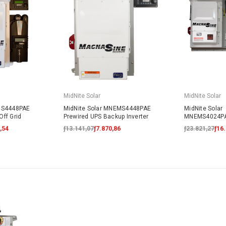
MidNite Solar
MidNite Solar
MS4448PAE
MidNite Solar MNEMS4448PAE
MidNite Solar
ff Grid
Prewired UPS Backup Inverter
MNEMS4024P
Prewired AC 
,54
ƒ13.141,07
ƒ7.870,86
ƒ23.821,27
ƒ16