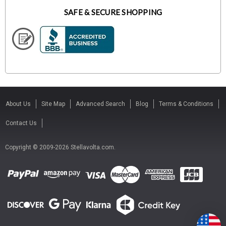
SAFE & SECURE SHOPPING
About Us
Site Map
Advanced Search
Blog
Terms & Conditions
Contact Us
Copyright © 2009-2026 Stellavolta.com.