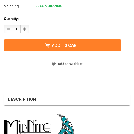
Shipping:
FREE SHIPPING
Quantity:
DECREASE
INCREASE
QUANTITY
QUANTITY
OF
OF
MIDNITE
MIDNITE
SOLAR
SOLAR
ADD TO CART
MNBCLNA
MNBCLNA
CHARGE
CHARGE
CONTROLLER
CONTROLLER
600VDC
600VDC
200A
200A
Add to Wishlist
DESCRIPTION