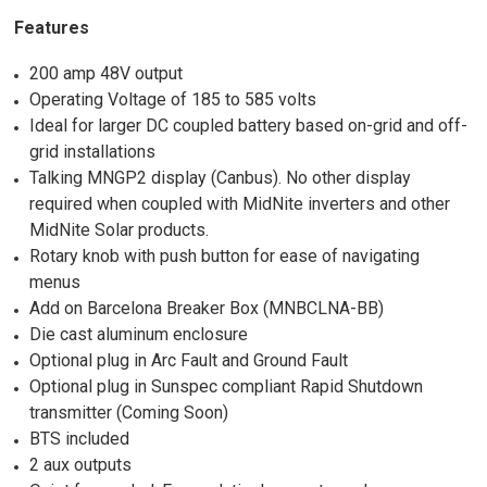
Features
200 amp 48V output
Operating Voltage of 185 to 585 volts
Ideal for larger DC coupled battery based on-grid and off-
grid installations
Talking MNGP2 display (Canbus). No other display
required when coupled with MidNite inverters and other
MidNite Solar products.
Rotary knob with push button for ease of navigating
menus
Add on Barcelona Breaker Box (MNBCLNA-BB)
Die cast aluminum enclosure
Optional plug in Arc Fault and Ground Fault
Optional plug in Sunspec compliant Rapid Shutdown
transmitter (Coming Soon)
BTS included
2 aux outputs