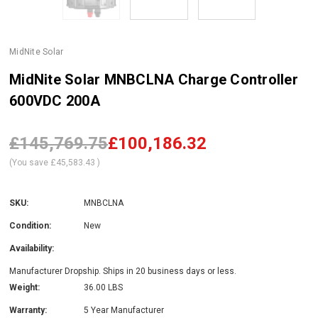
MidNite Solar
MidNite Solar MNBCLNA Charge Controller
600VDC 200A
£145,769.75
£100,186.32
(You save
£45,583.43
)
SKU:
MNBCLNA
Condition:
New
Availability:
Manufacturer Dropship. Ships in 20 business days or less.
Weight:
36.00 LBS
Warranty:
5 Year Manufacturer