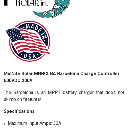
MidNite Solar MNBCLNA Barcelona Charge Controller
600VDC 200A
The Barcelona is an MPPT battery charger that does not
skimp on features!
Specifications
Maximum Input Amps: 30A