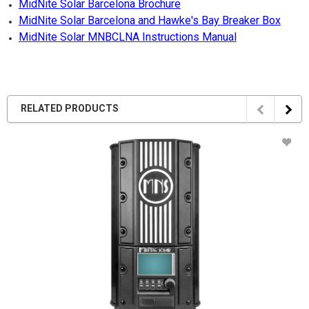
MidNite Solar Barcelona Brochure
MidNite Solar Barcelona and Hawke's Bay Breaker Box
MidNite Solar MNBCLNA Instructions Manual
RELATED PRODUCTS