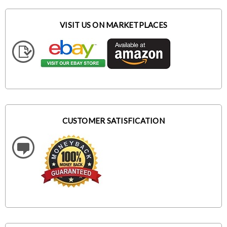
VISIT US ON MARKETPLACES
CUSTOMER SATISFICATION