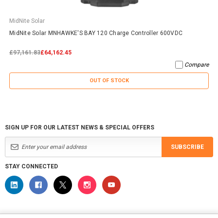
MidNite Solar
MidNite Solar MNHAWKE'S BAY 120 Charge Controller 600VDC
£97,161.83
£64,162.45
Compare
OUT OF STOCK
SIGN UP FOR OUR LATEST NEWS & SPECIAL OFFERS
SUBSCRIBE
STAY CONNECTED