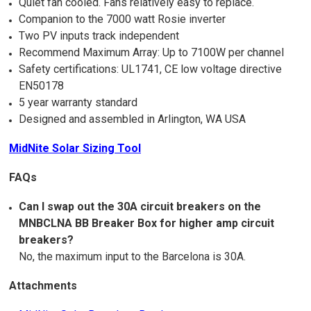
Quiet fan cooled. Fans relatively easy to replace.
Companion to the 7000 watt Rosie inverter
Two PV inputs track independent
Recommend Maximum Array: Up to 7100W per channel
Safety certifications: UL1741, CE low voltage directive
EN50178
5 year warranty standard
Designed and assembled in Arlington, WA USA
MidNite Solar Sizing Tool
FAQs
Can I swap out the 30A circuit breakers on the
MNBCLNA BB Breaker Box for higher amp circuit
breakers?
No, the maximum input to the Barcelona is 30A.
Attachments