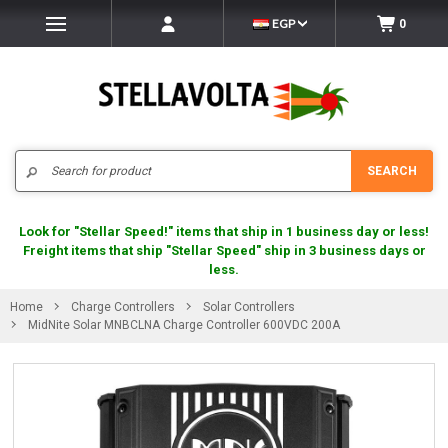
EGP
0
Search
SEARCH
Look for "Stellar Speed!" items that ship in 1 business day or less!
Freight items that ship "Stellar Speed" ship in 3 business days or
less.
Home
Charge Controllers
Solar Controllers
MidNite Solar MNBCLNA Charge Controller 600VDC 200A