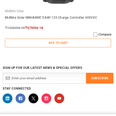
MidNite Solar
MidNite Solar MNHAWKE'S BAY 120 Charge Controller 600VDC
₸1028358-95
₸679094-18
Compare
ADD TO CART
SIGN UP FOR OUR LATEST NEWS & SPECIAL OFFERS
SUBSCRIBE
STAY CONNECTED