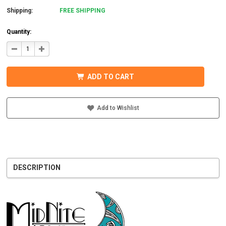
Shipping:
FREE SHIPPING
Quantity:
DECREASE
INCREASE
QUANTITY
QUANTITY
OF
OF
MIDNITE
MIDNITE
SOLAR
SOLAR
ADD TO CART
MNBCLNA
MNBCLNA
CHARGE
CHARGE
CONTROLLER
CONTROLLER
600VDC
600VDC
200A
200A
Add to Wishlist
DESCRIPTION