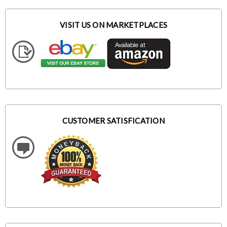
VISIT US ON MARKETPLACES
CUSTOMER SATISFICATION