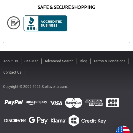
SAFE & SECURE SHOPPING
About Us
Site Map
Advanced Search
Blog
Terms & Conditions
Contact Us
Copyright © 2009-2026 Stellavolta.com.