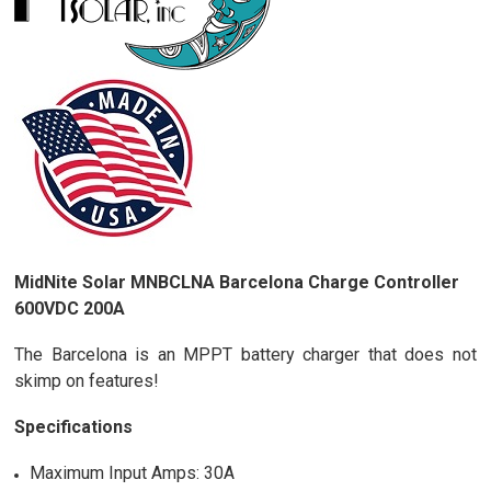
MidNite Solar MNBCLNA Barcelona Charge Controller
600VDC 200A
The Barcelona is an MPPT battery charger that does not
skimp on features!
Specifications
Maximum Input Amps: 30A