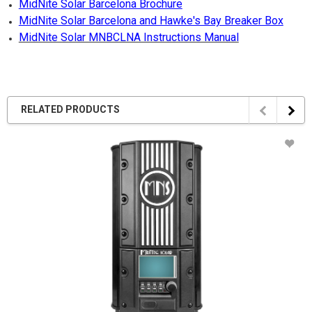
MidNite Solar Barcelona Brochure
MidNite Solar Barcelona and Hawke's Bay Breaker Box
MidNite Solar MNBCLNA Instructions Manual
RELATED PRODUCTS