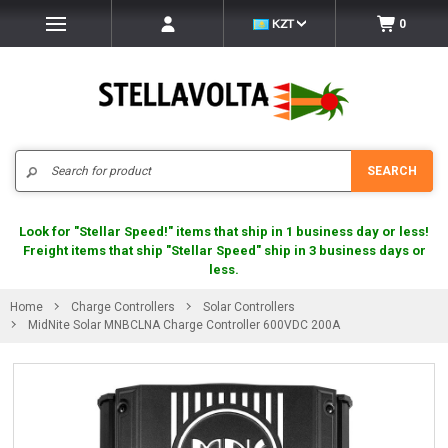
KZT
0
Search
SEARCH
Look for "Stellar Speed!" items that ship in 1 business day or less!
Freight items that ship "Stellar Speed" ship in 3 business days or
less.
Home
Charge Controllers
Solar Controllers
MidNite Solar MNBCLNA Charge Controller 600VDC 200A