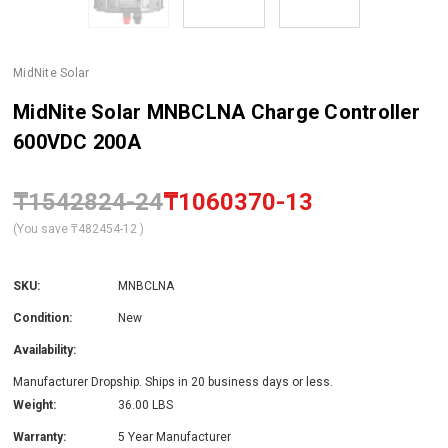
MidNite Solar
MidNite Solar MNBCLNA Charge Controller
600VDC 200A
₸1542824-24
₸1060370-13
(You save
₸482454-12
)
SKU:
MNBCLNA
Condition:
New
Availability:
Manufacturer Dropship. Ships in 20 business days or less.
Weight:
36.00 LBS
Warranty:
5 Year Manufacturer