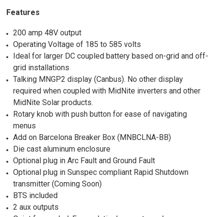
Features
200 amp 48V output
Operating Voltage of 185 to 585 volts
Ideal for larger DC coupled battery based on-grid and off-
grid installations
Talking MNGP2 display (Canbus). No other display
required when coupled with MidNite inverters and other
MidNite Solar products.
Rotary knob with push button for ease of navigating
menus
Add on Barcelona Breaker Box (MNBCLNA-BB)
Die cast aluminum enclosure
Optional plug in Arc Fault and Ground Fault
Optional plug in Sunspec compliant Rapid Shutdown
transmitter (Coming Soon)
BTS included
2 aux outputs