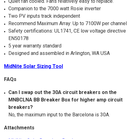
Quiet fan cooled. Fans relatively easy to replace.
Companion to the 7000 watt Rosie inverter
Two PV inputs track independent
Recommend Maximum Array: Up to 7100W per channel
Safety certifications: UL1741, CE low voltage directive
EN50178
5 year warranty standard
Designed and assembled in Arlington, WA USA
MidNite Solar Sizing Tool
FAQs
Can I swap out the 30A circuit breakers on the
MNBCLNA BB Breaker Box for higher amp circuit
breakers?
No, the maximum input to the Barcelona is 30A.
Attachments