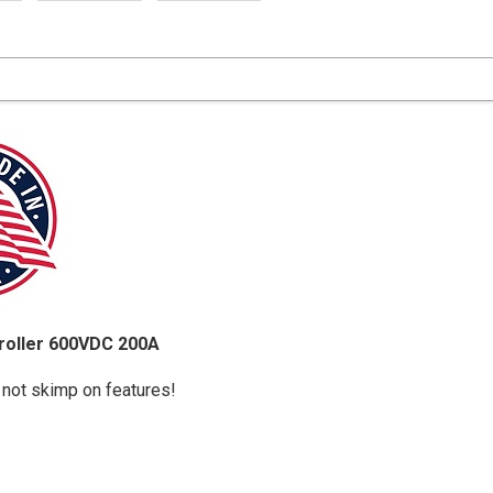
roller 600VDC 200A
 not skimp on features!