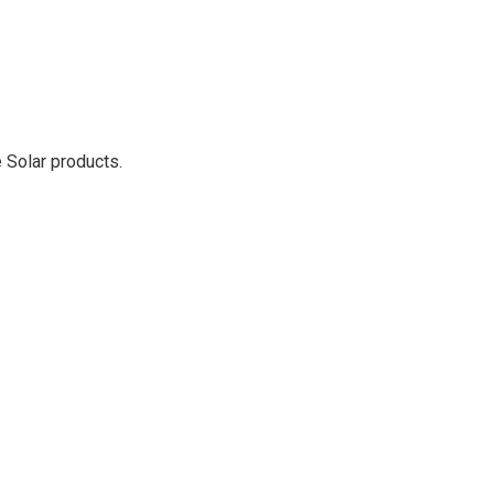
 Solar products.