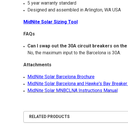
5 year warranty standard
Designed and assembled in Arlington, WA USA
MidNite Solar Sizing Tool
FAQs
Can I swap out the 30A circuit breakers on t
No, the maximum input to the Barcelona is 30A.
Attachments
MidNite Solar Barcelona Brochure
MidNite Solar Barcelona and Hawke's Bay Breaker
MidNite Solar MNBCLNA Instructions Manual
RELATED PRODUCTS