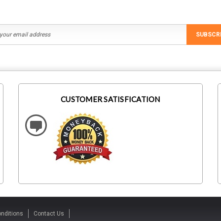
SUBSCR
CUSTOMER SATISFICATION
nditions
Contact Us