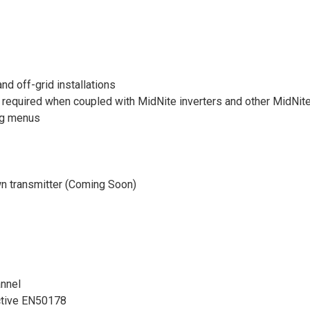
nd off-grid installations
required when coupled with MidNite inverters and other MidNite
ing menus
n transmitter (Coming Soon)
nnel
ective EN50178