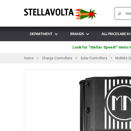
DEPARTMENT
BRANDS
ALL PRICES ARE IN
Look for "Stellar Speed!" items t
Home
Charge Controllers
Solar Controllers
MidNite 