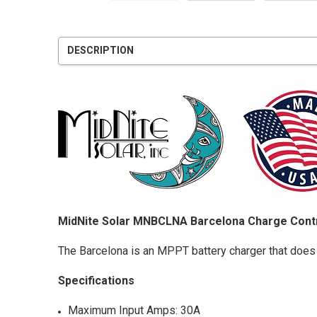
DESCRIPTION
MidNite Solar MNBCLNA Barcelona Charge Cont
The Barcelona is an MPPT battery charger that does
Specifications
Maximum Input Amps: 30A