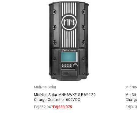
MidNite Solar
MidNit
MidNite Solar MNHAWKE'S BAY 120
MidNi
Charge Controller 600VDC
Charge
Fdj352,947
Fdj233,075
Fdj313