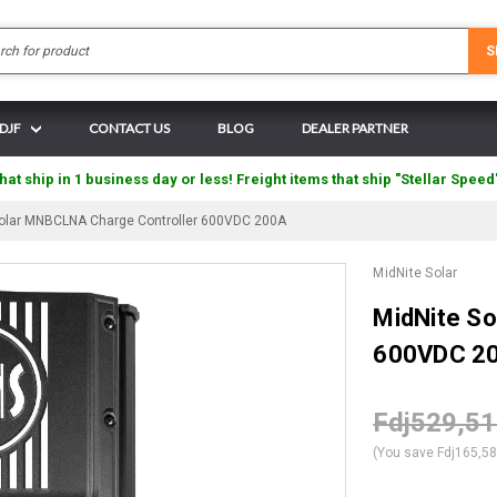
Search
S
 DJF
CONTACT US
BLOG
DEALER PARTNER
hat ship in 1 business day or less! Freight items that ship "Stellar Speed
Solar MNBCLNA Charge Controller 600VDC 200A
MidNite Solar
MidNite S
600VDC 2
Fdj529,5
(You save
Fdj165,5