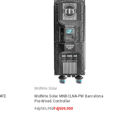
MidNite Solar
MidNit
LATE
MidNite Solar MNBCLNA-PW Barcelona
MidNi
Pre-Wired Controller
Break
Fdj731,792
Fdj509,900
Fdj129