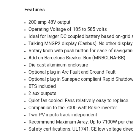
Features
200 amp 48V output
Operating Voltage of 185 to 585 volts
Ideal for larger DC coupled battery based on-grid a
Talking MNGP2 display (Canbus). No other display 
Rotary knob with push button for ease of navigat
Add on Barcelona Breaker Box (MNBCLNA-BB)
Die cast aluminum enclosure
Optional plug in Arc Fault and Ground Fault
Optional plug in Sunspec compliant Rapid Shutdow
BTS included
2 aux outputs
Quiet fan cooled. Fans relatively easy to replace.
Companion to the 7000 watt Rosie inverter
Two PV inputs track independent
Recommend Maximum Array: Up to 7100W per cha
Safety certifications: UL1741, CE low voltage dir