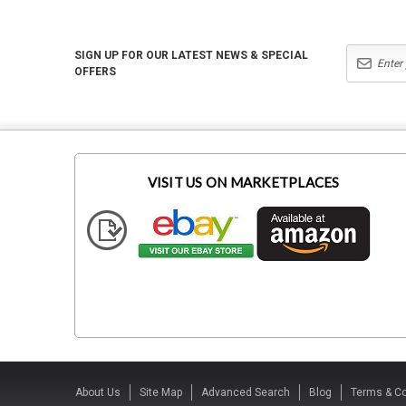
SIGN UP FOR OUR LATEST NEWS & SPECIAL
OFFERS
VISIT US ON MARKETPLACES
About Us
Site Map
Advanced Search
Blog
Terms & Co