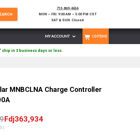
713-869-4656
EARCH
MON – FRI: 9:00 AM – 5:00 PM CST
SAT & SUN: Closed
MY ACCOUNT
(
0
ITEM)
" ship in 3 business days or less.
olar MNBCLNA Charge Controller
00A
19
Fdj363,934
85
)