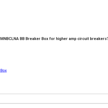
he MNBCLNA BB Breaker Box for higher amp circuit breakers
 Box