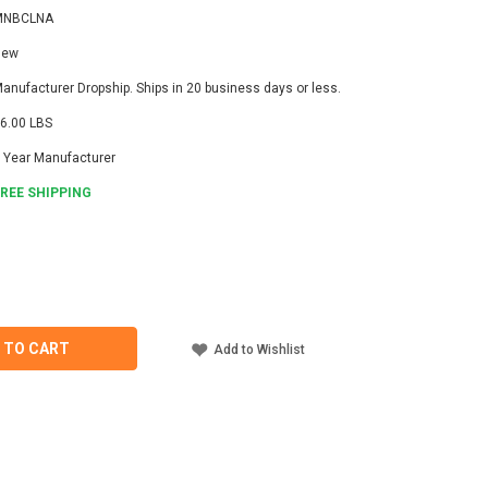
MNBCLNA
New
anufacturer Dropship. Ships in 20 business days or less.
6.00 LBS
 Year Manufacturer
FREE SHIPPING
ASE
ITY
TE
LNA
 TO CART
Add to Wishlist
GE
OLLER
C