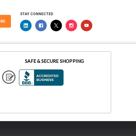
STAY CONNECTED
IBE
SAFE & SECURE SHOPPING