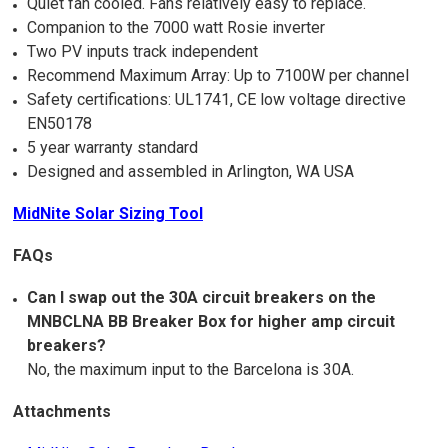
Quiet fan cooled. Fans relatively easy to replace.
Companion to the 7000 watt Rosie inverter
Two PV inputs track independent
Recommend Maximum Array: Up to 7100W per channel
Safety certifications: UL1741, CE low voltage directive
EN50178
5 year warranty standard
Designed and assembled in Arlington, WA USA
MidNite Solar Sizing Tool
FAQs
Can I swap out the 30A circuit breakers on the
MNBCLNA BB Breaker Box for higher amp circuit
breakers?
No, the maximum input to the Barcelona is 30A.
Attachments