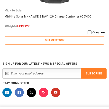
MidNite Solar
MidNite Solar MNHAWKE'S BAY 120 Charge Controller 600VDC
¥293,666
¥193,927
Compare
OUT OF STOCK
SIGN UP FOR OUR LATEST NEWS & SPECIAL OFFERS
SUBSCRIBE
STAY CONNECTED