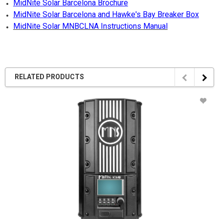
MidNite Solar Barcelona Brochure
MidNite Solar Barcelona and Hawke's Bay Breaker Box
MidNite Solar MNBCLNA Instructions Manual
RELATED PRODUCTS