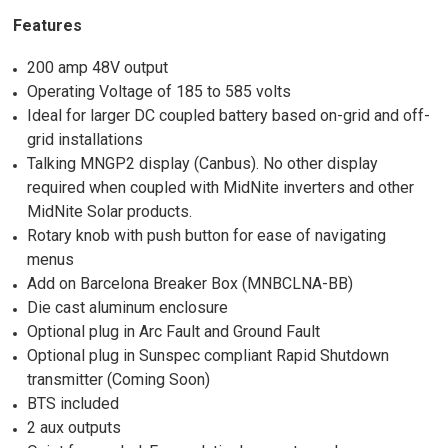
Features
200 amp 48V output
Operating Voltage of 185 to 585 volts
Ideal for larger DC coupled battery based on-grid and off-
grid installations
Talking MNGP2 display (Canbus). No other display
required when coupled with MidNite inverters and other
MidNite Solar products.
Rotary knob with push button for ease of navigating
menus
Add on Barcelona Breaker Box (MNBCLNA-BB)
Die cast aluminum enclosure
Optional plug in Arc Fault and Ground Fault
Optional plug in Sunspec compliant Rapid Shutdown
transmitter (Coming Soon)
BTS included
2 aux outputs