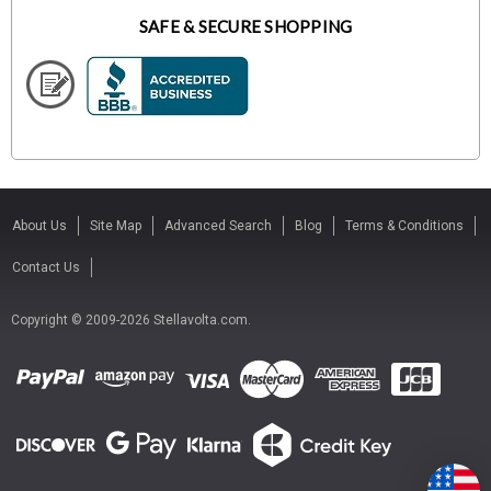
SAFE & SECURE SHOPPING
About Us
Site Map
Advanced Search
Blog
Terms & Conditions
Contact Us
Copyright © 2009-2026 Stellavolta.com.