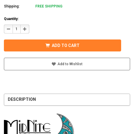
Shipping:
FREE SHIPPING
Quantity:
DECREASE
INCREASE
QUANTITY
QUANTITY
OF
OF
MIDNITE
MIDNITE
SOLAR
SOLAR
ADD TO CART
MNBCLNA
MNBCLNA
CHARGE
CHARGE
CONTROLLER
CONTROLLER
600VDC
600VDC
200A
200A
Add to Wishlist
DESCRIPTION