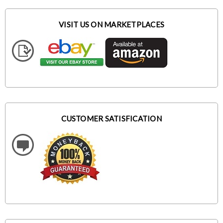
VISIT US ON MARKETPLACES
CUSTOMER SATISFICATION