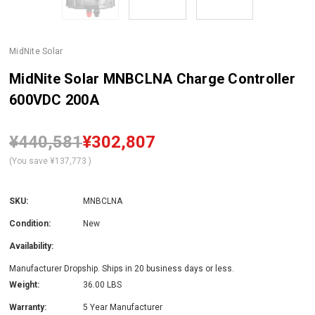
MidNite Solar
MidNite Solar MNBCLNA Charge Controller
600VDC 200A
¥440,581
¥302,807
(You save
¥137,773
)
SKU:
MNBCLNA
Condition:
New
Availability:
Manufacturer Dropship. Ships in 20 business days or less.
Weight:
36.00 LBS
Warranty:
5 Year Manufacturer