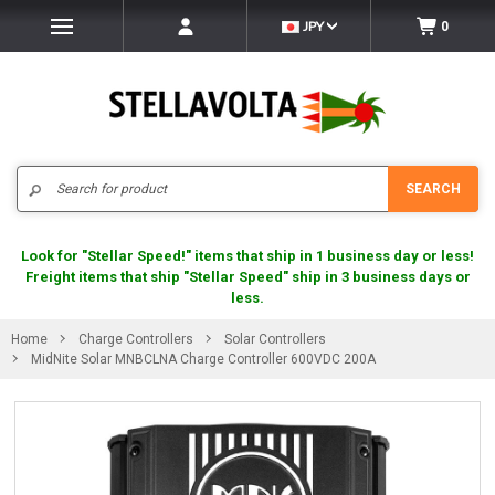
JPY
0
Search
SEARCH
Look for "Stellar Speed!" items that ship in 1 business day or less!
Freight items that ship "Stellar Speed" ship in 3 business days or
less.
Home
Charge Controllers
Solar Controllers
MidNite Solar MNBCLNA Charge Controller 600VDC 200A