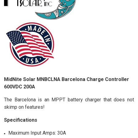
MidNite Solar MNBCLNA Barcelona Charge Controller
600VDC 200A
The Barcelona is an MPPT battery charger that does not
skimp on features!
Specifications
Maximum Input Amps: 30A