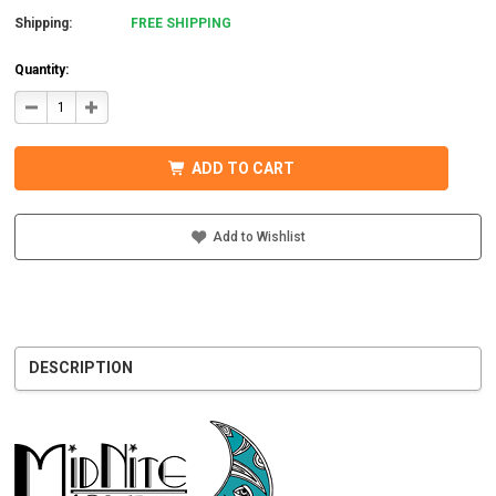
Shipping:
FREE SHIPPING
Quantity:
DECREASE
INCREASE
QUANTITY
QUANTITY
OF
OF
MIDNITE
MIDNITE
SOLAR
SOLAR
ADD TO CART
MNBCLNA
MNBCLNA
CHARGE
CHARGE
CONTROLLER
CONTROLLER
600VDC
600VDC
200A
200A
Add to Wishlist
DESCRIPTION