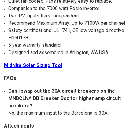
Quiet fan cooled. Fans relatively easy to replace.
Companion to the 7000 watt Rosie inverter
Two PV inputs track independent
Recommend Maximum Array: Up to 7100W per channel
Safety certifications: UL1741, CE low voltage directive
EN50178
5 year warranty standard
Designed and assembled in Arlington, WA USA
MidNite Solar Sizing Tool
FAQs
Can I swap out the 30A circuit breakers on the
MNBCLNA BB Breaker Box for higher amp circuit
breakers?
No, the maximum input to the Barcelona is 30A.
Attachments