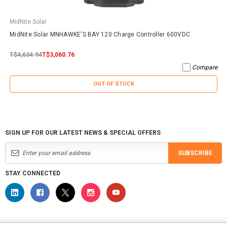
MidNite Solar
MidNite Solar MNHAWKE'S BAY 120 Charge Controller 600VDC
T$4,634.94
T$3,060.76
Compare
OUT OF STOCK
SIGN UP FOR OUR LATEST NEWS & SPECIAL OFFERS
SUBSCRIBE
STAY CONNECTED