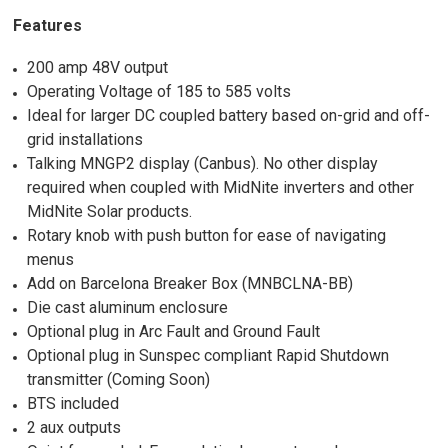
Features
200 amp 48V output
Operating Voltage of 185 to 585 volts
Ideal for larger DC coupled battery based on-grid and off-
grid installations
Talking MNGP2 display (Canbus). No other display
required when coupled with MidNite inverters and other
MidNite Solar products.
Rotary knob with push button for ease of navigating
menus
Add on Barcelona Breaker Box (MNBCLNA-BB)
Die cast aluminum enclosure
Optional plug in Arc Fault and Ground Fault
Optional plug in Sunspec compliant Rapid Shutdown
transmitter (Coming Soon)
BTS included
2 aux outputs