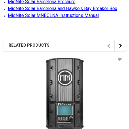
MidNite Solar Barcelona Brochure
MidNite Solar Barcelona and Hawke's Bay Breaker Box
MidNite Solar MNBCLNA Instructions Manual
RELATED PRODUCTS