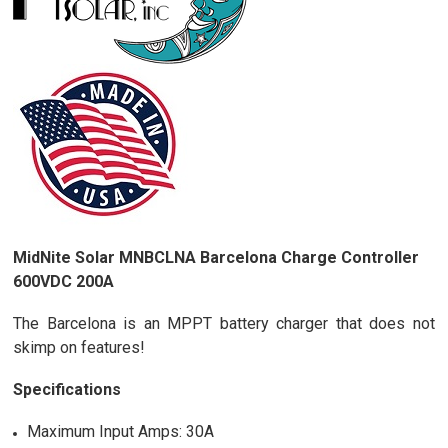
MidNite Solar MNBCLNA Barcelona Charge Controller
600VDC 200A
The Barcelona is an MPPT battery charger that does not
skimp on features!
Specifications
Maximum Input Amps: 30A