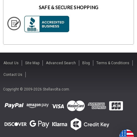
SAFE & SECURE SHOPPING
About Us
Site Map
Advanced Search
Blog
Terms & Conditions
Contact Us
Copyright © 2009-2026 Stellavolta.com.