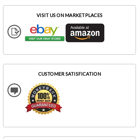
VISIT US ON MARKETPLACES
CUSTOMER SATISFICATION