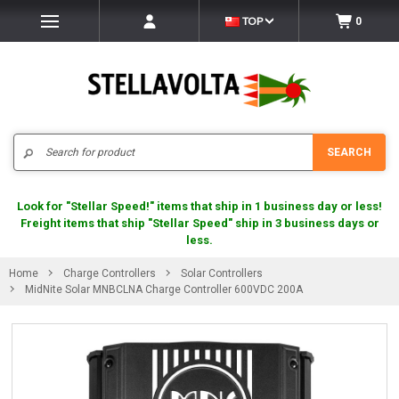
TOP
0
Search
SEARCH
Look for "Stellar Speed!" items that ship in 1 business day or less!
Freight items that ship "Stellar Speed" ship in 3 business days or
less.
Home
Charge Controllers
Solar Controllers
MidNite Solar MNBCLNA Charge Controller 600VDC 200A