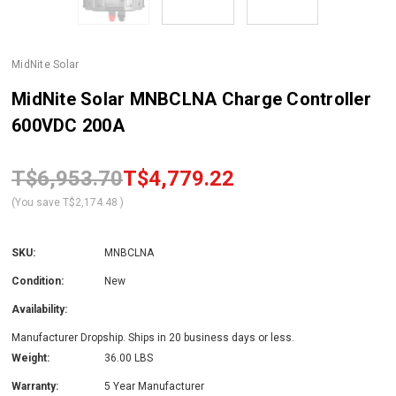
MidNite Solar
MidNite Solar MNBCLNA Charge Controller
600VDC 200A
T$6,953.70
T$4,779.22
(You save
T$2,174.48
)
SKU:
MNBCLNA
Condition:
New
Availability:
Manufacturer Dropship. Ships in 20 business days or less.
Weight:
36.00 LBS
Warranty:
5 Year Manufacturer