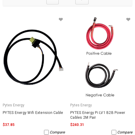
Pytes Energy
Pytes Energy
PYTES Energy Wifi Extension Cable
PYTES Energy Pi LV1 B2B Power
Cables 2M Pair
$37.85
$240.31
Compare
Compare