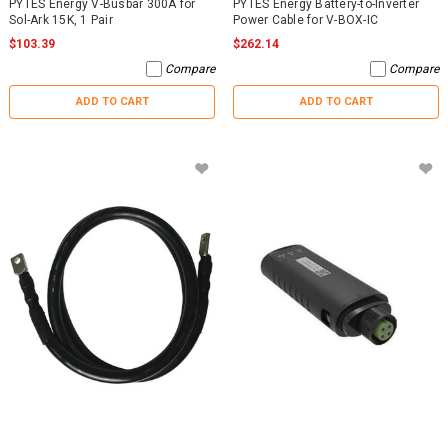
PYTES Energy V-Busbar 300A for
PYTES Energy Battery-to-Inverter
Sol-Ark 15K, 1 Pair
Power Cable for V-BOX-IC
$103.39
$262.14
Compare
Compare
ADD TO CART
ADD TO CART