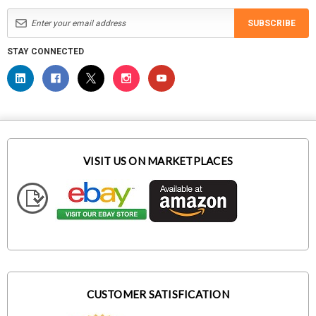
SUBSCRIBE
STAY CONNECTED
VISIT US ON MARKETPLACES
CUSTOMER SATISFICATION