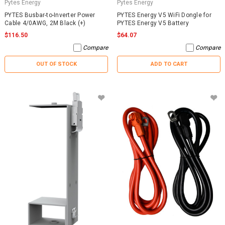
Pytes Energy
Pytes Energy
PYTES Busbar-to-Inverter Power
PYTES Energy V5 WiFi Dongle for
Cable 4/0AWG, 2M Black (+)
PYTES Energy V5 Battery
$116.50
$64.07
Compare
Compare
OUT OF STOCK
ADD TO CART