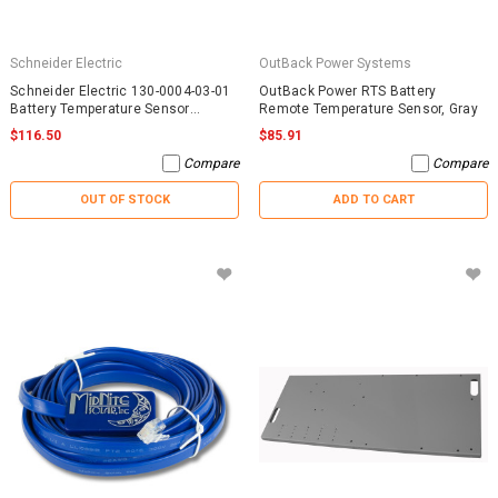
Schneider Electric
OutBack Power Systems
Schneider Electric 130-0004-03-01
OutBack Power RTS Battery
Battery Temperature Sensor
Remote Temperature Sensor, Gray
RNW13000040301
$116.50
$85.91
Compare
Compare
OUT OF STOCK
ADD TO CART