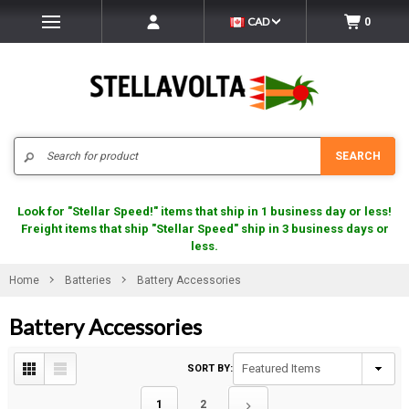
CAD
0
Search
SEARCH
Look for "Stellar Speed!" items that ship in 1 business day or less!
Freight items that ship "Stellar Speed" ship in 3 business days or
less.
Home
Batteries
Battery Accessories
Battery Accessories
SORT BY:
1
2