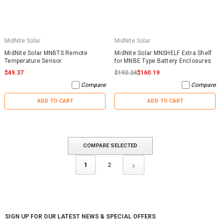
MidNite Solar
MidNite Solar
MidNite Solar MNBTS Remote
MidNite Solar MNSHELF Extra Shelf
Temperature Sensor
for MNBE Type Battery Enclosures
$49.37
$192.24
$160.19
Compare
Compare
ADD TO CART
ADD TO CART
COMPARE SELECTED
1
2
SIGN UP FOR OUR LATEST NEWS & SPECIAL OFFERS