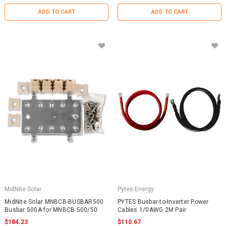
ADD TO CART
ADD TO CART
MidNite Solar
Pytes Energy
MidNite Solar MNBCB-BUSBAR500
PYTES Busbar-to-Inverter Power
Busbar 500A for MNBCB 500/50
Cables 1/0AWG 2M Pair
$184.23
$110.67