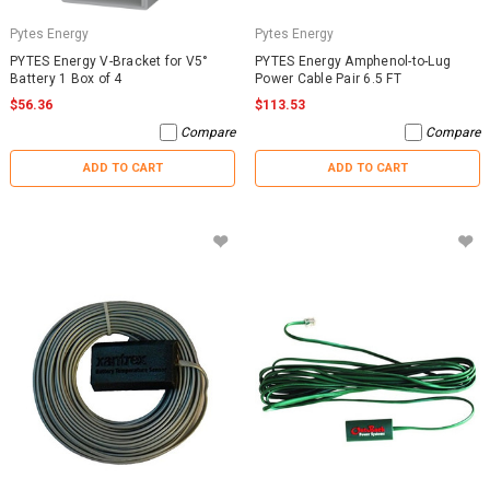
Pytes Energy
Pytes Energy
PYTES Energy V-Bracket for V5°
PYTES Energy Amphenol-to-Lug
Battery 1 Box of 4
Power Cable Pair 6.5 FT
$56.36
$113.53
Compare
Compare
ADD TO CART
ADD TO CART