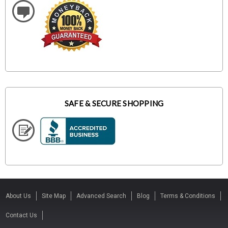
SAFE & SECURE SHOPPING
About Us
Site Map
Advanced Search
Blog
Terms & Conditions
Contact Us