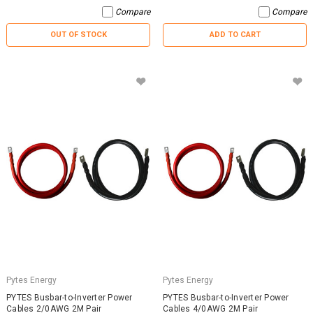
Compare
Compare
OUT OF STOCK
ADD TO CART
Pytes Energy
Pytes Energy
PYTES Busbar-to-Inverter Power
PYTES Busbar-to-Inverter Power
Cables 2/0AWG 2M Pair
Cables 4/0AWG 2M Pair