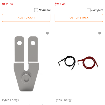
$131.06
$218.45
Compare
Compare
ADD TO CART
OUT OF STOCK
Pytes Energy
Pytes Energy