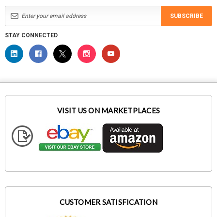
SUBSCRIBE
STAY CONNECTED
VISIT US ON MARKETPLACES
CUSTOMER SATISFICATION