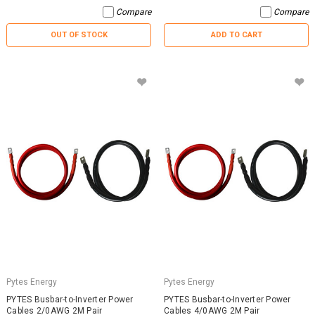
Compare
Compare
OUT OF STOCK
ADD TO CART
Pytes Energy
Pytes Energy
PYTES Busbar-to-Inverter Power
PYTES Busbar-to-Inverter Power
Cables 2/0AWG 2M Pair
Cables 4/0AWG 2M Pair