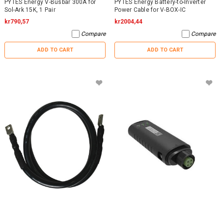
PYTES Energy V-Busbar 300A for
PYTES Energy Battery-to-Inverter
Sol-Ark 15K, 1 Pair
Power Cable for V-BOX-IC
kr790,57
kr2004,44
Compare
Compare
ADD TO CART
ADD TO CART