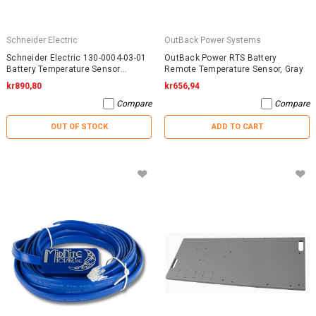
Schneider Electric
OutBack Power Systems
Schneider Electric 130-0004-03-01
OutBack Power RTS Battery
Battery Temperature Sensor
Remote Temperature Sensor, Gray
RNW13000040301
kr890,80
kr656,94
Compare
Compare
OUT OF STOCK
ADD TO CART