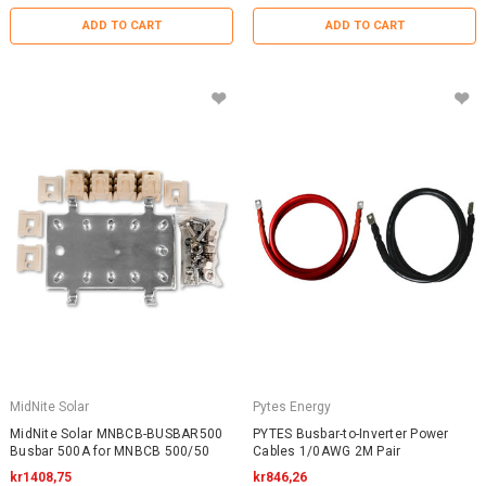
ADD TO CART
ADD TO CART
MidNite Solar
Pytes Energy
MidNite Solar MNBCB-BUSBAR500
PYTES Busbar-to-Inverter Power
Busbar 500A for MNBCB 500/50
Cables 1/0AWG 2M Pair
kr1408,75
kr846,26