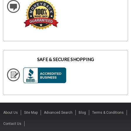
SAFE & SECURE SHOPPING
About Us
Site Map
Advanced Search
Blog
Terms & Conditions
Contact Us