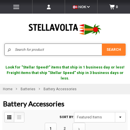
NOK
0
Search
SEARCH
Look for "Stellar Speed!" items that ship in 1 business day or less!
Freight items that ship "Stellar Speed" ship in 3 business days or
less.
Home
Batteries
Battery Accessories
Battery Accessories
SORT BY:
1
2