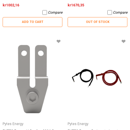
kr1002,16
kr1670,35
Compare
Compare
ADD TO CART
OUT OF STOCK
Pytes Energy
Pytes Energy