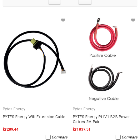
Pytes Energy
Pytes Energy
PYTES Energy Wifi Extension Cable
PYTES Energy Pi LV1 B2B Power
Cables 2M Pair
kr289,44
kr1837,51
Compare
Compare