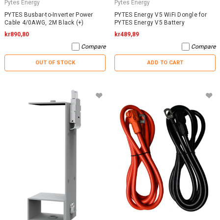
Pytes Energy
Pytes Energy
PYTES Busbar-to-Inverter Power
PYTES Energy V5 WiFi Dongle for
Cable 4/0AWG, 2M Black (+)
PYTES Energy V5 Battery
kr890,80
kr489,89
Compare
Compare
OUT OF STOCK
ADD TO CART