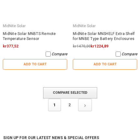
MidNite Solar
MidNite Solar
MidNite Solar MNBTS Remote
MidNite Solar MNSHELF Extra Shelf
Temperature Sensor
for MNBE Type Battery Enclosures
kr377,52
kr1470,00
kr1224,89
Compare
Compare
ADD TO CART
ADD TO CART
COMPARE SELECTED
1
2
SIGN UP FOR OUR LATEST NEWS & SPECIAL OFFERS