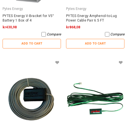
Pytes Energy
Pytes Energy
PYTES Energy V-Bracket for V5°
PYTES Energy Amphenol-to-Lug
Battery 1 Box of 4
Power Cable Pair 6.5 FT
kr430,98
kr868,08
Compare
Compare
ADD TO CART
ADD TO CART