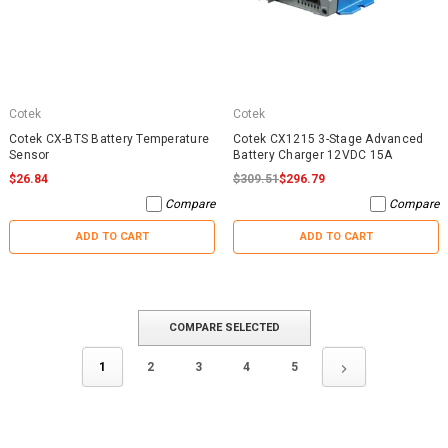
Cotek
Cotek
Cotek CX-BTS Battery Temperature
Cotek CX1215 3-Stage Advanced
Sensor
Battery Charger 12VDC 15A
$26.84
$309.51
$296.79
Compare
Compare
ADD TO CART
ADD TO CART
COMPARE SELECTED
1
2
3
4
5