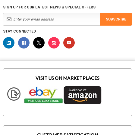
SIGN UP FOR OUR LATEST NEWS & SPECIAL OFFERS
SUBSCRIBE
STAY CONNECTED
VISIT US ON MARKETPLACES