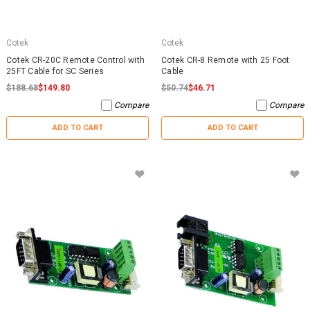
Cotek
Cotek
Cotek CR-20C Remote Control with
Cotek CR-8 Remote with 25 Foot
25FT Cable for SC Series
Cable
$188.68
$149.80
$50.74
$46.71
Compare
Compare
ADD TO CART
ADD TO CART