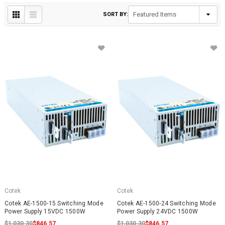
SORT BY:
Cotek
Cotek
Cotek AE-1500-15 Switching Mode
Cotek AE-1500-24 Switching Mode
Power Supply 15VDC 1500W
Power Supply 24VDC 1500W
$1,030.30
$846.57
$1,030.30
$846.57