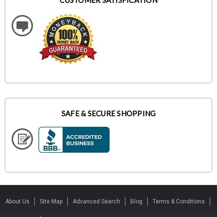
CUSTOMER SATISFICATION
SAFE & SECURE SHOPPING
About Us
Site Map
Advanced Search
Blog
Terms & Conditions