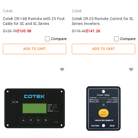
Cotek
Cotek
Cotek CR-16B Remote with 25 Foot
Cotek CR-20 Remote Control for SL
Cable for SC and SL Series
Series Inverters
$125.78
$105.98
$176.66
$141.26
Compare
Compare
ADD TO CART
ADD TO CART