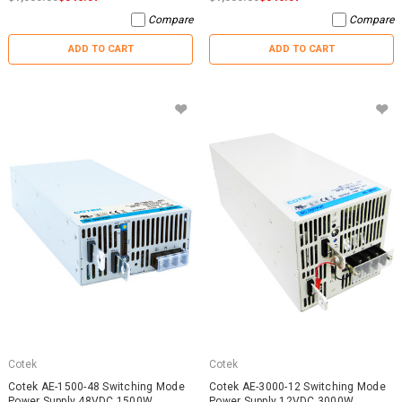
Compare
Compare
ADD TO CART
ADD TO CART
Cotek
Cotek
Cotek AE-1500-48 Switching Mode
Cotek AE-3000-12 Switching Mode
Power Supply 48VDC 1500W
Power Supply 12VDC 3000W