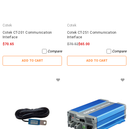
Cotek
Cotek
Cotek CT-201 Communication
Cotek CT-251 Communication
Interface
Interface
$70.65
$70.52
$65.00
Compare
Compare
ADD TO CART
ADD TO CART