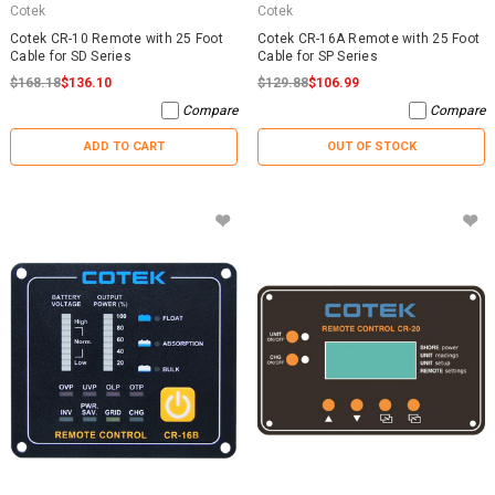
Cotek
Cotek
Cotek CR-10 Remote with 25 Foot
Cotek CR-16A Remote with 25 Foot
Cable for SD Series
Cable for SP Series
$168.18
$136.10
$129.88
$106.99
Compare
Compare
ADD TO CART
OUT OF STOCK