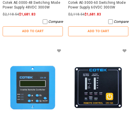
Cotek AE-3000-48 Switching Mode
Cotek AE-3000-60 Switching Mode
Power Supply 48VDC 3000W
Power Supply 60VDC 3000W
$2,118.54
$1,681.83
$2,118.54
$1,681.83
Compare
Compare
ADD TO CART
ADD TO CART