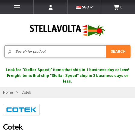
SGD
0
Search
SEARCH
Look for "Stellar Speed!" items that ship in 1 business day or less!
Freight items that ship "Stellar Speed" ship in 3 business days or
less.
Home
Cotek
Cotek