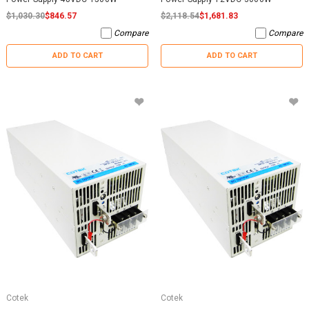
$1,030.30
$846.57
$2,118.54
$1,681.83
Compare
Compare
ADD TO CART
ADD TO CART
Cotek
Cotek