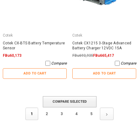
Cotek
Cotek
Cotek CX-BTS Battery Temperature
Cotek CX1215 3-Stage Advanced
Sensor
Battery Charger 12VDC 15A
FBu60,173
FBu693,935
FBu665,417
Compare
Compare
ADD TO CART
ADD TO CART
COMPARE SELECTED
1
2
3
4
5