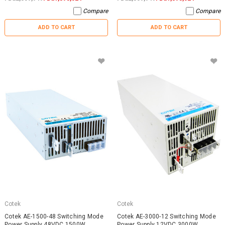
Compare
Compare
ADD TO CART
ADD TO CART
Cotek
Cotek
Cotek AE-1500-48 Switching Mode
Cotek AE-3000-12 Switching Mode
Power Supply 48VDC 1500W
Power Supply 12VDC 3000W