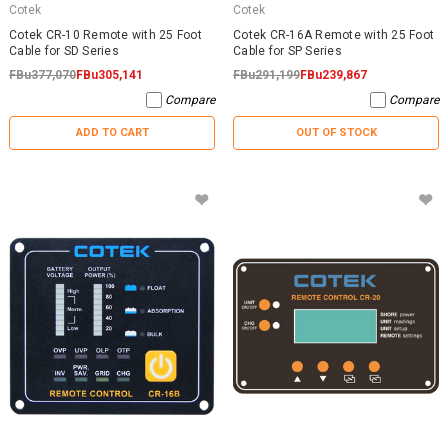
Cotek
Cotek
Cotek CR-10 Remote with 25 Foot
Cotek CR-16A Remote with 25 Foot
Cable for SD Series
Cable for SP Series
FBu377,070
FBu305,141
FBu291,199
FBu239,867
Compare
Compare
ADD TO CART
OUT OF STOCK