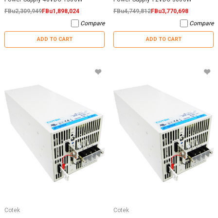
FBu2,309,949
FBu1,898,024
FBu4,749,812
FBu3,770,698
Compare
Compare
ADD TO CART
ADD TO CART
Cotek
Cotek