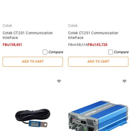
Cotek
Cotek
Cotek CT-201 Communication
Cotek CT-251 Communication
Interface
Interface
FBu158,401
FBu158,116
FBu145,726
Compare
Compare
ADD TO CART
ADD TO CART