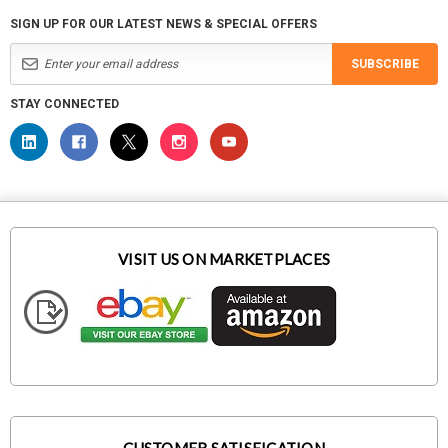
SIGN UP FOR OUR LATEST NEWS & SPECIAL OFFERS
SUBSCRIBE
STAY CONNECTED
VISIT US ON MARKETPLACES