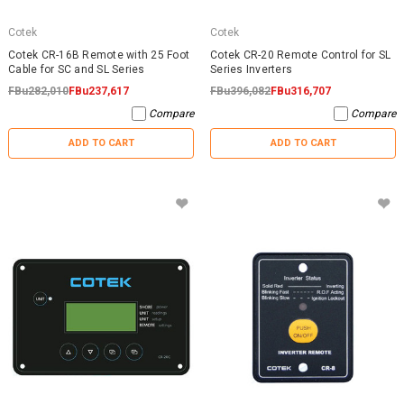
Cotek
Cotek
Cotek CR-16B Remote with 25 Foot
Cotek CR-20 Remote Control for SL
Cable for SC and SL Series
Series Inverters
FBu282,010
FBu237,617
FBu396,082
FBu316,707
Compare
Compare
ADD TO CART
ADD TO CART