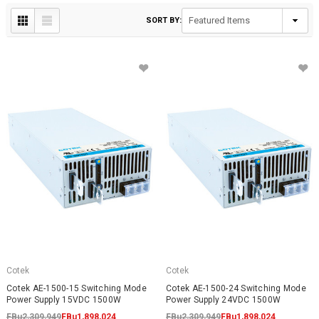
SORT BY:
Cotek
Cotek
Cotek AE-1500-15 Switching Mode
Cotek AE-1500-24 Switching Mode
Power Supply 15VDC 1500W
Power Supply 24VDC 1500W
FBu2,309,949
FBu1,898,024
FBu2,309,949
FBu1,898,024