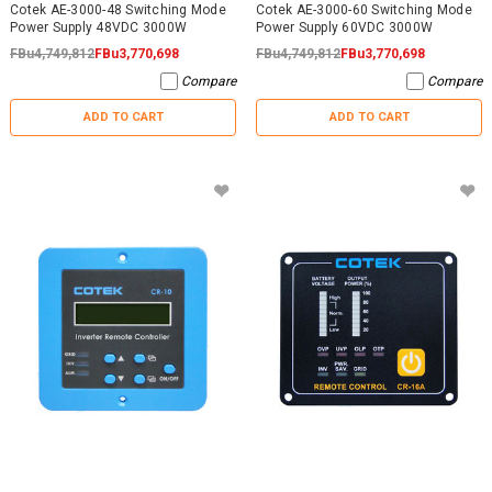
Cotek AE-3000-48 Switching Mode
Cotek AE-3000-60 Switching Mode
Power Supply 48VDC 3000W
Power Supply 60VDC 3000W
FBu4,749,812
FBu3,770,698
FBu4,749,812
FBu3,770,698
Compare
Compare
ADD TO CART
ADD TO CART