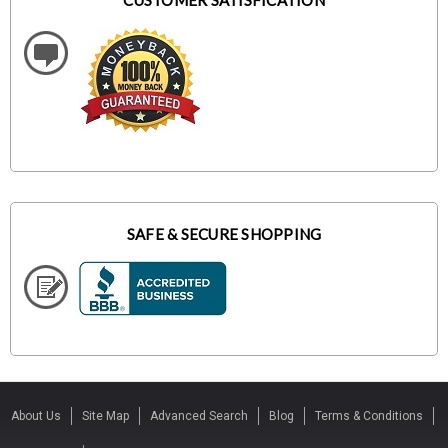
CUSTOMER SATISFICATION
SAFE & SECURE SHOPPING
About Us
Site Map
Advanced Search
Blog
Terms & Conditions