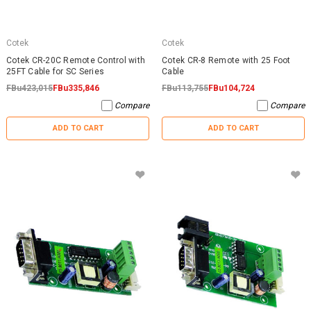
Cotek
Cotek
Cotek CR-20C Remote Control with
Cotek CR-8 Remote with 25 Foot
25FT Cable for SC Series
Cable
FBu423,015
FBu335,846
FBu113,755
FBu104,724
Compare
Compare
ADD TO CART
ADD TO CART