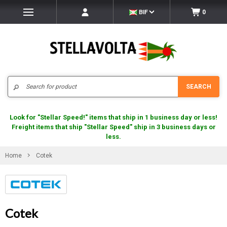
BIF
0
Search
SEARCH
Look for "Stellar Speed!" items that ship in 1 business day or less!
Freight items that ship "Stellar Speed" ship in 3 business days or
less.
Home
Cotek
Cotek