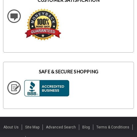
CUSTOMER SATISFICATION
SAFE & SECURE SHOPPING
About Us
Site Map
Advanced Search
Blog
Terms & Conditions