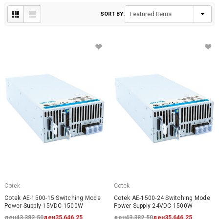
SORT BY:
Cotek
Cotek
Cotek AE-1500-15 Switching Mode
Cotek AE-1500-24 Switching Mode
Power Supply 15VDC 1500W
Power Supply 24VDC 1500W
ден43,382.50
ден35,646.25
ден43,382.50
ден35,646.25