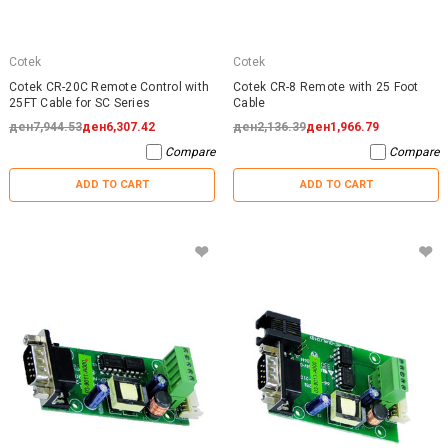
Cotek
Cotek
Cotek CR-20C Remote Control with
Cotek CR-8 Remote with 25 Foot
25FT Cable for SC Series
Cable
ден7,944.53
ден6,307.42
ден2,136.39
ден1,966.79
Compare
Compare
ADD TO CART
ADD TO CART