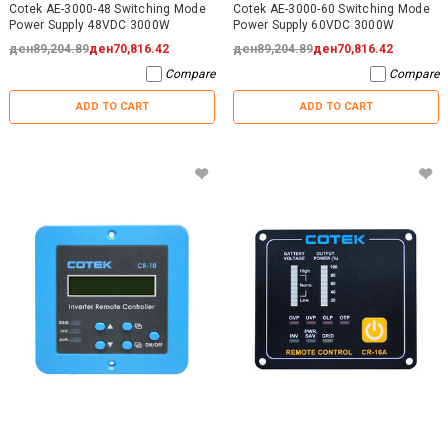
Cotek AE-3000-48 Switching Mode
Cotek AE-3000-60 Switching Mode
Power Supply 48VDC 3000W
Power Supply 60VDC 3000W
ден89,204.89
ден70,816.42
ден89,204.89
ден70,816.42
Compare
Compare
ADD TO CART
ADD TO CART