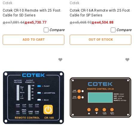
Cotek
Cotek
Cotek CR-10 Remote with 25 Foot
Cotek CR-16A Remote with 25 Foot
Cable for SD Series
Cable for SP Series
ден7,081.64
ден5,730.77
ден5,468.93
ден4,504.88
Compare
Compare
ADD TO CART
OUT OF STOCK