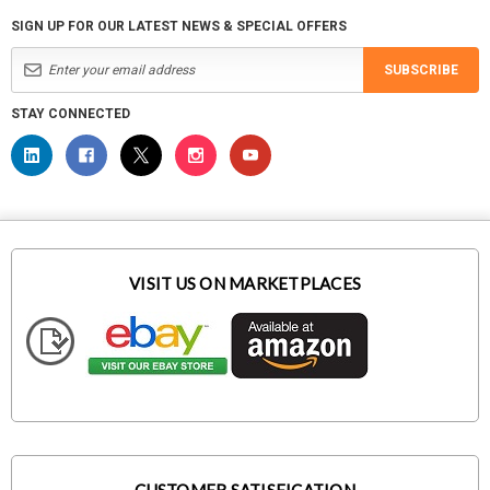
SIGN UP FOR OUR LATEST NEWS & SPECIAL OFFERS
SUBSCRIBE
STAY CONNECTED
VISIT US ON MARKETPLACES