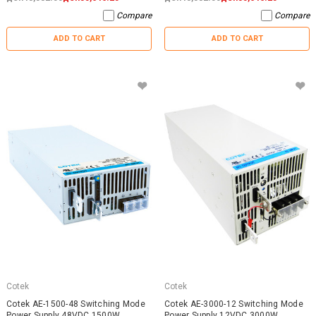
Compare
Compare
ADD TO CART
ADD TO CART
Cotek
Cotek
Cotek AE-1500-48 Switching Mode
Cotek AE-3000-12 Switching Mode
Power Supply 48VDC 1500W
Power Supply 12VDC 3000W