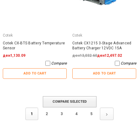
Cotek
Cotek
Cotek CX-BTS Battery Temperature
Cotek CX1215 3-Stage Advanced
Sensor
Battery Charger 12VDC 15A
ден1,130.09
ден13,032.60
ден12,497.02
Compare
Compare
ADD TO CART
ADD TO CART
COMPARE SELECTED
1
2
3
4
5