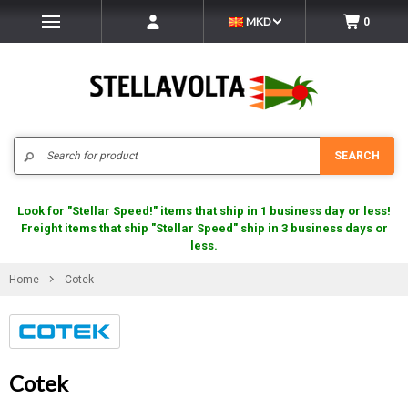
MKD
0
Search
SEARCH
Look for "Stellar Speed!" items that ship in 1 business day or less!
Freight items that ship "Stellar Speed" ship in 3 business days or
less.
Home
Cotek
Cotek