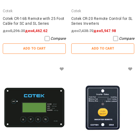
Cotek
Cotek
Cotek CR-16B Remote with 25 Foot
Cotek CR-20 Remote Control for SL
Cable for SC and SL Series
Series Inverters
ден5,296.35
ден4,462.62
ден7,438.70
ден5,947.98
Compare
Compare
ADD TO CART
ADD TO CART