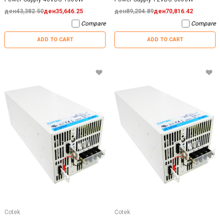
ден43,382.50
ден35,646.25
ден89,204.89
ден70,816.42
Compare
Compare
ADD TO CART
ADD TO CART
Cotek
Cotek