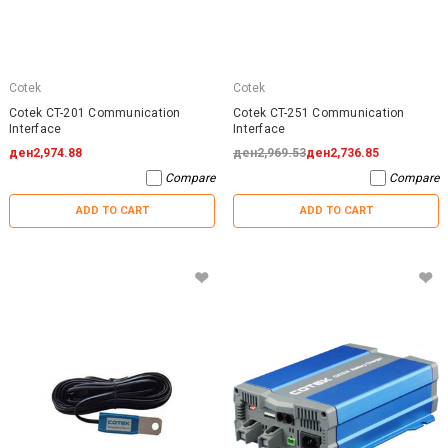
Cotek
Cotek
Cotek CT-201 Communication
Cotek CT-251 Communication
Interface
Interface
ден2,974.88
ден2,969.53
ден2,736.85
Compare
Compare
ADD TO CART
ADD TO CART