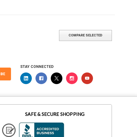
COMPARE SELECTED
STAY CONNECTED
IBE
SAFE & SECURE SHOPPING