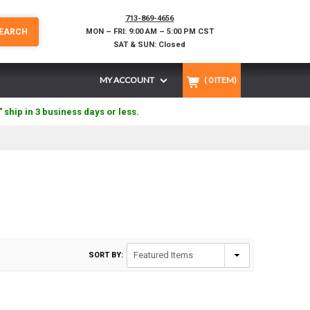
713-869-4656
EARCH
MON – FRI: 9:00 AM – 5:00 PM CST
SAT & SUN: Closed
MY ACCOUNT
(
0
ITEM)
" ship in 3 business days or less.
SORT BY: