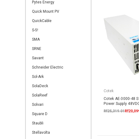
Pytes Energy
Quick Mount PV
QuickCable
S-5!
SMA
SRNE
Savant
Schneider Electric
Sol-Ark
SolaDeck
Cotek
SolaReef
Cotek AE-3000-48 
Power Supply 48V
Solvari
Rf25,319.01
Rf20,09
Square D
Staubli
Stellavolta