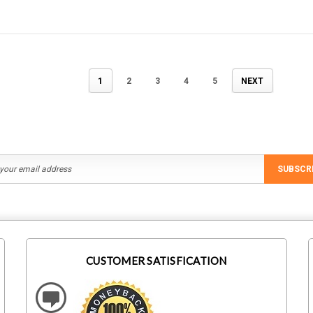
1
2
3
4
5
NEXT
SUBSCR
CUSTOMER SATISFICATION