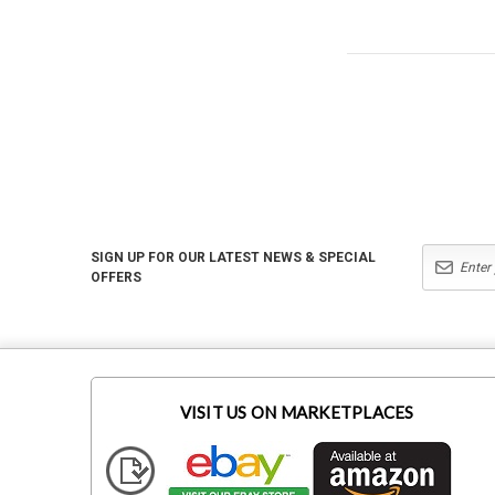
SIGN UP FOR OUR LATEST NEWS & SPECIAL
OFFERS
VISIT US ON MARKETPLACES