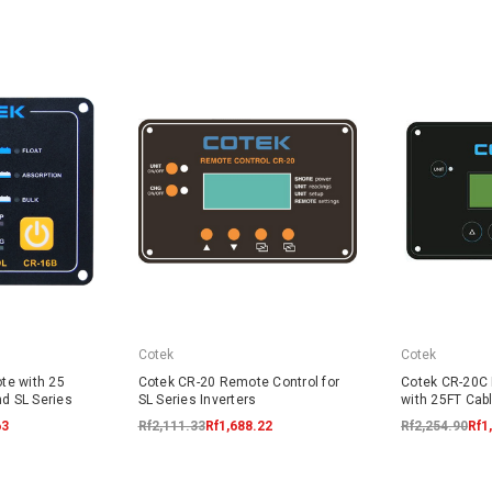
Cotek
Cotek
te with 25
Cotek CR-20 Remote Control for
Cotek CR-20C
nd SL Series
SL Series Inverters
with 25FT Cabl
63
Rf2,111.33
Rf1,688.22
Rf2,254.90
Rf1