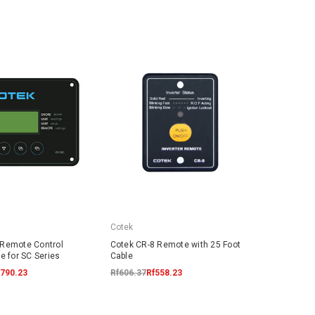
Cotek
 Remote Control
Cotek CR-8 Remote with 25 Foot
e for SC Series
Cable
,790.23
Rf606.37
Rf558.23