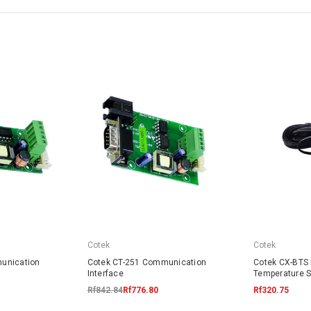
Cotek
Cotek
unication
Cotek CT-251 Communication
Cotek CX-BTS 
Interface
Temperature 
Rf842.84
Rf776.80
Rf320.75