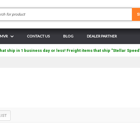
Search
S
N MVR
CONTACT US
BLOG
DEALER PARTNER
hat ship in 1 business day or less! Freight items that ship "Stellar Speed
LIST