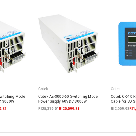
Cotek
Cotek
Switching Mode
Cotek AE-3000-60 Switching Mode
Cotek CR-10 R
DC 3000W
Power Supply 60VDC 3000W
Cable for SD S
9.81
Rf25,319.01
Rf20,099.81
Rf2,009.98
Rf1