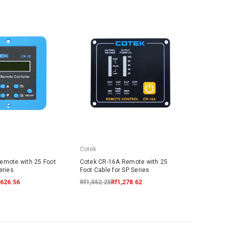
Cotek
emote with 25 Foot
Cotek CR-16A Remote with 25
eries
Foot Cable for SP Series
,626.56
Rf1,552.25
Rf1,278.62