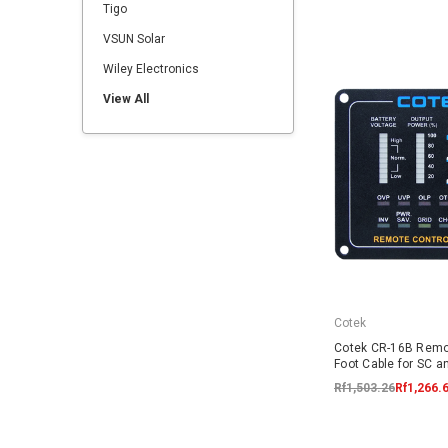
Tigo
VSUN Solar
Wiley Electronics
View All
Cotek
Cotek CR-16B Remo
Foot Cable for SC a
Rf1,503.26
Rf1,266.