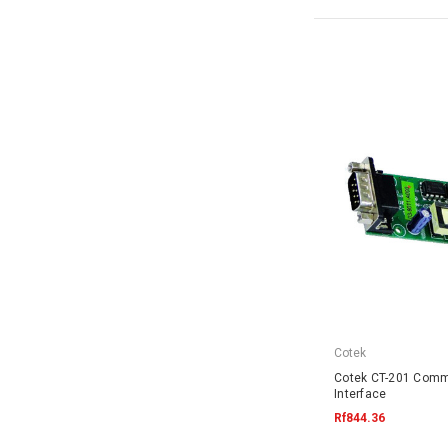
Cotek
Cotek CT-201 Comm
Interface
Rf844.36