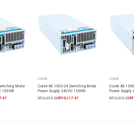
Cotek
Cotek
Switching Mode
Cotek AE-1500-24 Switching Mode
Cotek AE-1500
DC 1500W
Power Supply 24VDC 1500W
Power Supply
7.47
Rf12,313.25
Rf10,117.47
Rf12,313.25
Rf