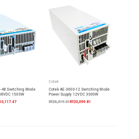
Cotek
-48 Switching Mode
Cotek AE-3000-12 Switching Mode
 48VDC 1500W
Power Supply 12VDC 3000W
10,117.47
Rf25,319.01
Rf20,099.81