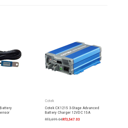
Cotek
Battery
Cotek CX1215 3-Stage Advanced
Sensor
Battery Charger 12VDC 15A
Rf3,699.04
Rf3,547.03