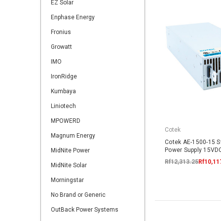
EZ Solar
Enphase Energy
Fronius
Growatt
IMO
IronRidge
Kumbaya
Liniotech
MPOWERD
Cotek
Magnum Energy
Cotek AE-1500-15 
Power Supply 15V
MidNite Power
Rf12,313.25
Rf10,11
MidNite Solar
Morningstar
No Brand or Generic
OutBack Power Systems