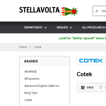
DEPARTMENT
BRANDS
ALL PRICES ARE I
Look for "Stellar Speed!" items t
Home
Cotek
BRANDS
AIONRISE
Cotek
APsystems
Advanced Digital Cable Inc.
GRID
Berg Toys
Cotek