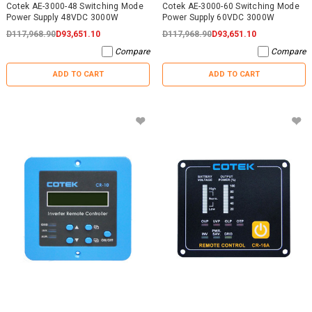
Cotek AE-3000-48 Switching Mode
Cotek AE-3000-60 Switching Mode
Power Supply 48VDC 3000W
Power Supply 60VDC 3000W
D117,968.90
D93,651.10
D117,968.90
D93,651.10
Compare
Compare
ADD TO CART
ADD TO CART