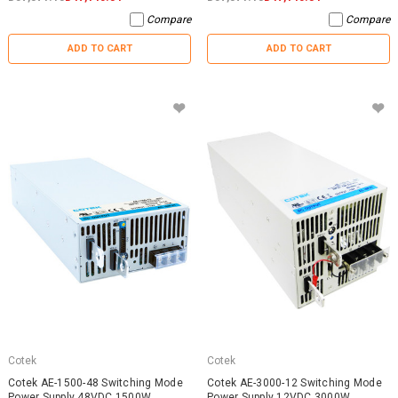
Compare
Compare
ADD TO CART
ADD TO CART
Cotek
Cotek
Cotek AE-1500-48 Switching Mode
Cotek AE-3000-12 Switching Mode
Power Supply 48VDC 1500W
Power Supply 12VDC 3000W