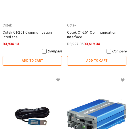
Cotek
Cotek
Cotek CT-201 Communication
Cotek CT-251 Communication
Interface
Interface
D3,934.13
D3,927.05
D3,619.34
Compare
Compare
ADD TO CART
ADD TO CART