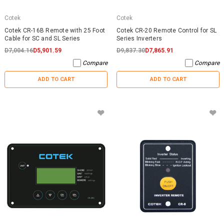
Cotek
Cotek
Cotek CR-16B Remote with 25 Foot
Cotek CR-20 Remote Control for SL
Cable for SC and SL Series
Series Inverters
D7,004.16
D5,901.59
D9,837.30
D7,865.91
Compare
Compare
ADD TO CART
ADD TO CART