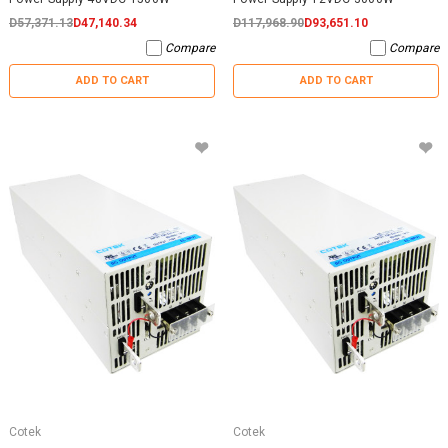
D57,371.13
D47,140.34
D117,968.90
D93,651.10
Compare
Compare
ADD TO CART
ADD TO CART
Cotek
Cotek