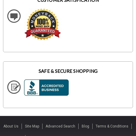
CUSTOMER SATISFICATION
SAFE & SECURE SHOPPING
About Us
Site Map
Advanced Search
Blog
Terms & Conditions