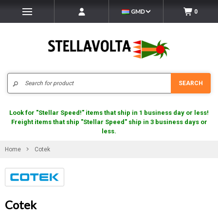
GMD
0
Search
SEARCH
Look for "Stellar Speed!" items that ship in 1 business day or less!
Freight items that ship "Stellar Speed" ship in 3 business days or
less.
Home
Cotek
Cotek