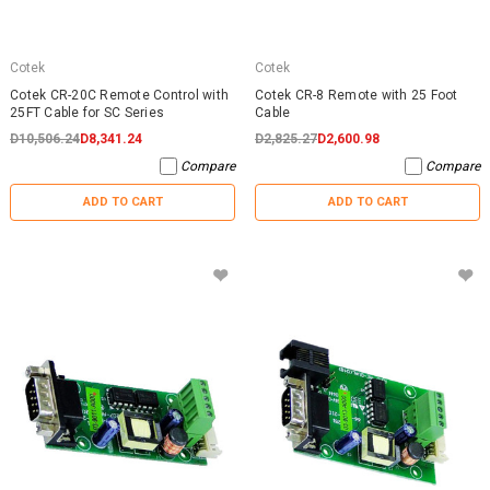
Cotek
Cotek
Cotek CR-20C Remote Control with
Cotek CR-8 Remote with 25 Foot
25FT Cable for SC Series
Cable
D10,506.24
D8,341.24
D2,825.27
D2,600.98
Compare
Compare
ADD TO CART
ADD TO CART