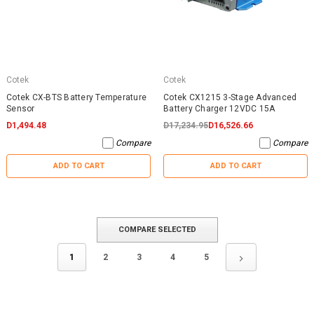
Cotek
Cotek
Cotek CX-BTS Battery Temperature
Cotek CX1215 3-Stage Advanced
Sensor
Battery Charger 12VDC 15A
D1,494.48
D17,234.95
D16,526.66
Compare
Compare
ADD TO CART
ADD TO CART
COMPARE SELECTED
1
2
3
4
5