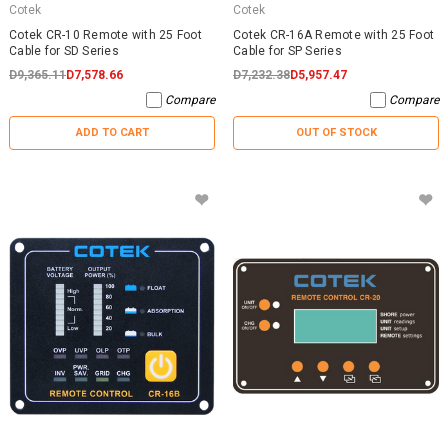
Cotek
Cotek
Cotek CR-10 Remote with 25 Foot
Cotek CR-16A Remote with 25 Foot
Cable for SD Series
Cable for SP Series
D9,365.11
D7,578.66
D7,232.38
D5,957.47
Compare
Compare
ADD TO CART
OUT OF STOCK