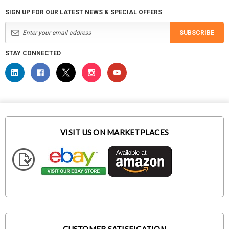
SIGN UP FOR OUR LATEST NEWS & SPECIAL OFFERS
SUBSCRIBE
STAY CONNECTED
VISIT US ON MARKETPLACES