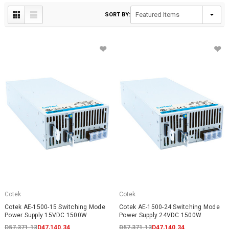
SORT BY:
Cotek
Cotek
Cotek AE-1500-15 Switching Mode
Cotek AE-1500-24 Switching Mode
Power Supply 15VDC 1500W
Power Supply 24VDC 1500W
D57,371.13
D47,140.34
D57,371.13
D47,140.34