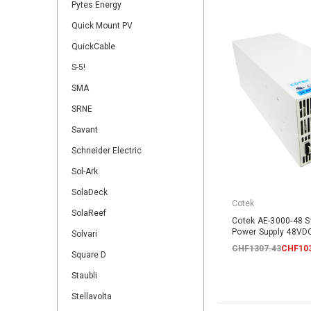
Pytes Energy
Quick Mount PV
QuickCable
S-5!
SMA
SRNE
Savant
Schneider Electric
Sol-Ark
SolaDeck
Cotek
SolaReef
Cotek AE-3000-48 
Power Supply 48V
Solvari
CHF1307.43
CHF103
Square D
Staubli
Stellavolta