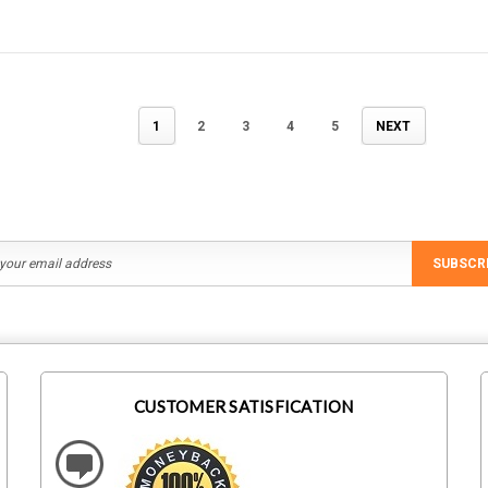
1
2
3
4
5
NEXT
SUBSCR
CUSTOMER SATISFICATION