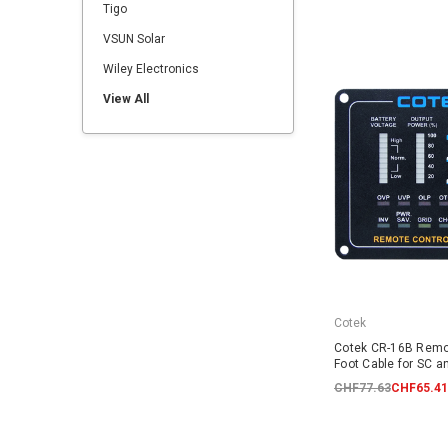
Tigo
VSUN Solar
Wiley Electronics
View All
Cotek
Cotek CR-16B Remo
Foot Cable for SC a
CHF77.63
CHF65.41