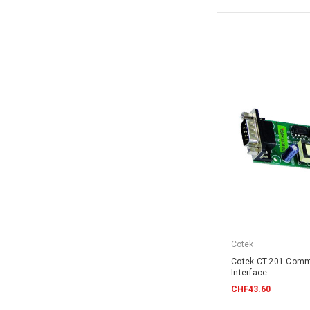
Cotek
Cotek CT-201 Comm
Interface
CHF43.60