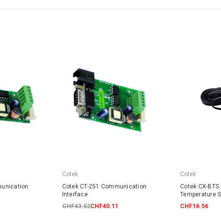
Cotek
Cotek
unication
Cotek CT-251 Communication
Cotek CX-BTS 
Interface
Temperature 
CHF43.52
CHF40.11
CHF16.56