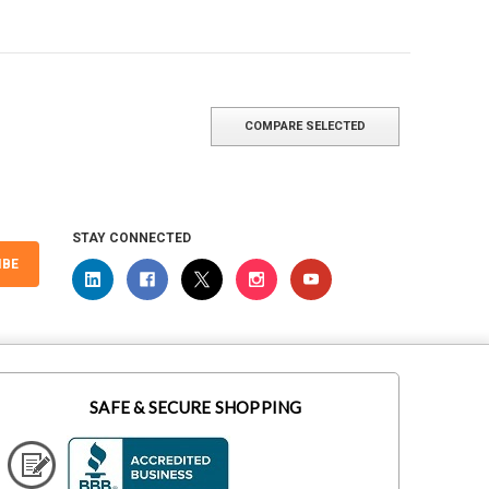
COMPARE SELECTED
STAY CONNECTED
IBE
SAFE & SECURE SHOPPING