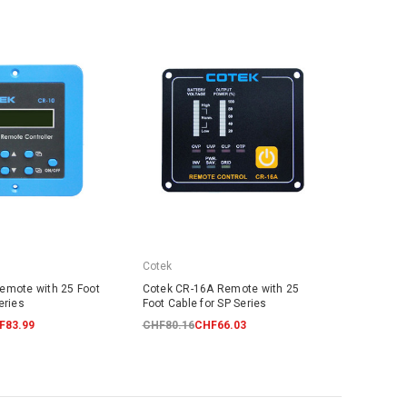
Cotek
emote with 25 Foot
Cotek CR-16A Remote with 25
eries
Foot Cable for SP Series
F83.99
CHF80.16
CHF66.03