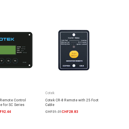
Cotek
 Remote Control
Cotek CR-8 Remote with 25 Foot
e for SC Series
Cable
F92.44
CHF31.31
CHF28.83