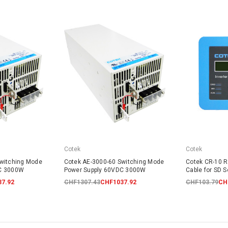
Cotek
Cotek
Switching Mode
Cotek AE-3000-60 Switching Mode
Cotek CR-10 R
DC 3000W
Power Supply 60VDC 3000W
Cable for SD S
7.92
CHF1307.43
CHF1037.92
CHF103.79
CH