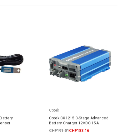
Cotek
Battery
Cotek CX1215 3-Stage Advanced
Sensor
Battery Charger 12VDC 15A
CHF191.01
CHF183.16