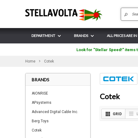
DEPARTMENT
BRANDS
ALL PRICES ARE IN
Look for "Stellar Speed!" items t
Home
Cotek
BRANDS
AIONRISE
Cotek
APsystems
Advanced Digital Cable Inc.
GRID
Berg Toys
Cotek