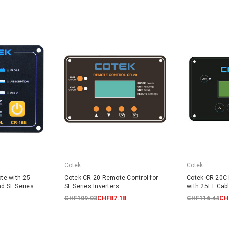
Cotek
Cotek
te with 25
Cotek CR-20 Remote Control for
Cotek CR-20C
nd SL Series
SL Series Inverters
with 25FT Cabl
CHF109.03
CHF87.18
CHF116.44
CH