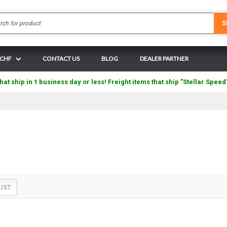
Search
S
 CHF
CONTACT US
BLOG
DEALER PARTNER
hat ship in 1 business day or less! Freight items that ship "Stellar Speed
LIST