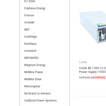
EZ Solar
Enphase Energy
Fronius
Growatt
IMO
IronRidge
Kumbaya
Liniotech
MPOWERD
Cotek
Magnum Energy
Cotek AE-1500-15 
Power Supply 15V
MidNite Power
CHF635.83
CHF522.
MidNite Solar
Morningstar
No Brand or Generic
OutBack Power Systems