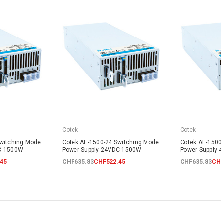
Cotek
Cotek
Switching Mode
Cotek AE-1500-24 Switching Mode
Cotek AE-1500
DC 1500W
Power Supply 24VDC 1500W
Power Supply
45
CHF635.83
CHF522.45
CHF635.83
CH