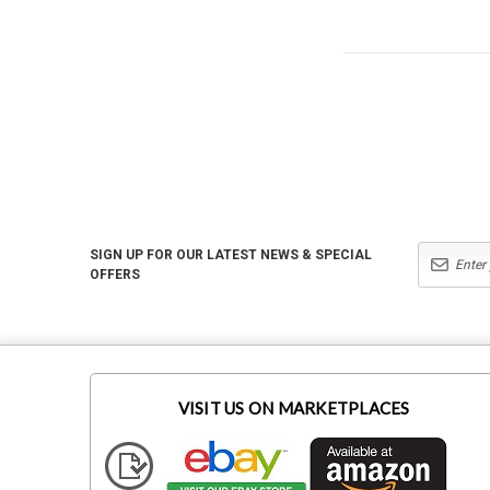
SIGN UP FOR OUR LATEST NEWS & SPECIAL
OFFERS
VISIT US ON MARKETPLACES