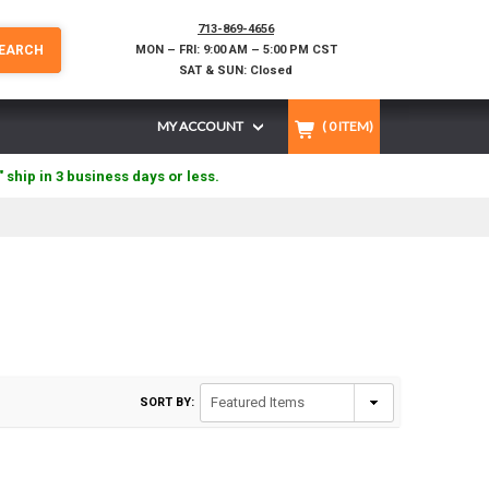
713-869-4656
EARCH
MON – FRI: 9:00 AM – 5:00 PM CST
SAT & SUN: Closed
MY ACCOUNT
(
0
ITEM)
" ship in 3 business days or less.
SORT BY: