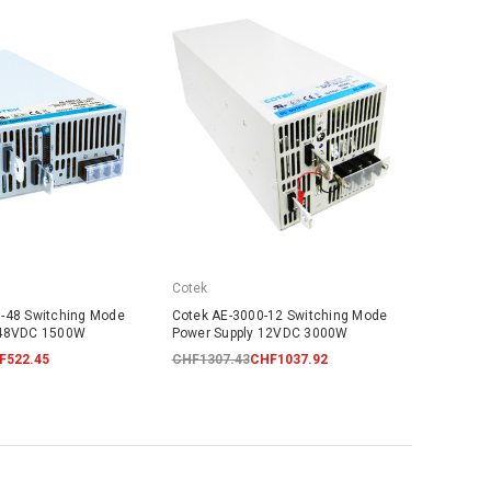
Cotek
-48 Switching Mode
Cotek AE-3000-12 Switching Mode
 48VDC 1500W
Power Supply 12VDC 3000W
F522.45
CHF1307.43
CHF1037.92