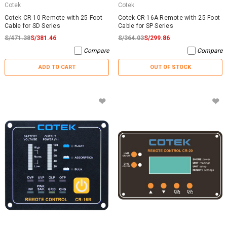
Cotek
Cotek
Cotek CR-10 Remote with 25 Foot
Cotek CR-16A Remote with 25 Foot
Cable for SD Series
Cable for SP Series
S/471.38
S/381.46
S/364.03
S/299.86
Compare
Compare
ADD TO CART
OUT OF STOCK