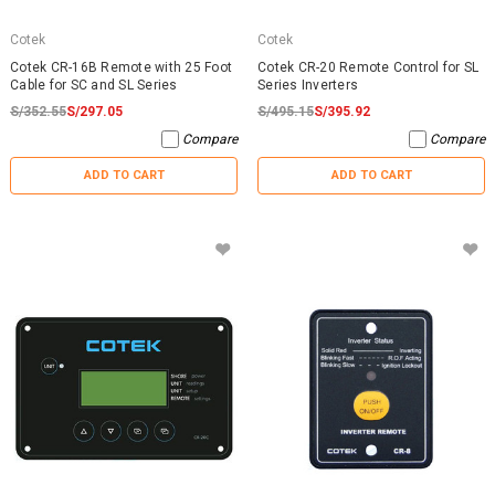
Cotek
Cotek
Cotek CR-16B Remote with 25 Foot
Cotek CR-20 Remote Control for SL
Cable for SC and SL Series
Series Inverters
S/352.55
S/297.05
S/495.15
S/395.92
Compare
Compare
ADD TO CART
ADD TO CART