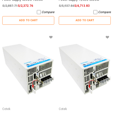
S/2,887.71
S/2,372.76
S/5,937.84
S/4,713.83
Compare
Compare
ADD TO CART
ADD TO CART
Cotek
Cotek