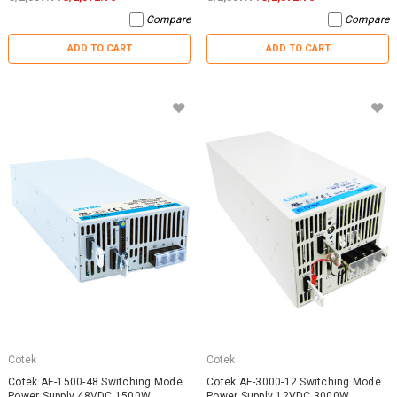
Compare
Compare
ADD TO CART
ADD TO CART
Cotek
Cotek
Cotek AE-1500-48 Switching Mode
Cotek AE-3000-12 Switching Mode
Power Supply 48VDC 1500W
Power Supply 12VDC 3000W