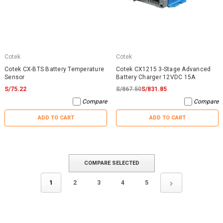
Cotek
Cotek
Cotek CX-BTS Battery Temperature
Cotek CX1215 3-Stage Advanced
Sensor
Battery Charger 12VDC 15A
S/75.22
S/867.50
S/831.85
Compare
Compare
ADD TO CART
ADD TO CART
COMPARE SELECTED
1
2
3
4
5