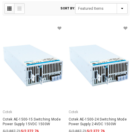
SORT BY:
Cotek
Cotek
Cotek AE-1500-15 Switching Mode
Cotek AE-1500-24 Switching Mode
Power Supply 15VDC 1500W
Power Supply 24VDC 1500W
S/2,887.71
S/2,372.76
S/2,887.71
S/2,372.76