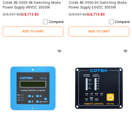
Cotek AE-3000-48 Switching Mode
Cotek AE-3000-60 Switching Mode
Power Supply 48VDC 3000W
Power Supply 60VDC 3000W
S/5,937.84
S/4,713.83
S/5,937.84
S/4,713.83
Compare
Compare
ADD TO CART
ADD TO CART