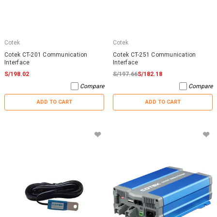
Cotek
Cotek
Cotek CT-201 Communication
Cotek CT-251 Communication
Interface
Interface
S/198.02
S/197.66
S/182.18
Compare
Compare
ADD TO CART
ADD TO CART