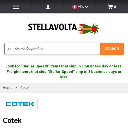
PEN
0
Search
SEARCH
Look for "Stellar Speed!" items that ship in 1 business day or less!
Freight items that ship "Stellar Speed" ship in 3 business days or
less.
Home
Cotek
Cotek