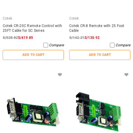
Cotek
Cotek
Cotek CR-20C Remote Control with
Cotek CR-8 Remote with 25 Foot
25FT Cable for SC Series
Cable
S/528.82
S/419.85
S/142.21
S/130.92
Compare
Compare
ADD TO CART
ADD TO CART