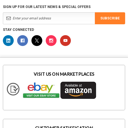
SIGN UP FOR OUR LATEST NEWS & SPECIAL OFFERS
SUBSCRIBE
STAY CONNECTED
VISIT US ON MARKETPLACES