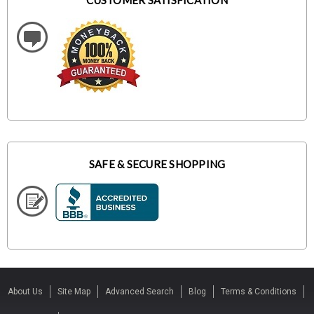
CUSTOMER SATISFICATION
SAFE & SECURE SHOPPING
About Us
Site Map
Advanced Search
Blog
Terms & Conditions