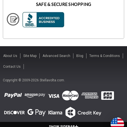
SAFE & SECURE SHOPPING
About Us
Site Map
Advanced Search
Blog
Terms & Conditions
Contact Us
Copyright © 2009-2026 Stellavolta.com.
SHOW SIDEBAR