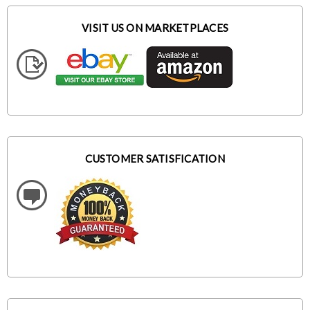
VISIT US ON MARKETPLACES
CUSTOMER SATISFICATION