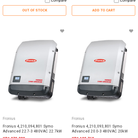
Compare
Compare
OUT OF STOCK
ADD TO CART
Fronius
Fronius
Fronius 4,210,094,801 Symo
Fronius 4,210,093,801 Symo
Advanced 22.7-3 480VAC 22.7kW
Advanced 20.0-3 480VAC 20kW