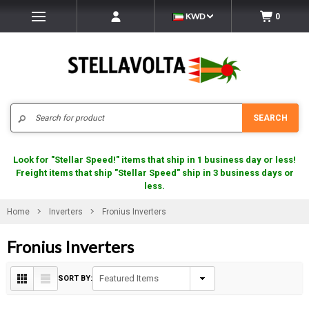
KWD
0
Search
SEARCH
Look for "Stellar Speed!" items that ship in 1 business day or less!
Freight items that ship "Stellar Speed" ship in 3 business days or
less.
Home
Inverters
Fronius Inverters
Fronius Inverters
SORT BY: