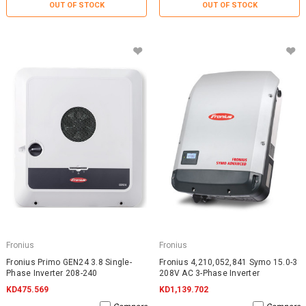
OUT OF STOCK
OUT OF STOCK
Fronius
Fronius
Fronius Primo GEN24 3.8 Single-
Fronius 4,210,052,841 Symo 15.0-3
Phase Inverter 208-240
208V AC 3-Phase Inverter
KD475.569
KD1,139.702