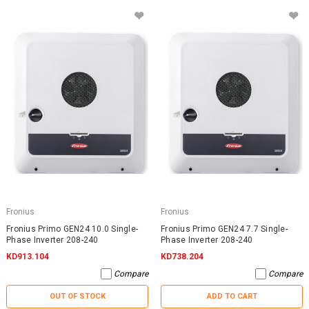
Fronius
Fronius
Fronius Primo GEN24 10.0 Single-
Fronius Primo GEN24 7.7 Single-
Phase Inverter 208-240
Phase Inverter 208-240
KD913.104
KD738.204
Compare
Compare
OUT OF STOCK
ADD TO CART