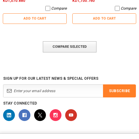
KD1,070.880
KD1,100.760
Compare
Compare
ADD TO CART
ADD TO CART
COMPARE SELECTED
SIGN UP FOR OUR LATEST NEWS & SPECIAL OFFERS
SUBSCRIBE
STAY CONNECTED