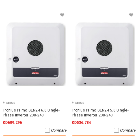
Fronius
Fronius
Fronius Primo GEN24 6.0 Single-
Fronius Primo GEN24 5.0 Single-
Phase Inverter 208-240
Phase Inverter 208-240
KD609.296
KD536.784
Compare
Compare