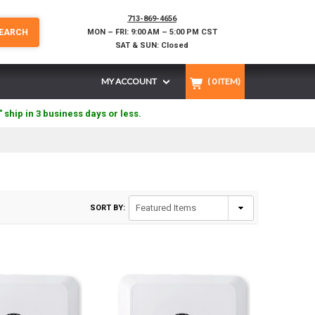
713-869-4656
EARCH
MON – FRI: 9:00 AM – 5:00 PM CST
SAT & SUN: Closed
MY ACCOUNT
(
0
ITEM)
" ship in 3 business days or less.
SORT BY: