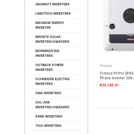
GROWATT INVERTERS
LINIOTECH INVERTERS
MAGNUM ENERGY
INVERTER
MIDNITE SOLAR
INVERTER/CHARGERS
MORNINGSTAR
INVERTERS
OUTBACK POWER
Fronius
INVERTERS
Fronius Primo GEN24
Phase Inverter 208
SCHNEIDER ELECTRIC
INVERTERS
₹135,160.31
SMA INVERTERS
SOL-ARK
INVERTER/CHARGERS
SRNE INVERTERS
TIGO INVERTERS