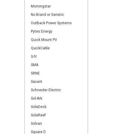
Morningstar
No Brand or Generic
OutBack Power Systems
Pytes Energy
Quick Mount PV
QuickCable
S-5!
SMA
SRNE
Savant
Schneider Electric
Sol-Ark
SolaDeck
SolaReef
Solvari
Square D