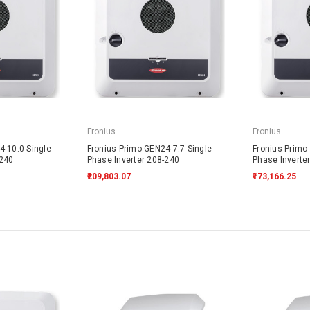
Fronius
Fronius
 10.0 Single-
Fronius Primo GEN24 7.7 Single-
Fronius Primo 
-240
Phase Inverter 208-240
Phase Inverte
₹209,803.07
₹173,166.25