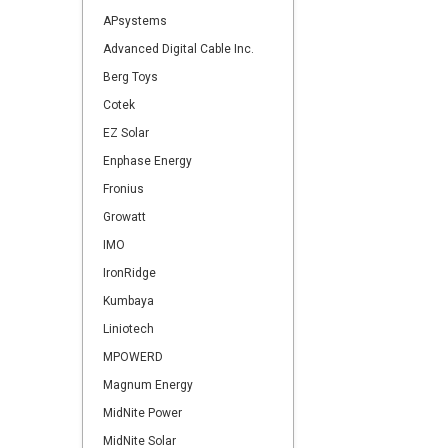
APsystems
Advanced Digital Cable Inc.
Berg Toys
Cotek
EZ Solar
Enphase Energy
Fronius
Growatt
IMO
IronRidge
Kumbaya
Liniotech
MPOWERD
Magnum Energy
MidNite Power
MidNite Solar