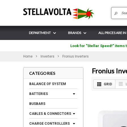
DEPARTMENT
BRANDS
ALL PRICES ARE IN
Look for "Stellar Speed!" items t
Home
Inverters
Fronius Inverters
Fronius Inv
CATEGORIES
BALANCE OF SYSTEM
GRID
BATTERIES
BUSBARS
CABLES & CONNECTORS
CHARGE CONTROLLERS