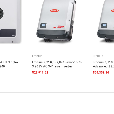
Fronius
Fronius
 3.8 Single-
Fronius 4,210,052,841 Symo 15.0-
Fronius 4,210
-240
3 208V AC 3-Phase Inverter
Advanced 22.
₹323,911.52
₹304,351.84