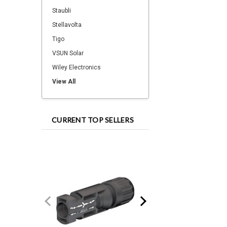
Staubli
Stellavolta
Tigo
VSUN Solar
Wiley Electronics
View All
CURRENT TOP SELLERS