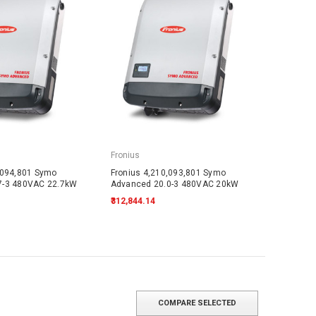
Fronius
,094,801 Symo
Fronius 4,210,093,801 Symo
7-3 480VAC 22.7kW
Advanced 20.0-3 480VAC 20kW
₹312,844.14
COMPARE SELECTED