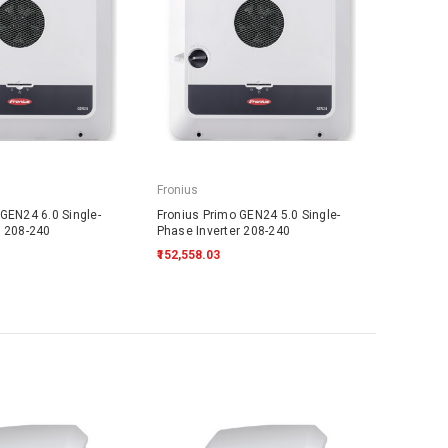
Fronius
GEN24 6.0 Single-
Fronius Primo GEN24 5.0 Single-
r 208-240
Phase Inverter 208-240
₹152,558.03