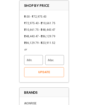
SHOP BY PRICE
₹0.00 - ₹172,975.43
₹172,975.43 - ₹210,661.75
₹210,661.75 - ₹248,443.47
₹248,443.47 - ₹286,129.79
₹286,129.79 - ₹323,911.52
or
UPDATE
BRANDS
AIONRISE