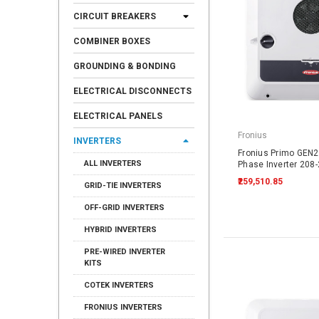
CIRCUIT BREAKERS
COMBINER BOXES
GROUNDING & BONDING
ELECTRICAL DISCONNECTS
ELECTRICAL PANELS
Fronius
INVERTERS
Fronius Primo GEN24
ALL INVERTERS
Phase Inverter 208
₹259,510.85
GRID-TIE INVERTERS
OFF-GRID INVERTERS
HYBRID INVERTERS
PRE-WIRED INVERTER
KITS
COTEK INVERTERS
FRONIUS INVERTERS