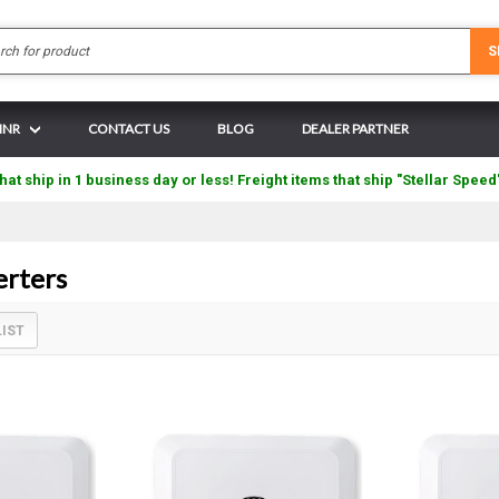
Search
S
 INR
CONTACT US
BLOG
DEALER PARTNER
hat ship in 1 business day or less! Freight items that ship "Stellar Speed
erters
LIST