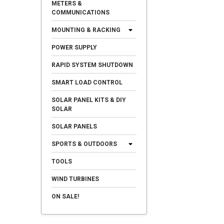
METERS &
COMMUNICATIONS
MOUNTING & RACKING
POWER SUPPLY
RAPID SYSTEM SHUTDOWN
SMART LOAD CONTROL
SOLAR PANEL KITS & DIY
SOLAR
SOLAR PANELS
SPORTS & OUTDOORS
TOOLS
WIND TURBINES
ON SALE!