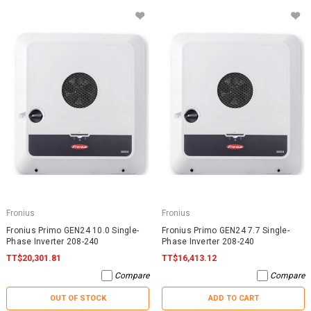
Fronius
Fronius
Fronius Primo GEN24 10.0 Single-
Fronius Primo GEN24 7.7 Single-
Phase Inverter 208-240
Phase Inverter 208-240
TT$20,301.81
TT$16,413.12
Compare
Compare
OUT OF STOCK
ADD TO CART