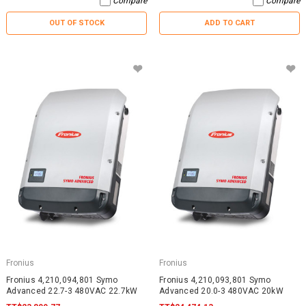
Compare
Compare
OUT OF STOCK
ADD TO CART
Fronius
Fronius
Fronius 4,210,094,801 Symo
Fronius 4,210,093,801 Symo
Advanced 22.7-3 480VAC 22.7kW
Advanced 20.0-3 480VAC 20kW