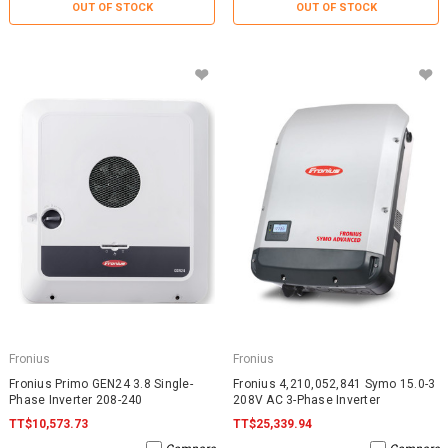
OUT OF STOCK
OUT OF STOCK
Fronius
Fronius
Fronius Primo GEN24 3.8 Single-
Fronius 4,210,052,841 Symo 15.0-3
Phase Inverter 208-240
208V AC 3-Phase Inverter
TT$10,573.73
TT$25,339.94