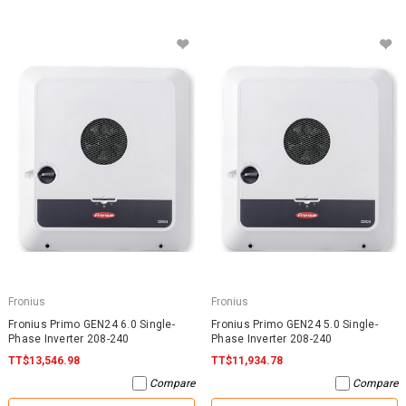
Fronius
Fronius
Fronius Primo GEN24 6.0 Single-
Fronius Primo GEN24 5.0 Single-
Phase Inverter 208-240
Phase Inverter 208-240
TT$13,546.98
TT$11,934.78
Compare
Compare