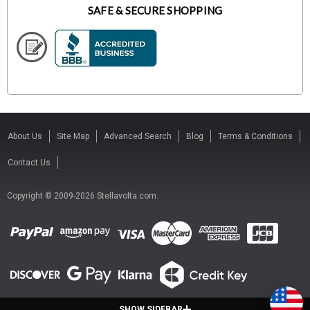
SAFE & SECURE SHOPPING
About Us
Site Map
Advanced Search
Blog
Terms & Conditions
Contact Us
Copyright © 2009-2026 Stellavolta.com.
SHOW SIDEBAR