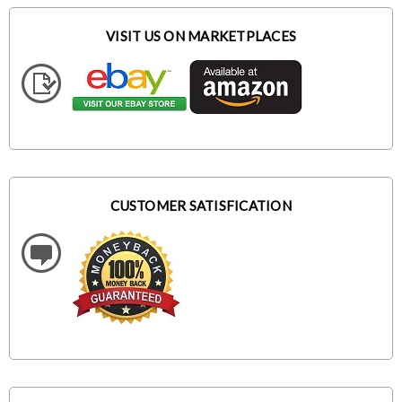
VISIT US ON MARKETPLACES
CUSTOMER SATISFICATION