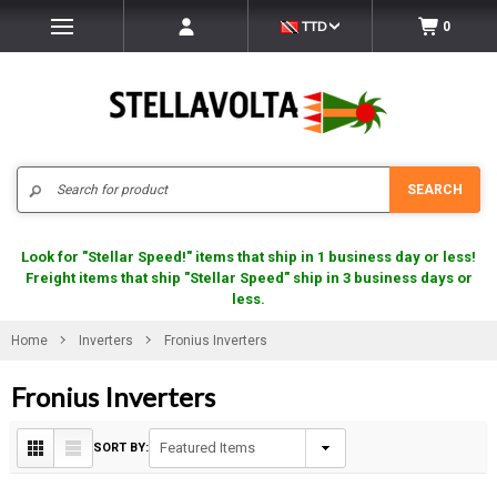
TTD
0
Search
SEARCH
Look for "Stellar Speed!" items that ship in 1 business day or less!
Freight items that ship "Stellar Speed" ship in 3 business days or
less.
Home
Inverters
Fronius Inverters
Fronius Inverters
SORT BY: