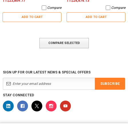
TT$23,809.77
TT$24,474.13
Compare
Compare
ADD TO CART
ADD TO CART
COMPARE SELECTED
SIGN UP FOR OUR LATEST NEWS & SPECIAL OFFERS
SUBSCRIBE
STAY CONNECTED