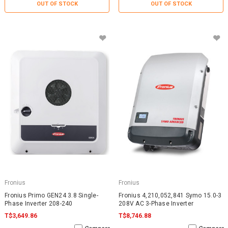
OUT OF STOCK
OUT OF STOCK
Fronius
Fronius
Fronius Primo GEN24 3.8 Single-
Fronius 4,210,052,841 Symo 15.0-3
Phase Inverter 208-240
208V AC 3-Phase Inverter
T$3,649.86
T$8,746.88