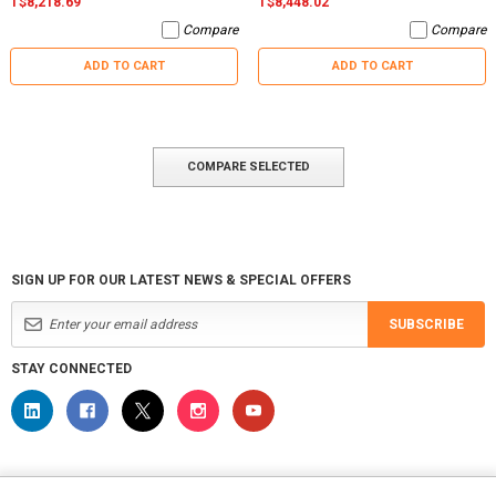
T$8,218.69
T$8,448.02
Compare
Compare
ADD TO CART
ADD TO CART
COMPARE SELECTED
SIGN UP FOR OUR LATEST NEWS & SPECIAL OFFERS
SUBSCRIBE
STAY CONNECTED