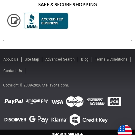
SAFE & SECURE SHOPPING
About Us
Site Map
Advanced Search
Blog
Terms & Conditions
Contact Us
Copyright © 2009-2026 Stellavolta.com.
SHOW SIDEBAR