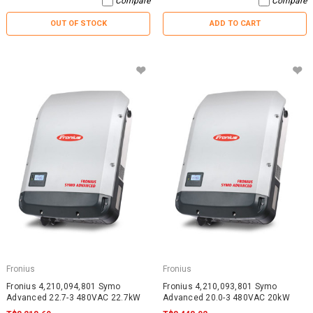
Compare
Compare
OUT OF STOCK
ADD TO CART
Fronius
Fronius
Fronius 4,210,094,801 Symo
Fronius 4,210,093,801 Symo
Advanced 22.7-3 480VAC 22.7kW
Advanced 20.0-3 480VAC 20kW