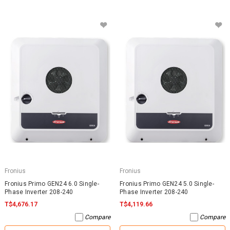
Fronius
Fronius
Fronius Primo GEN24 6.0 Single-
Fronius Primo GEN24 5.0 Single-
Phase Inverter 208-240
Phase Inverter 208-240
T$4,676.17
T$4,119.66
Compare
Compare