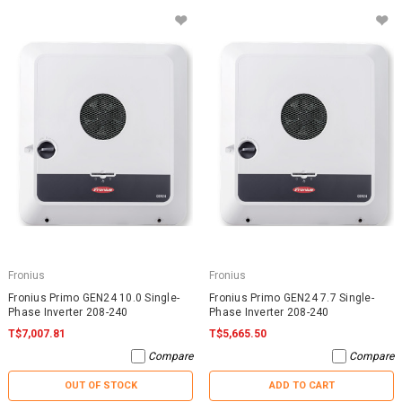
Fronius
Fronius
Fronius Primo GEN24 10.0 Single-
Fronius Primo GEN24 7.7 Single-
Phase Inverter 208-240
Phase Inverter 208-240
T$7,007.81
T$5,665.50
Compare
Compare
OUT OF STOCK
ADD TO CART