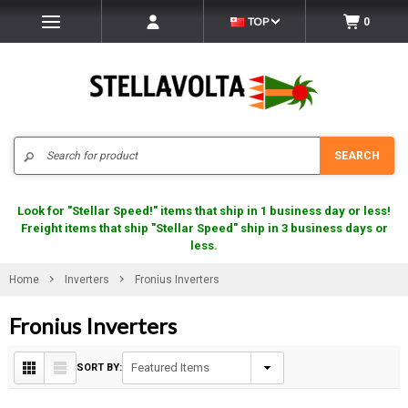
TOP
0
Search
SEARCH
Look for "Stellar Speed!" items that ship in 1 business day or less!
Freight items that ship "Stellar Speed" ship in 3 business days or
less.
Home
Inverters
Fronius Inverters
Fronius Inverters
SORT BY: