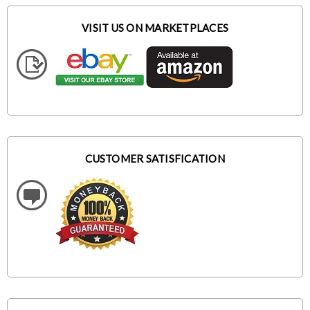
VISIT US ON MARKETPLACES
CUSTOMER SATISFICATION