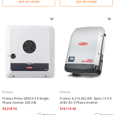
OUT OF STOCK
OUT OF STOCK
Fronius
Fronius
Fronius Primo GEN24 3.8 Single-
Fronius 4,210,052,841 Symo 15.0-3
Phase Inverter 208-240
208V AC 3-Phase Inverter
$4,218.93
$10,110.65