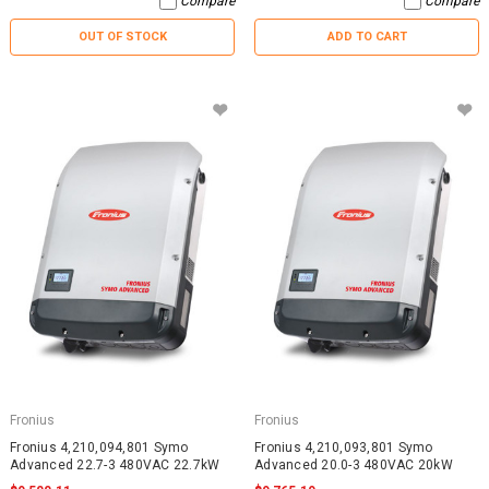
Compare
Compare
OUT OF STOCK
ADD TO CART
Fronius
Fronius
Fronius 4,210,094,801 Symo
Fronius 4,210,093,801 Symo
Advanced 22.7-3 480VAC 22.7kW
Advanced 20.0-3 480VAC 20kW