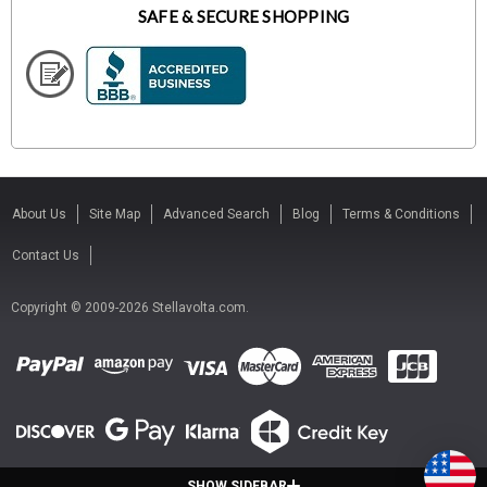
SAFE & SECURE SHOPPING
About Us
Site Map
Advanced Search
Blog
Terms & Conditions
Contact Us
Copyright © 2009-2026 Stellavolta.com.
SHOW SIDEBAR