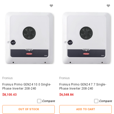
Fronius
Fronius
Fronius Primo GEN24 10.0 Single-
Fronius Primo GEN24 7.7 Single-
Phase Inverter 208-240
Phase Inverter 208-240
$8,100.43
$6,548.84
Compare
Compare
OUT OF STOCK
ADD TO CART