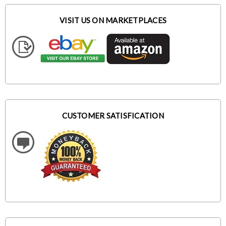
VISIT US ON MARKETPLACES
CUSTOMER SATISFICATION