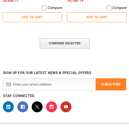
$9,500.11
$9,765.19
Compare
Compare
ADD TO CART
ADD TO CART
COMPARE SELECTED
SIGN UP FOR OUR LATEST NEWS & SPECIAL OFFERS
SUBSCRIBE
STAY CONNECTED