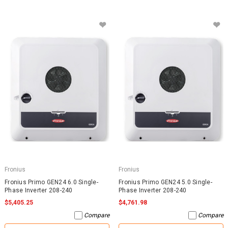
Fronius
Fronius
Fronius Primo GEN24 6.0 Single-
Fronius Primo GEN24 5.0 Single-
Phase Inverter 208-240
Phase Inverter 208-240
$5,405.25
$4,761.98
Compare
Compare