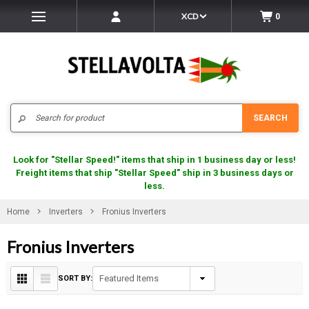
XCD
0
Search
SEARCH
Look for "Stellar Speed!" items that ship in 1 business day or less!
Freight items that ship "Stellar Speed" ship in 3 business days or
less.
Home
Inverters
Fronius Inverters
Fronius Inverters
SORT BY: